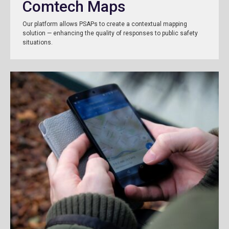
Comtech Maps
Our platform allows PSAPs to create a contextual mapping
solution — enhancing the quality of responses to public safety
situations.