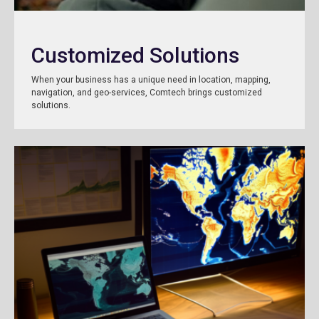
Customized Solutions
When your business has a unique need in location, mapping,
navigation, and geo-services, Comtech brings customized
solutions.