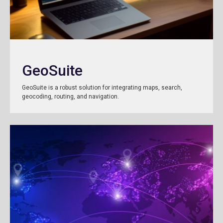
GeoSuite
GeoSuite is a robust solution for integrating maps, search,
geocoding, routing, and navigation.