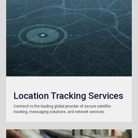
Location Tracking Services
Comtech is the leading global provider of secure satellite
tracking, messaging solutions, and network services.