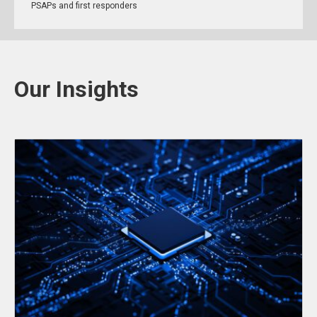
PSAPs and first responders
Our Insights