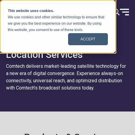
Skip to content
This website uses cookies.
We use cookies and other similar technology to ensure that
we give you the best experience on our website. By using
this website, you consent to use of these tools.
ACCEPT
Comtech Solutions
Location Services
Comtech delivers market-leading satellite technology for
a new era of digital convergence. Experience always-on
connectivity, universal reach, and optimized distribution
with Comtech’s broadcast solutions today.