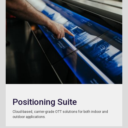
Positioning Suite
Cloud-based, carrier-grade OTT solutions for both indoor and
outdoor applications.