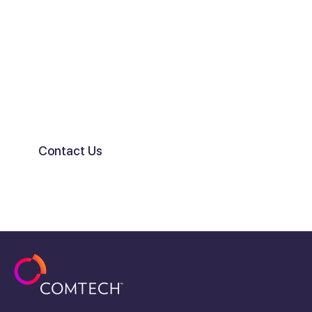
Connect with the market’s
leading experts in Location
Services.
Contact Us