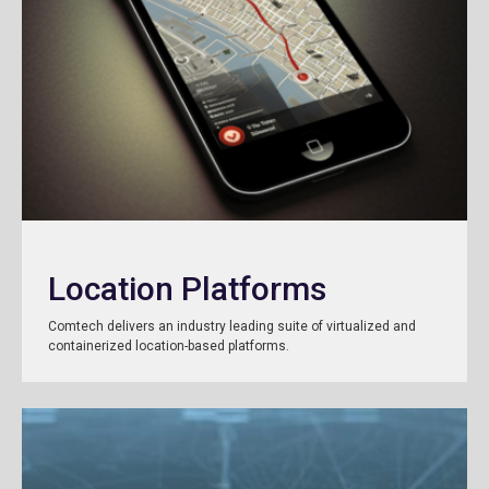
Location Platforms
Comtech delivers an industry leading suite of virtualized and
containerized location-based platforms.