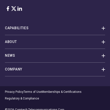
Facebook
Twitter
LinkedIn
CAPABILITIES
ABOUT
NEWS
COMPANY
Privacy Policy
Terms of Use
Memberships & Certifications
Regulatory & Compliance
©2026 Comtech Telecommunications Corp.