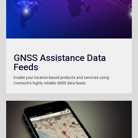
GNSS Assistance Data
Feeds
Enable your location-based products and services using
Comtech’s highly reliable GNSS data feeds.