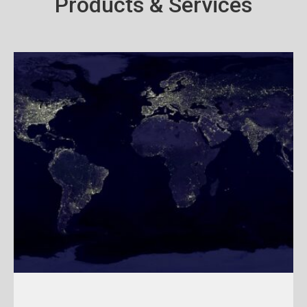
Products & Services