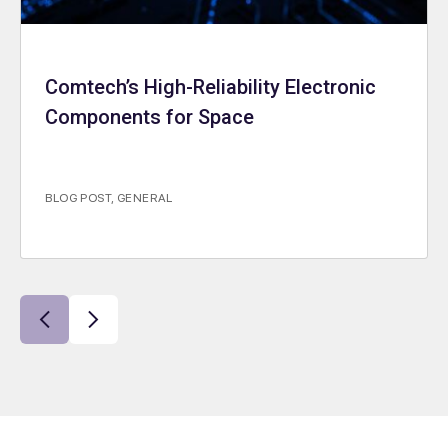
Comtech’s High-Reliability Electronic
Components for Space
BLOG POST
,
GENERAL