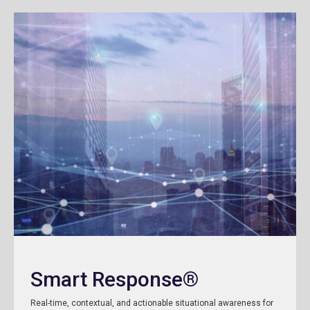
Smart Response®
Real-time, contextual, and actionable situational awareness for