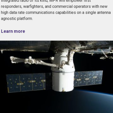
integrated radio of its kind, MPR will empower first
responders, warfighters, and commercial operators with new
high data rate communications capabilities on a single antenna
agnostic platform.
Learn more