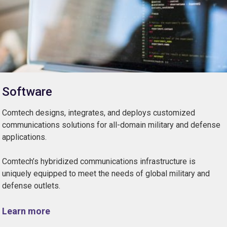
Software
Comtech designs, integrates, and deploys customized
communications solutions for all-domain military and defense
applications.
Comtech’s hybridized communications infrastructure is
uniquely equipped to meet the needs of global military and
defense outlets.
Learn more