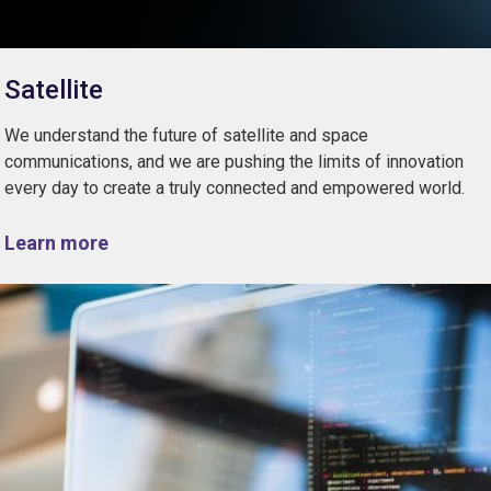
Satellite
We understand the future of satellite and space
communications, and we are pushing the limits of innovation
every day to create a truly connected and empowered world.
Learn more