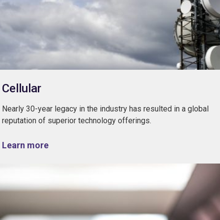
Cellular
Nearly 30-year legacy in the industry has resulted in a global
reputation of superior technology offerings.
Learn more