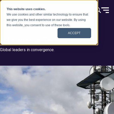
Skip to content
This website uses cookies.
We use cookies and other similar technology to ensure that
we give you the best experience on our website. By using
this website, you consent to use of these tools.
ACCEPT
A Leader in Technology
Global leaders in convergence.