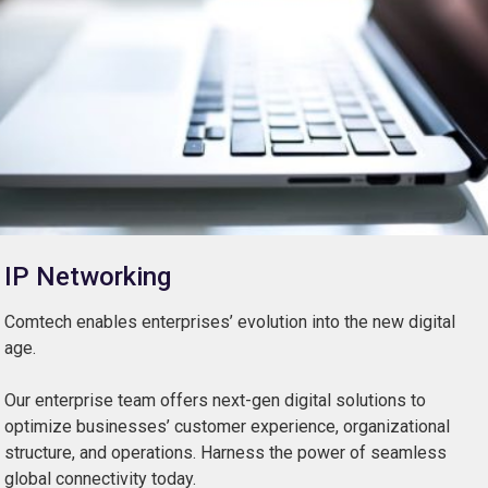
IP Networking
Comtech enables enterprises’ evolution into the new digital
age.
Our enterprise team offers next-gen digital solutions to
optimize businesses’ customer experience, organizational
structure, and operations. Harness the power of seamless
global connectivity today.