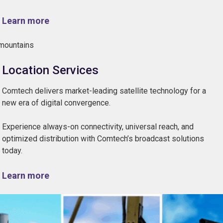
Learn more
Location Services
Comtech delivers market-leading satellite technology for a
new era of digital convergence.
Experience always-on connectivity, universal reach, and
optimized distribution with Comtech’s broadcast solutions
today.
Learn more