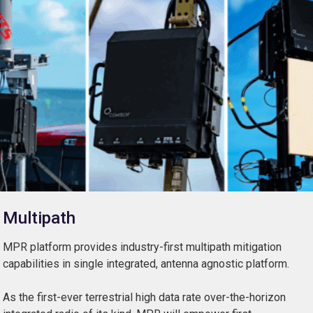
Multipath
MPR platform provides industry-first multipath mitigation
capabilities in single integrated, antenna agnostic platform.
As the first-ever terrestrial high data rate over-the-horizon