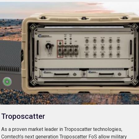
Troposcatter
As a proven market leader in Troposcatter technologies,
Comtech’s next generation Troposcatter FoS allow military