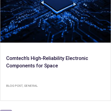
Comtech’s High-Reliability Electronic
Components for Space
BLOG POST
,
GENERAL