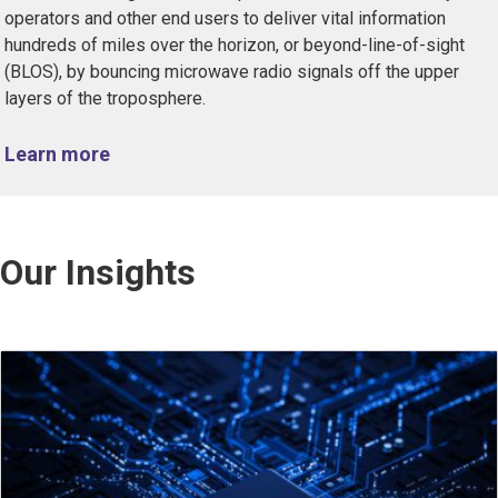
operators and other end users to deliver vital information
hundreds of miles over the horizon, or beyond-line-of-sight
(BLOS), by bouncing microwave radio signals off the upper
layers of the troposphere.
Learn more
Our Insights