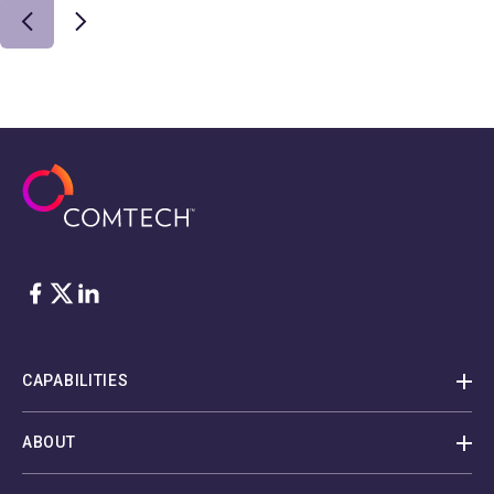
Facebook
Twitter
LinkedIn
CAPABILITIES
ABOUT