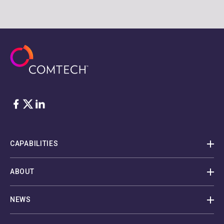
Facebook
Twitter
LinkedIn
CAPABILITIES
ABOUT
NEWS