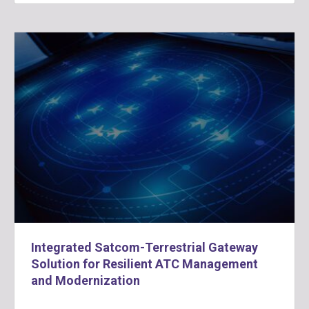
Integrated Satcom-Terrestrial Gateway
Solution for Resilient ATC Management
and Modernization