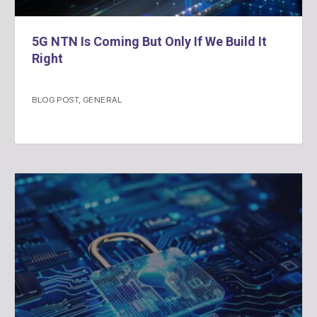
5G NTN Is Coming But Only If We Build It
Right
BLOG POST
,
GENERAL