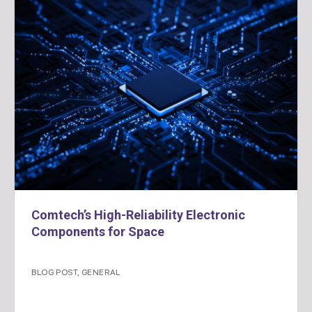
Comtech’s High-Reliability Electronic
Components for Space
BLOG POST
,
GENERAL