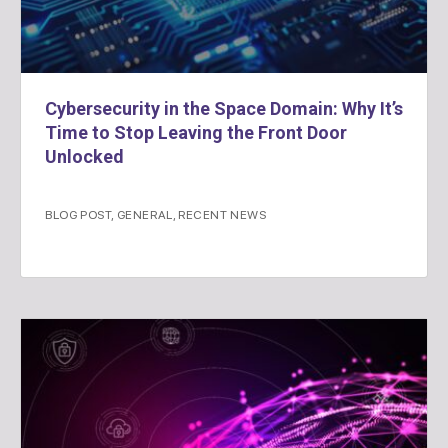
Cybersecurity in the Space Domain: Why It’s
Time to Stop Leaving the Front Door
Unlocked
BLOG POST
,
GENERAL
,
RECENT NEWS