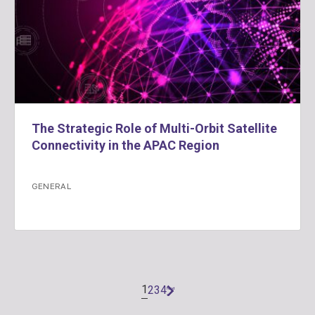
The Strategic Role of Multi-Orbit Satellite
Connectivity in the APAC Region
GENERAL
1
2
3
4
Next
»