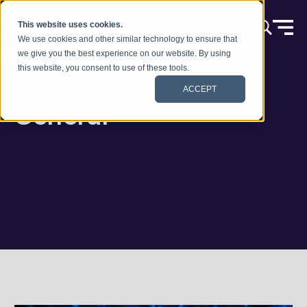
Skip to content
This website uses cookies.
We use cookies and other similar technology to ensure that
we give you the best experience on our website. By using
this website, you consent to use of these tools.
ACCEPT
General