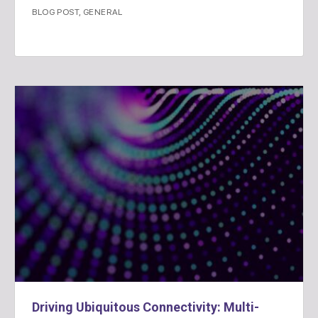
BLOG POST
,
GENERAL
Driving Ubiquitous Connectivity: Multi-