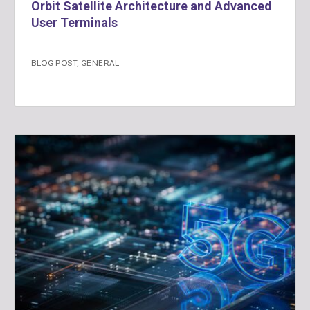
Orbit Satellite Architecture and Advanced
User Terminals
BLOG POST
,
GENERAL