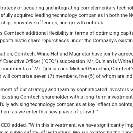
strategy of acquiring and integrating complementary technol
sfully acquired leading technology companies in both the NG
ship, innovative offerings, and growth outlook.
 Comtech additional flexibility in terms of optimizing capit
 opportunistic share repurchases under the Company’s exist
mation, Comtech, White Hat and Magnetar have jointly agree
ef Executive Officer (“CEO”) succession. Mr. Quinlan is Whi
appointments of Mr. Quinlan and Michael Porcelain, Comtech’
d will comprise seven (7) members, five (5) of whom are in
ement of our strategy and team by sophisticated investors w
n existing Comtech shareholder with a long-term investmen
ully advising technology companies at key inflection points,
 them as we enter this new phase of growth.”
EO added: “With this investment, we have significantly imp
in public safety infrastructure. We are excited by the opport