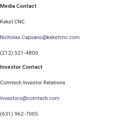
Media Contact
Kekst CNC
Nicholas.Capuano@kekstcnc.com
(212) 521-4800
Investor Contact
Comtech Investor Relations
Investors@comtech.com
(631) 962-7005