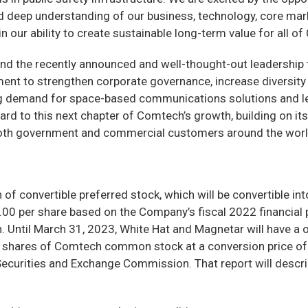
eep understanding of our business, technology, core market
in our ability to create sustainable long-term value for all o
d the recently announced and well-thought-out leadership tr
nt to strengthen corporate governance, increase diversity 
ng demand for space-based communications solutions and lev
rd to this next chapter of Comtech’s growth, building on its
both government and commercial customers around the worl
on of convertible preferred stock, which will be convertible
.00 per share based on the Company’s fiscal 2022 financial 
on. Until March 31, 2023, White Hat and Magnetar will have a 
to shares of Comtech common stock at a conversion price of $
curities and Exchange Commission. That report will describe 