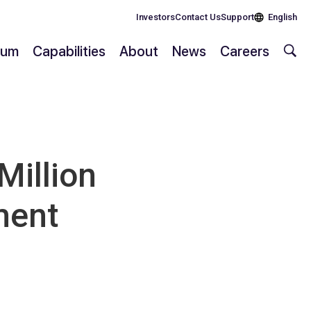
Investors
Contact Us
Support
English
rium
Capabilities
About
News
Careers
illion
ment