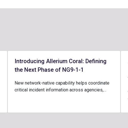
Introducing Allerium Coral: Defining
the Next Phase of NG9-1-1
New network-native capability helps coordinate
critical incident information across agencies,…