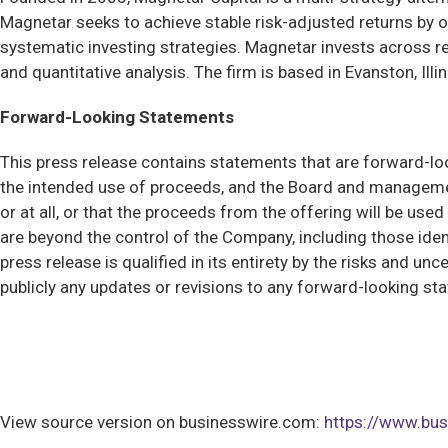
Magnetar seeks to achieve stable risk-adjusted returns by o
systematic investing strategies. Magnetar invests across re
and quantitative analysis. The firm is based in Evanston, Ill
Forward-Looking Statements
This press release contains statements that are forward-looki
the intended use of proceeds, and the Board and managemen
or at all, or that the proceeds from the offering will be us
are beyond the control of the Company, including those iden
press release is qualified in its entirety by the risks and 
publicly any updates or revisions to any forward-looking st
View source version on businesswire.com:
https://www.b