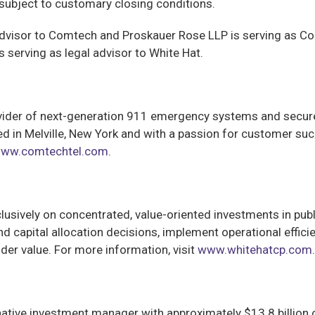
subject to customary closing conditions.
dvisor to Comtech and Proskauer Rose LLP is serving as Comt
 serving as legal advisor to White Hat.
ovider of next-generation 911 emergency systems and secu
 in Melville, New York and with a passion for customer s
ww.comtechtel.com
.
lusively on concentrated, value-oriented investments in pub
nd capital allocation decisions, implement operational effic
er value. For more information, visit
www.whitehatcp.com
.
rnative investment manager with approximately $13.8 billio