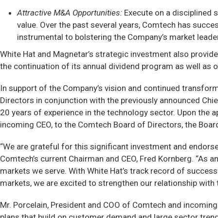
Attractive M&A Opportunities:
Execute on a disciplined 
value. Over the past several years, Comtech has succes
instrumental to bolstering the Company’s market leader
White Hat and Magnetar’s strategic investment also provides
the continuation of its annual dividend program as well as
In support of the Company’s vision and continued transfor
Directors in conjunction with the previously announced Chi
20 years of experience in the technology sector. Upon the 
incoming CEO, to the Comtech Board of Directors, the Boar
“We are grateful for this significant investment and endors
Comtech’s current Chairman and CEO, Fred Kornberg. “As a
markets we serve. With White Hat’s track record of successf
markets, we are excited to strengthen our relationship with
Mr. Porcelain, President and COO of Comtech and incoming C
plans that build on customer demand and large sector trends 