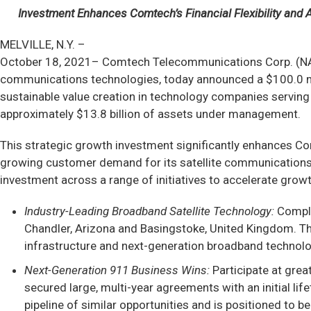
Investment Enhances Comtech’s Financial Flexibility and Ac
MELVILLE, N.Y. –
October 18, 2021– Comtech Telecommunications Corp. (NAS
communications technologies, today announced a $100.0 mil
sustainable value creation in technology companies serving 
approximately $13.8 billion of assets under management.
This strategic growth investment significantly enhances Comt
growing customer demand for its satellite communications 
investment across a range of initiatives to accelerate growth 
Industry-Leading Broadband Satellite Technology:
Comple
Chandler, Arizona and Basingstoke, United Kingdom. The
infrastructure and next-generation broadband technolog
Next-Generation 911 Business Wins:
Participate at gre
secured large, multi-year agreements with an initial li
pipeline of similar opportunities and is positioned to 