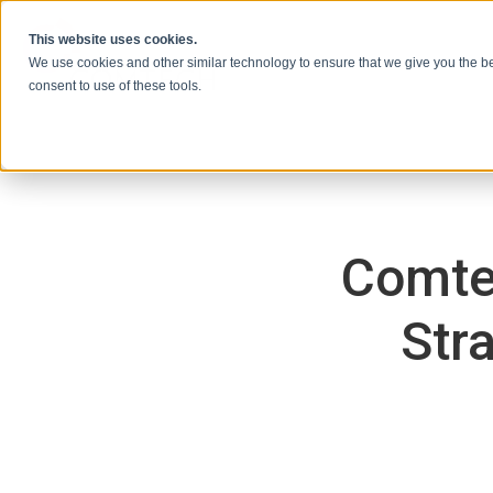
Skip to content
This website uses cookies.
We use cookies and other similar technology to ensure that we give you the be
consent to use of these tools.
Comte
Str