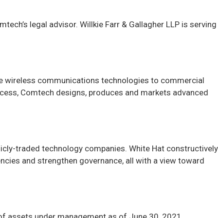
ech’s legal advisor. Willkie Farr & Gallagher LLP is serving
re wireless communications technologies to commercial
uccess, Comtech designs, produces and markets advanced
licly-traded technology companies. White Hat constructively
iencies and strengthen governance, all with a view toward
n of assets under management as of June 30, 2021.