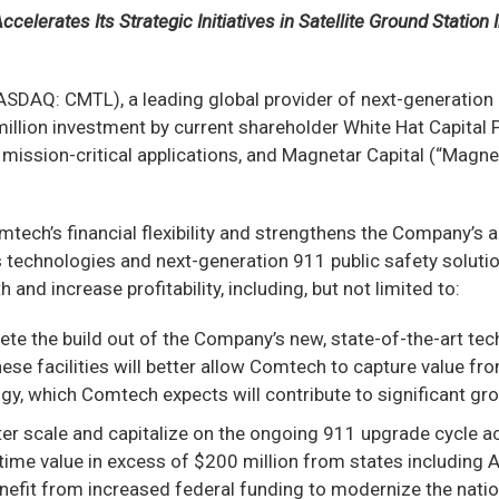
celerates Its Strategic Initiatives in Satellite Ground Station
DAQ: CMTL), a leading global provider of next-generatio
lion investment by current shareholder White Hat Capital P
mission-critical applications, and Magnetar Capital (“Magne
ech’s financial flexibility and strengthens the Company’s ab
technologies and next-generation 911 public safety solutio
and increase profitability, including, but not limited to:
te the build out of the Company’s new, state-of-the-art te
se facilities will better allow Comtech to capture value fr
y, which Comtech expects will contribute to significant gro
ater scale and capitalize on the ongoing 911 upgrade cycle a
fetime value in excess of $200 million from states includin
benefit from increased federal funding to modernize the nati