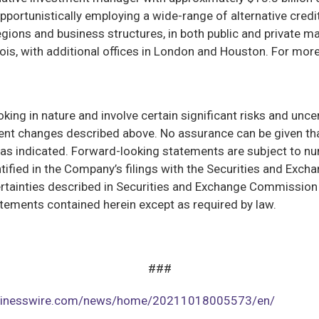
pportunistically employing a wide-range of alternative credi
gions and business structures, in both public and private m
inois, with additional offices in London and Houston. For more
ng in nature and involve certain significant risks and uncert
t changes described above. No assurance can be given that
ed as indicated. Forward-looking statements are subject to n
tified in the Company’s filings with the Securities and Exc
uncertainties described in Securities and Exchange Commissio
atements contained herein except as required by law.
###
usinesswire.com/news/home/20211018005573/en/