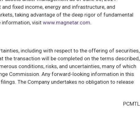
t and fixed income, energy and infrastructure, and
arkets, taking advantage of the deep rigor of fundamental
 information, visit
www.magnetar.com
.
ainties, including with respect to the offering of securities,
 the transaction will be completed on the terms described,
umerous conditions, risks, and uncertainties, many of which
hange Commission. Any forward-looking information in this
n filings. The Company undertakes no obligation to release
PCMTL