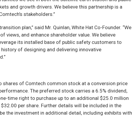
s and growth drivers. We believe this partnership is a
f Comtech’s stakeholders.”
ansition plan,” said Mr. Quinlan, White Hat Co-Founder. “We
of views, and enhance shareholder value. We believe
erage its installed base of public safety customers to
 history of designing and delivering innovative
d.”
 into shares of Comtech common stock at a conversion price
performance. The preferred stock carries a 6.5% dividend,
one-time right to purchase up to an additional $25.0 million
32.00 per share. Further details will be included in the
the investment in additional detail, including exhibits with