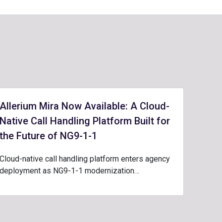
Allerium Mira Now Available: A Cloud-
Native Call Handling Platform Built for
the Future of NG9-1-1
Cloud-native call handling platform enters agency
deployment as NG9-1-1 modernization…