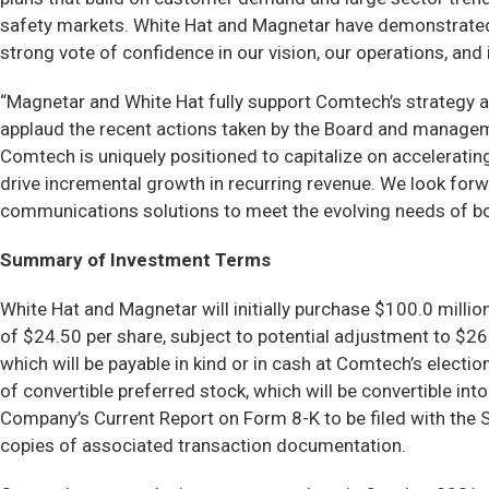
safety markets. White Hat and Magnetar have demonstrated d
strong vote of confidence in our vision, our operations, and 
“Magnetar and White Hat fully support Comtech’s strategy an
applaud the recent actions taken by the Board and manageme
Comtech is uniquely positioned to capitalize on accelerati
drive incremental growth in recurring revenue. We look forwa
communications solutions to meet the evolving needs of 
Summary of Investment Terms
White Hat and Magnetar will initially purchase $100.0 milli
of $24.50 per share, subject to potential adjustment to $26
which will be payable in kind or in cash at Comtech’s electi
of convertible preferred stock, which will be convertible in
Company’s Current Report on Form 8-K to be filed with the Se
copies of associated transaction documentation.