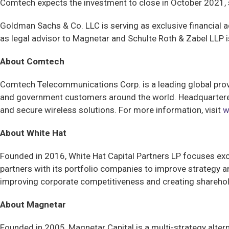
Comtech expects the investment to close in October 2021, 
Goldman Sachs & Co. LLC is serving as exclusive financial a
as legal advisor to Magnetar and Schulte Roth & Zabel LLP is
About Comtech
Comtech Telecommunications Corp. is a leading global pr
and government customers around the world. Headquartered
and secure wireless solutions. For more information, visit
w
About White Hat
Founded in 2016, White Hat Capital Partners LP focuses exc
partners with its portfolio companies to improve strategy a
improving corporate competitiveness and creating sharehold
About Magnetar
Founded in 2005, Magnetar Capital is a multi-strategy alte