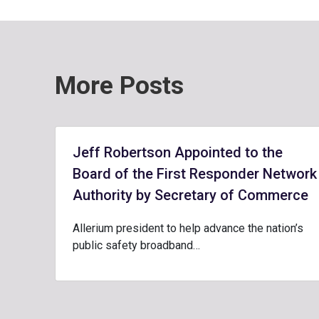
More Posts
Jeff Robertson Appointed to the
Board of the First Responder Network
Authority by Secretary of Commerce
Allerium president to help advance the nation’s
public safety broadband…