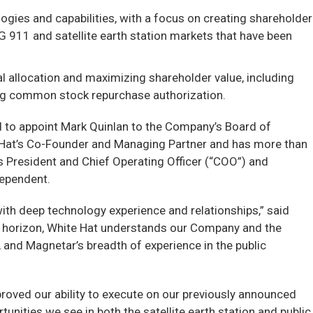
ogies and capabilities, with a focus on creating shareholder
 911 and satellite earth station markets that have been
al allocation and maximizing shareholder value, including
ing common stock repurchase authorization.
d to appoint Mark Quinlan to the Company’s Board of
te Hat’s Co-Founder and Managing Partner and has more than
s President and Chief Operating Officer (“COO”) and
dependent.
ith deep technology experience and relationships,” said
t horizon, White Hat understands our Company and the
 and Magnetar’s breadth of experience in the public
roved our ability to execute on our previously announced
unities we see in both the satellite earth station and public