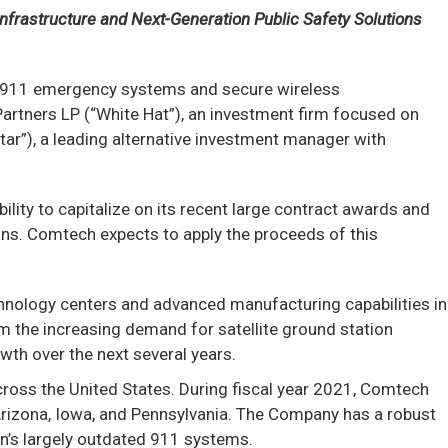
 Infrastructure and Next-Generation Public Safety Solutions
n 911 emergency systems and secure wireless
artners LP (“White Hat”), an investment firm focused on
tar”), a leading alternative investment manager with
ility to capitalize on its recent large contract awards and
ns. Comtech expects to apply the proceeds of this
chnology centers and advanced manufacturing capabilities in
om the increasing demand for satellite ground station
wth over the next several years.
cross the United States. During fiscal year 2021, Comtech
g Arizona, Iowa, and Pennsylvania. The Company has a robust
on’s largely outdated 911 systems.