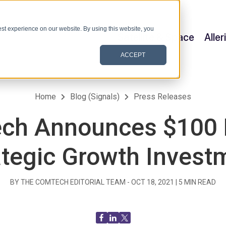
st experience on our website. By using this website, you
Satellite & Space
Alle
ACCEPT
Home
Blog (Signals)
Press Releases
ch Announces $100 M
ategic Growth Invest
BY THE COMTECH EDITORIAL TEAM -
OCT 18, 2021
|
5
MIN READ