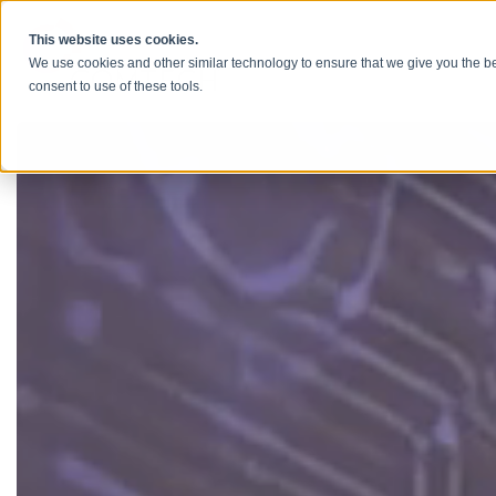
Skip to content
This website uses cookies.
We use cookies and other similar technology to ensure that we give you the be
consent to use of these tools.