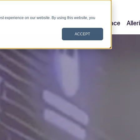
st experience on our website. By using this website, you
Satellite & Space
Alle
ACCEPT