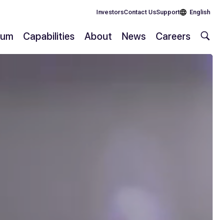
Investors
Contact Us
Support
English
rium
Capabilities
About
News
Careers