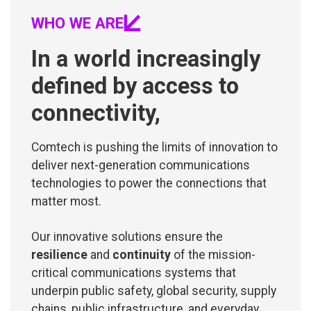
WHO WE ARE
In a world increasingly
defined by access to
connectivity,
Comtech is pushing the limits of innovation to
deliver next-generation communications
technologies to power the connections that
matter most.
Our innovative solutions ensure the
resilience
and
continuity
of the mission-
critical communications systems that
underpin public safety, global security, supply
chains, public infrastructure, and everyday