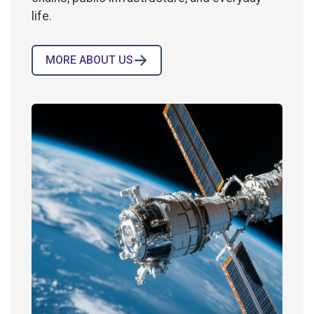
life.
MORE ABOUT US