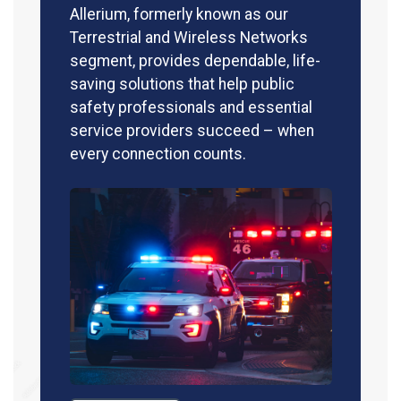
Allerium, formerly known as our
Terrestrial and Wireless Networks
segment, provides dependable, life-
saving solutions that help public
safety professionals and essential
service providers succeed – when
every connection counts.