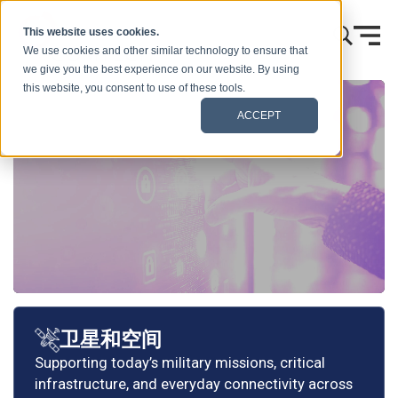
跳到内容
This website uses cookies.
We use cookies and other similar technology to ensure that
we give you the best experience on our website. By using
this website, you consent to use of these tools.
ACCEPT
卫星和空间
Supporting today’s military missions, critical
infrastructure, and everyday connectivity across