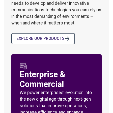
needs to develop and deliver innovative
communications technologies you can rely on
in the most demanding of environments –
when and where it matters most.
EXPLORE OUR PRODUCTS
Enterprise &
Commercial
We power enterprises’ evolution into
the new digital age through next-gen
solutions that improve operations,
increase efficiency, and enhance