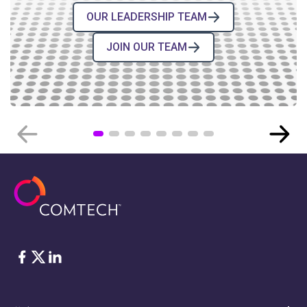
OUR LEADERSHIP TEAM
JOIN OUR TEAM
COMTECH NEWS
Comtech’s High-Reliability
Electronic Components for Space
BLOG POST
›
08.04.2026
脸书
Twitter
ǞǞǞ