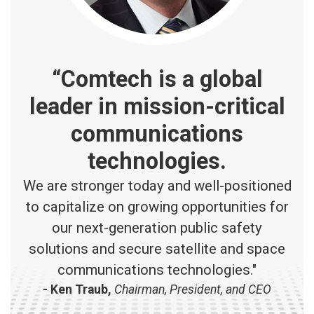
“Comtech is a global
leader in mission-critical
communications
technologies.
We are stronger today and well-positioned
to capitalize on growing opportunities for
our next-generation public safety
solutions and secure satellite and space
communications technologies."
- Ken Traub,
Chairman, President, and CEO