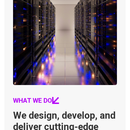
WHAT WE DO
We design, develop, and
deliver cutting-edge