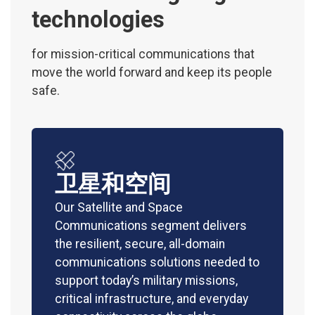
technologies
for mission-critical communications that
move the world forward and keep its people
safe.
卫星和空间
Our Satellite and Space
Communications segment delivers
the resilient, secure, all-domain
communications solutions needed to
support today’s military missions,
critical infrastructure, and everyday