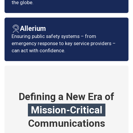
the globe.
Allerium
Ensuring public safety systems – from
emergency response to key service providers –
can act with confidence.
Defining a New Era of
Mission-Critical
Communications