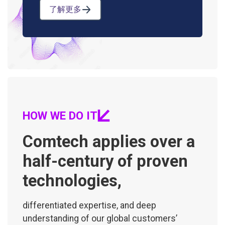
了解更多
HOW WE DO IT
Comtech applies over a
half-century of proven
technologies,
differentiated expertise, and deep
understanding of our global customers’