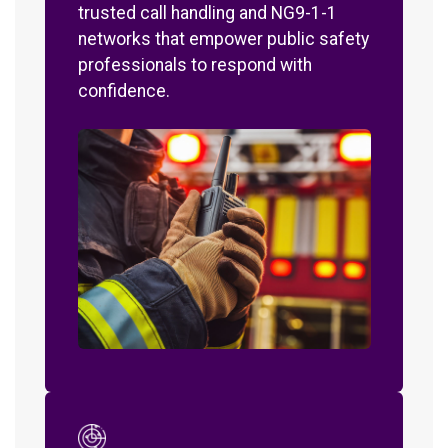
trusted call handling and NG9-1-1
networks that empower public safety
professionals to respond with
confidence.