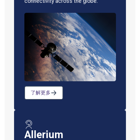
connectivity across the globe.
了解更多
Allerium