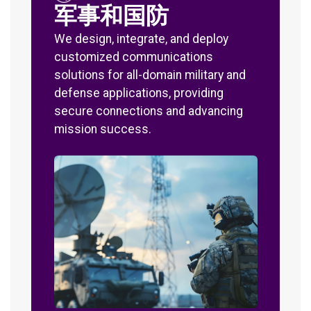
军事和国防
We design, integrate, and deploy
customized communications
solutions for all-domain military and
defense applications, providing
secure connections and advancing
mission success.