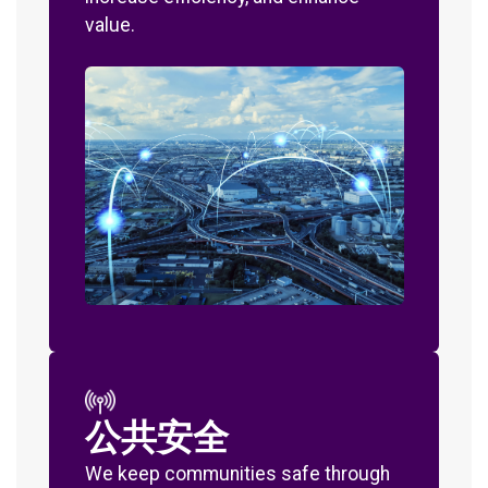
value.
公共安全
We keep communities safe through