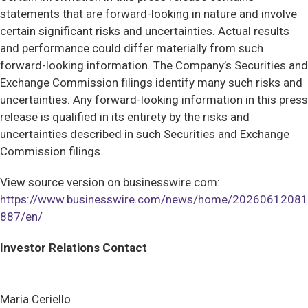
statements that are forward-looking in nature and involve
certain significant risks and uncertainties. Actual results
and performance could differ materially from such
forward-looking information. The Company’s Securities and
Exchange Commission filings identify many such risks and
uncertainties. Any forward-looking information in this press
release is qualified in its entirety by the risks and
uncertainties described in such Securities and Exchange
Commission filings.
View source version on businesswire.com:
https://www.businesswire.com/news/home/20260612081
887/en/
Investor Relations Contact
Maria Ceriello