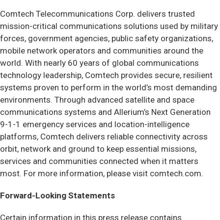
Comtech Telecommunications Corp. delivers trusted
mission-critical communications solutions used by military
forces, government agencies, public safety organizations,
mobile network operators and communities around the
world. With nearly 60 years of global communications
technology leadership, Comtech provides secure, resilient
systems proven to perform in the world’s most demanding
environments. Through advanced satellite and space
communications systems and Allerium’s Next Generation
9-1-1 emergency services and location-intelligence
platforms, Comtech delivers reliable connectivity across
orbit, network and ground to keep essential missions,
services and communities connected when it matters
most. For more information, please visit comtech.com.
Forward-Looking Statements
Certain information in this press release contains