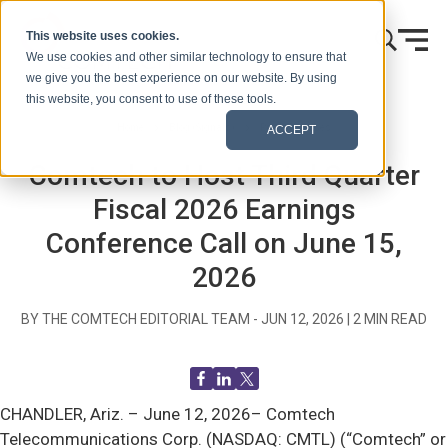
Skip to content
This website uses cookies.
We use cookies and other similar technology to ensure that
we give you the best experience on our website. By using
this website, you consent to use of these tools.
Home
Blog (Signals)
Press Releases
ACCEPT
Comtech to Host Third Quarter
Fiscal 2026 Earnings
Conference Call on June 15,
2026
BY THE COMTECH EDITORIAL TEAM -
JUN 12, 2026
|
2
MIN READ
CHANDLER, Ariz. –
June 12, 2026– Comtech
Telecommunications Corp. (NASDAQ: CMTL) (“Comtech” or