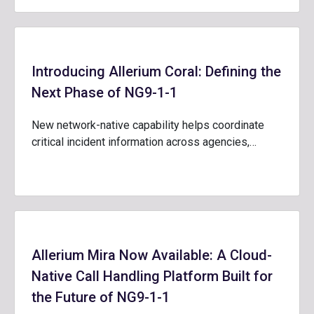
Introducing Allerium Coral: Defining the
Next Phase of NG9-1-1
New network-native capability helps coordinate
critical incident information across agencies,…
Allerium Mira Now Available: A Cloud-
Native Call Handling Platform Built for
the Future of NG9-1-1