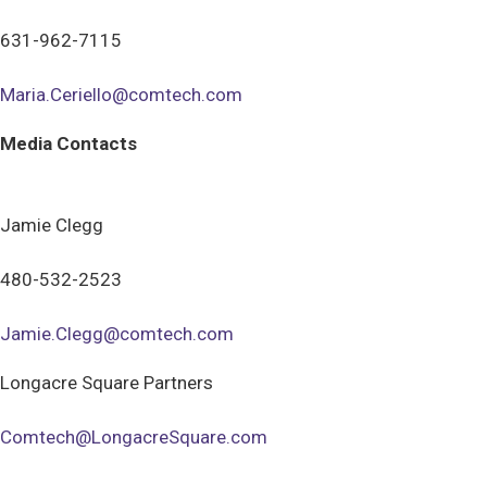
631-962-7115
Maria.Ceriello@comtech.com
Media Contacts
Jamie Clegg
480-532-2523
Jamie.Clegg@comtech.com
Longacre Square Partners
Comtech@LongacreSquare.com