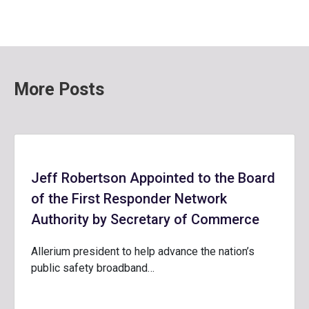
More Posts
Jeff Robertson Appointed to the Board
of the First Responder Network
Authority by Secretary of Commerce
Allerium president to help advance the nation’s
public safety broadband…