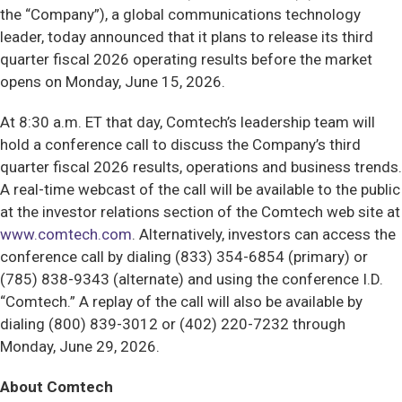
the “Company”), a global communications technology
leader, today announced that it plans to release its third
quarter fiscal 2026 operating results before the market
opens on Monday, June 15, 2026.
At 8:30 a.m. ET that day, Comtech’s leadership team will
hold a conference call to discuss the Company’s third
quarter fiscal 2026 results, operations and business trends.
A real-time webcast of the call will be available to the public
at the investor relations section of the Comtech web site at
www.comtech.com
. Alternatively, investors can access the
conference call by dialing (833) 354-6854 (primary) or
(785) 838-9343 (alternate) and using the conference I.D.
“Comtech.” A replay of the call will also be available by
dialing (800) 839-3012 or (402) 220-7232 through
Monday, June 29, 2026.
About Comtech