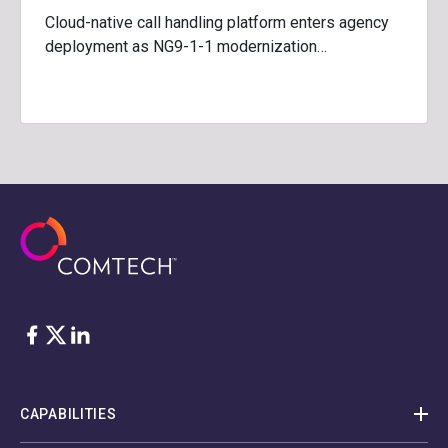
Cloud-native call handling platform enters agency
deployment as NG9-1-1 modernization…
Facebook
Twitter
LinkedIn
CAPABILITIES