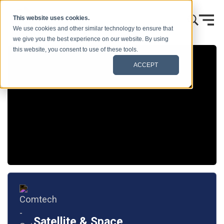
콘텐츠로 건너뛰기
This website uses cookies.
We use cookies and other similar technology to ensure that
we give you the best experience on our website. By using
this website, you consent to use of these tools.
ACCEPT
Satellite & Space