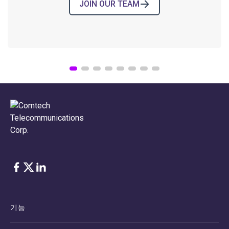
JOIN OUR TEAM
COMTECH NEWS
Comtech’s High-Reliability
Electronic Components for Space
BLOG POST
›
08.04.2026
Facebook
Twitter
LinkedIn
기능