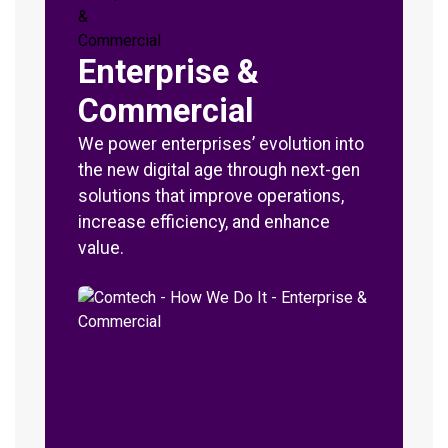
Enterprise &
Commercial
We power enterprises’ evolution into
the new digital age through next-gen
solutions that improve operations,
increase efficiency, and enhance
value.