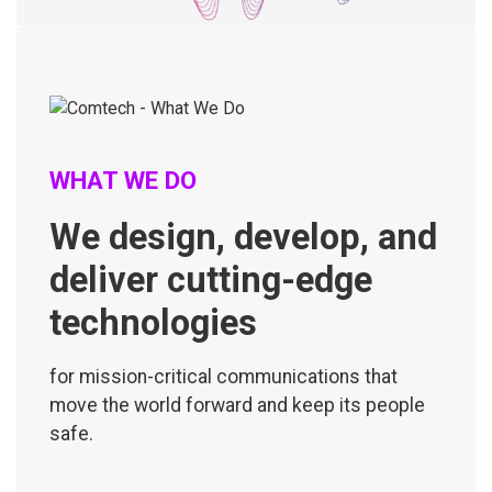
WHAT WE DO
We design, develop, and
deliver cutting-edge
technologies
for mission-critical communications that
move the world forward and keep its people
safe.