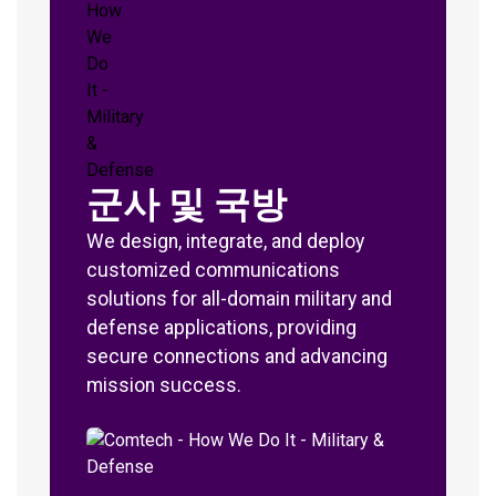
군사 및 국방
We design, integrate, and deploy
customized communications
solutions for all-domain military and
defense applications, providing
secure connections and advancing
mission success.