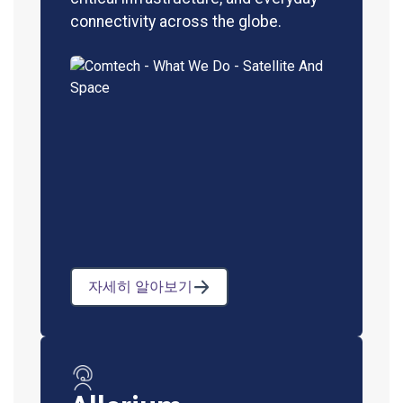
connectivity across the globe.
자세히 알아보기