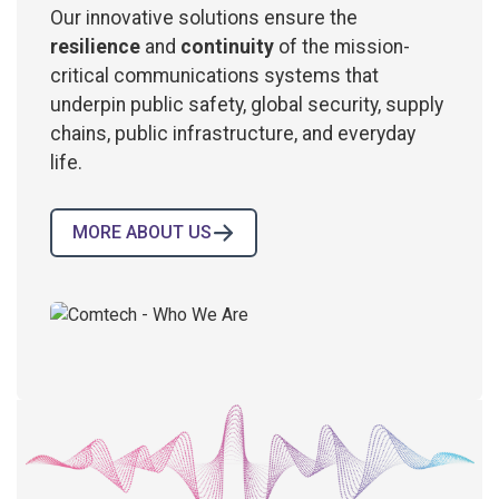
Our innovative solutions ensure the
resilience
and
continuity
of the mission-
critical communications systems that
underpin public safety, global security, supply
chains, public infrastructure, and everyday
life.
MORE ABOUT US