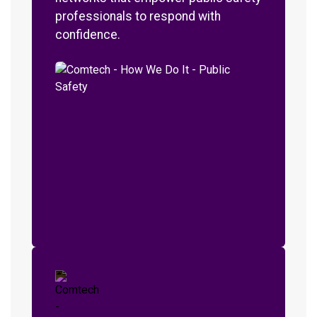
professionals to respond with
confidence.