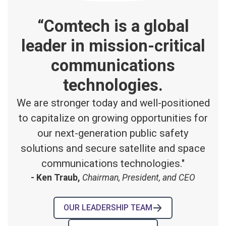
“Comtech is a global
leader in mission-critical
communications
technologies.
We are stronger today and well-positioned
to capitalize on growing opportunities for
our next-generation public safety
solutions and secure satellite and space
communications technologies."
- Ken Traub,
Chairman, President, and CEO
OUR LEADERSHIP TEAM