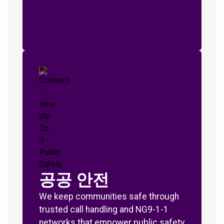
공공 안전
We keep communities safe through
trusted call handling and NG9-1-1
networks that empower public safety