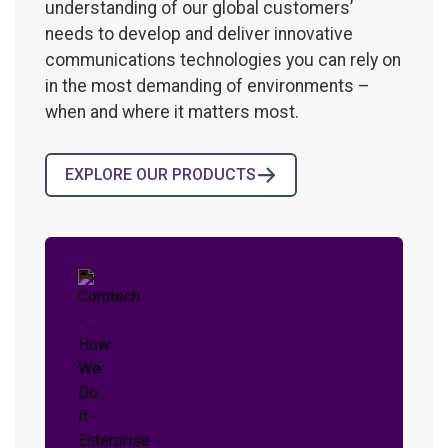
understanding of our global customers’
needs to develop and deliver innovative
communications technologies you can rely on
in the most demanding of environments –
when and where it matters most.
EXPLORE OUR PRODUCTS