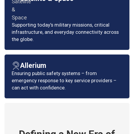
Supporting today’s military missions, critical
infrastructure, and everyday connectivity across
the globe.
Allerium
Ensuring public safety systems – from
emergency response to key service providers –
can act with confidence.