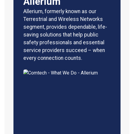
Allerium
Allerium, formerly known as our
Terrestrial and Wireless Networks
segment, provides dependable, life-
saving solutions that help public
safety professionals and essential
service providers succeed – when
every connection counts.