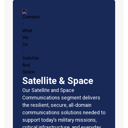
Satellite & Space
Our Satellite and Space
Communications segment delivers
the resilient, secure, all-domain
communications solutions needed to
support today’s military missions,
critical infrastructure, and everyday