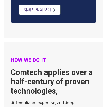
자세히 알아보기
HOW WE DO IT
Comtech applies over a
half-century of proven
technologies,
differentiated expertise, and deep