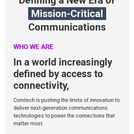
Defining a New Era of
Mission-Critical
Communications
WHO WE ARE
In a world increasingly
defined by access to
connectivity,
Comtech is pushing the limits of innovation to
deliver next-generation communications
technologies to power the connections that
matter most.