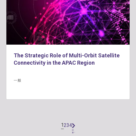
The Strategic Role of Multi-Orbit Satellite
Connectivity in the APAC Region
一般
1
2
3
4
次
の
記
事 "