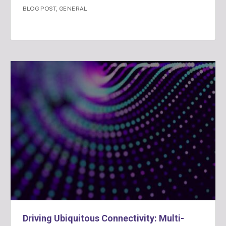
BLOG POST
,
GENERAL
Driving Ubiquitous Connectivity: Multi-