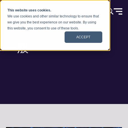
本文へスキップ
This website uses cookies.
We use cookies and other similar technology to ensure that
we give you the best experience on our website. By using
this website, you consent to use of these tools.
ACCEPT
一般