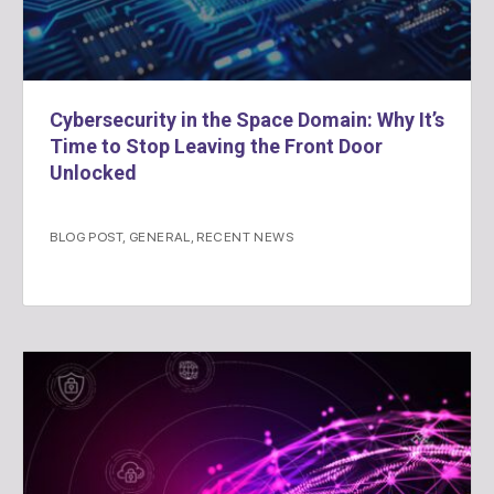
Cybersecurity in the Space Domain: Why It’s
Time to Stop Leaving the Front Door
Unlocked
BLOG POST
,
GENERAL
,
RECENT NEWS