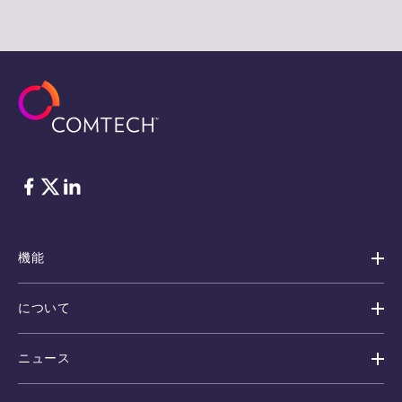
フェイスブック
Twitter
リンクトイン
機能
について
ニュース