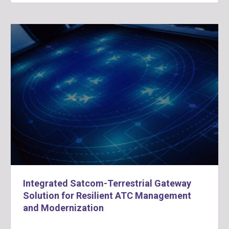
Integrated Satcom-Terrestrial Gateway
Solution for Resilient ATC Management
and Modernization