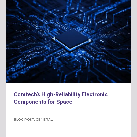
Comtech’s High-Reliability Electronic
Components for Space
BLOG POST
,
GENERAL