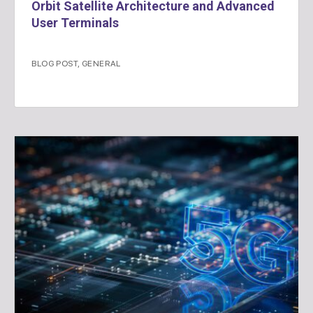
Orbit Satellite Architecture and Advanced
User Terminals
BLOG POST
,
GENERAL