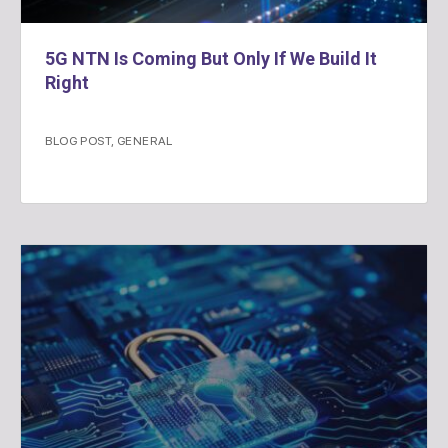
5G NTN Is Coming But Only If We Build It
Right
BLOG POST
,
GENERAL