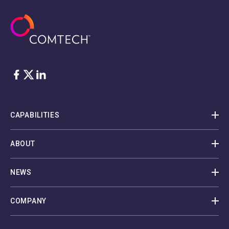
Facebook
Twitter
LinkedIn
CAPABILITIES
ABOUT
NEWS
COMPANY