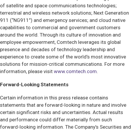
of satellite and space communications technologies;
terrestrial and wireless network solutions; Next Generation
911 (“NG911”) and emergency services; and cloud native
capabilities to commercial and government customers
around the world. Through its culture of innovation and
employee empowerment, Comtech leverages its global
presence and decades of technology leadership and
experience to create some of the world’s most innovative
solutions for mission-critical communications. For more
information, please visit
www.comtech.com
.
Forward-Looking Statements
Certain information in this press release contains
statements that are forward-looking in nature and involve
certain significant risks and uncertainties. Actual results
and performance could differ materially from such
forward-looking information. The Company’s Securities and