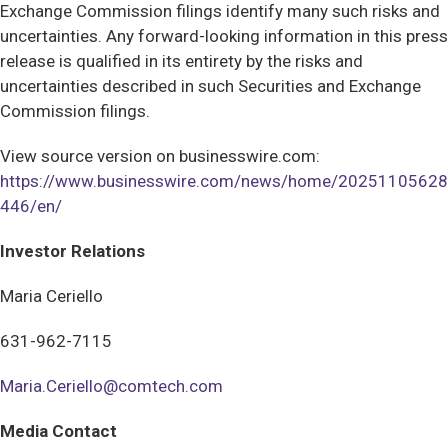
Exchange Commission filings identify many such risks and
uncertainties. Any forward-looking information in this press
release is qualified in its entirety by the risks and
uncertainties described in such Securities and Exchange
Commission filings.
View source version on businesswire.com:
https://www.businesswire.com/news/home/20251105628
446/en/
Investor Relations
Maria Ceriello
631-962-7115
Maria.Ceriello@comtech.com
Media Contact