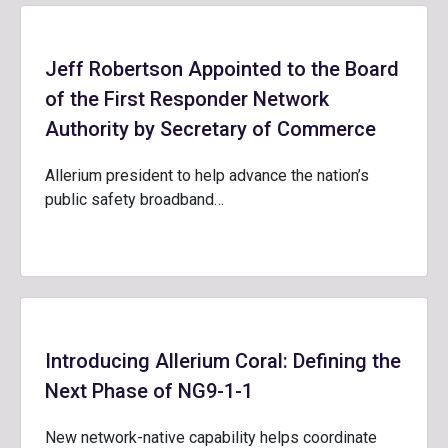
Jeff Robertson Appointed to the Board
of the First Responder Network
Authority by Secretary of Commerce
Allerium president to help advance the nation’s
public safety broadband…
Introducing Allerium Coral: Defining the
Next Phase of NG9-1-1
New network-native capability helps coordinate