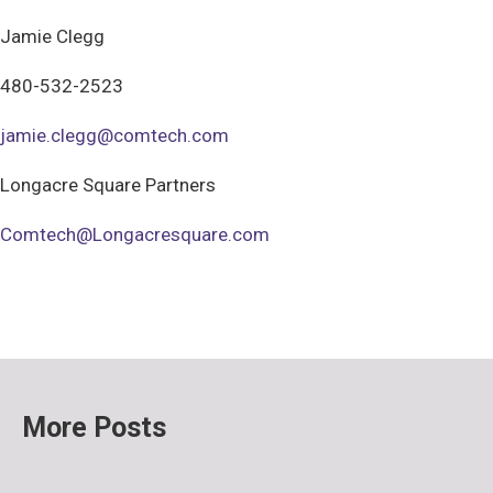
Jamie Clegg
480-532-2523
jamie.clegg@comtech.com
Longacre Square Partners
Comtech@Longacresquare.com
More Posts