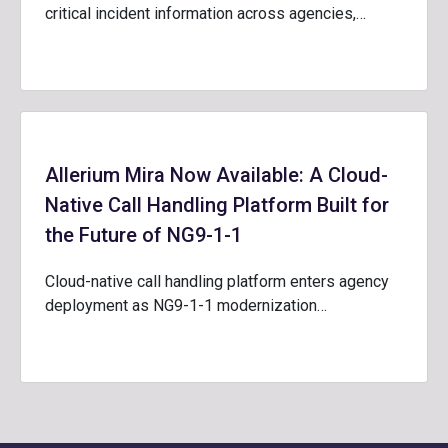
critical incident information across agencies,…
Allerium Mira Now Available: A Cloud-
Native Call Handling Platform Built for
the Future of NG9-1-1
Cloud-native call handling platform enters agency
deployment as NG9-1-1 modernization…