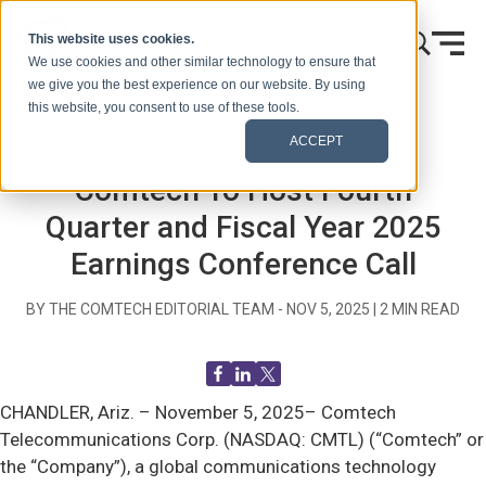
Skip to content
This website uses cookies.
We use cookies and other similar technology to ensure that
we give you the best experience on our website. By using
this website, you consent to use of these tools.
Home
Blog (Signals)
Press Releases
ACCEPT
Comtech To Host Fourth
Quarter and Fiscal Year 2025
Earnings Conference Call
BY THE COMTECH EDITORIAL TEAM -
NOV 5, 2025
|
2
MIN READ
CHANDLER, Ariz. –
November 5, 2025– Comtech
Telecommunications Corp. (NASDAQ: CMTL) (“Comtech” or
the “Company”), a global communications technology