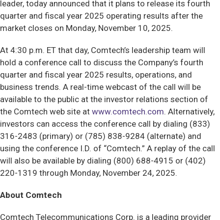
leader, today announced that it plans to release its fourth
quarter and fiscal year 2025 operating results after the
market closes on Monday, November 10, 2025.
At 4:30 p.m. ET that day, Comtech’s leadership team will
hold a conference call to discuss the Company’s fourth
quarter and fiscal year 2025 results, operations, and
business trends. A real-time webcast of the call will be
available to the public at the investor relations section of
the Comtech web site at
www.comtech.com
. Alternatively,
investors can access the conference call by dialing (833)
316-2483 (primary) or (785) 838-9284 (alternate) and
using the conference I.D. of “Comtech.” A replay of the call
will also be available by dialing (800) 688-4915 or (402)
220-1319 through Monday, November 24, 2025.
About Comtech
Comtech Telecommunications Corp. is a leading provider