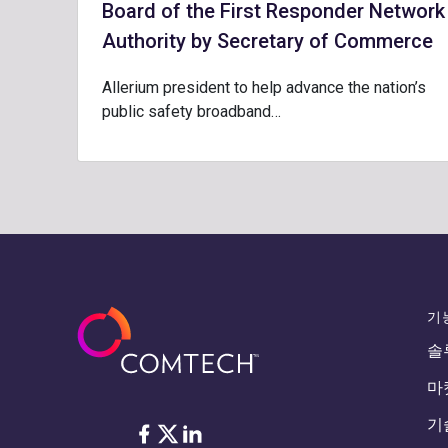
Board of the First Responder Network
Authority by Secretary of Commerce
Allerium president to help advance the nation’s
public safety broadband…
기
솔
마
기
Facebook
Twitter
LinkedIn