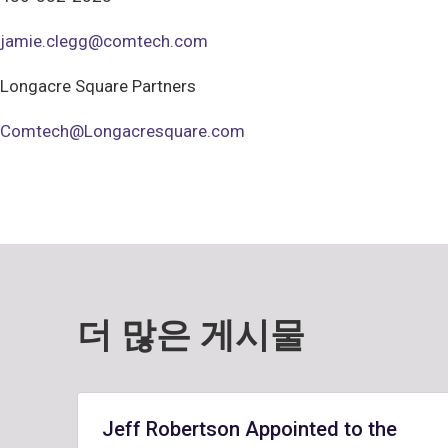
jamie.clegg@comtech.com
Longacre Square Partners
Comtech@Longacresquare.com
더 많은 게시물
Jeff Robertson Appointed to the