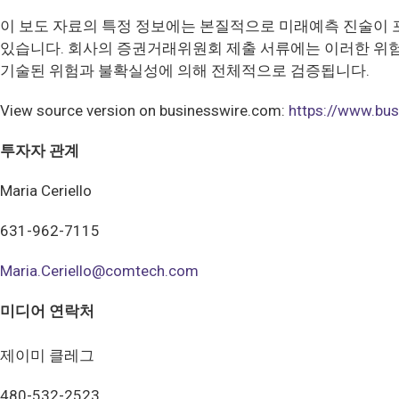
이 보도 자료의 특정 정보에는 본질적으로 미래예측 진술이 
있습니다. 회사의 증권거래위원회 제출 서류에는 이러한 위험
기술된 위험과 불확실성에 의해 전체적으로 검증됩니다.
View source version on businesswire.com:
https://www.b
투자자 관계
Maria Ceriello
631-962-7115
Maria.Ceriello@comtech.com
미디어 연락처
제이미 클레그
480-532-2523