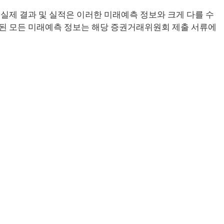
실제 결과 및 실적은 이러한 미래예측 정보와 크게 다를 수
된 모든 미래예측 정보는 해당 증권거래위원회 제출 서류에