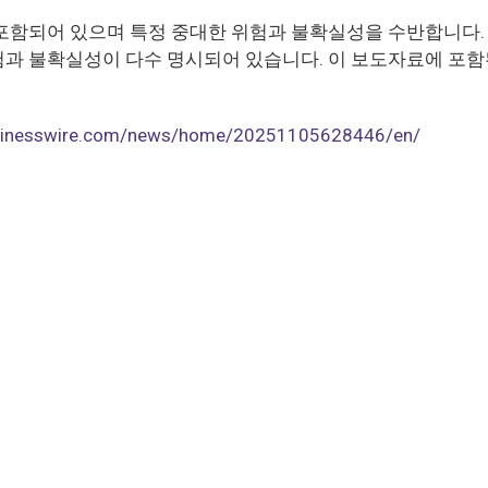
포함되어 있으며 특정 중대한 위험과 불확실성을 수반합니다. 
과 불확실성이 다수 명시되어 있습니다. 이 보도자료에 포함
usinesswire.com/news/home/20251105628446/en/