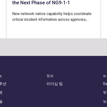
the Next Phase of NG9-1-1
New network-native capability helps coordinate
critical incident information across agencies,…
능
정보
뉴
루션
리더십 팀
Si
켓
무
술
뉴