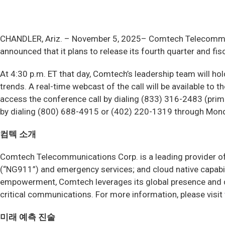
CHANDLER, Ariz. –
November 5, 2025– Comtech Telecommuni
announced that it plans to release its fourth quarter and f
At 4:30 p.m. ET that day, Comtech’s leadership team will ho
trends. A real-time webcast of the call will be available to 
access the conference call by dialing (833) 316-2483 (primar
by dialing (800) 688-4915 or (402) 220-1319 through Mon
컴텍 소개
Comtech Telecommunications Corp. is a leading provider of 
(“NG911”) and emergency services; and cloud native capabi
empowerment, Comtech leverages its global presence and de
critical communications. For more information, please visit
미래 예측 진술