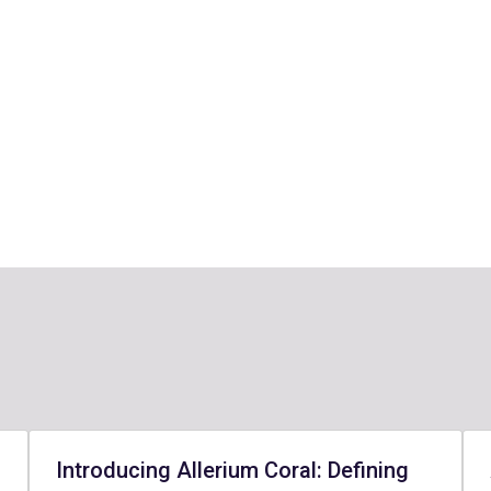
Introducing Allerium Coral: Defining