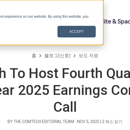
st experience on our website. By using this website, you
Satellite & Spa
ACCEPT
홈
블로그(신호)
보도 자료
 To Host Fourth Qua
ear 2025 Earnings C
Call
BY THE COMTECH EDITORIAL TEAM -
NOV 5, 2025
|
2
최소 읽기