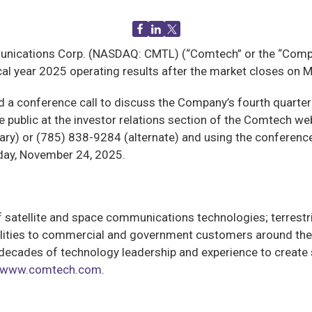
cations Corp. (NASDAQ: CMTL) (“Comtech” or the “Company
iscal year 2025 operating results after the market closes o
ld a conference call to discuss the Company’s fourth quarter
the public at the investor relations section of the Comtech we
y) or (785) 838-9284 (alternate) and using the conference I.
day, November 24, 2025.
satellite and space communications technologies; terrestri
lities to commercial and government customers around the 
cades of technology leadership and experience to create s
www.comtech.com
.