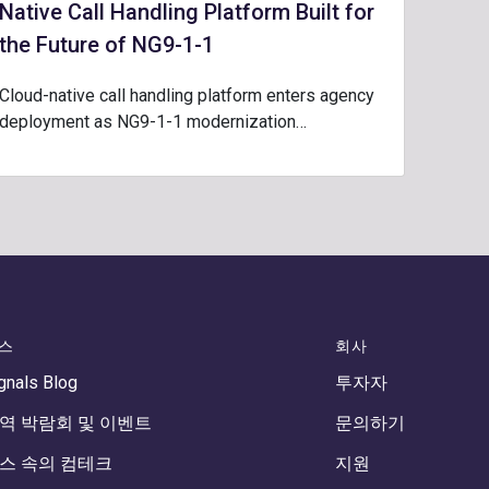
Native Call Handling Platform Built for
the Future of NG9-1-1
Cloud-native call handling platform enters agency
deployment as NG9-1-1 modernization…
스
회사
gnals Blog
투자자
역 박람회 및 이벤트
문의하기
스 속의 컴테크
지원