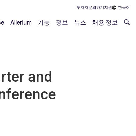
투자자
문의하기
지원
한국어
ce
Allerium
기능
정보
뉴스
채용 정보
rter and
onference