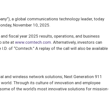
”), a global communications technology leader, today
n Monday, November 10, 2025.
 and fiscal year 2025 results, operations, and business
b site at
www.comtech.com
. Alternatively, investors can
D. of “Comtech.” A replay of the call will also be available
al and wireless network solutions; Next Generation 911
world. Through its culture of innovation and employee
ome of the world’s most innovative solutions for mission-