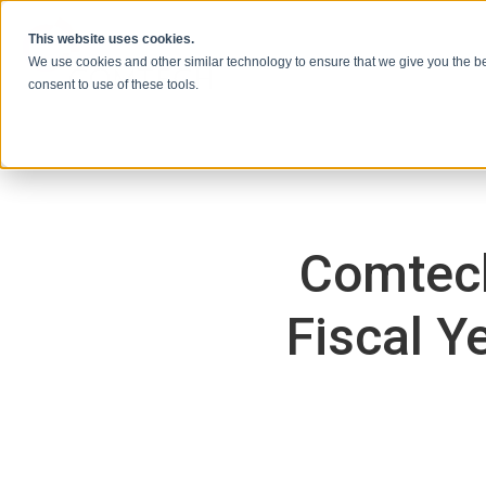
콘텐츠로 건너뛰기
This website uses cookies.
We use cookies and other similar technology to ensure that we give you the be
consent to use of these tools.
Comtech
Fiscal Y