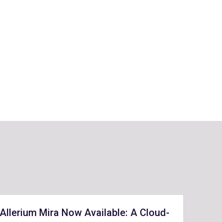
Allerium Mira Now Available: A Cloud-