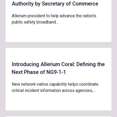
Authority by Secretary of Commerce
Allerium president to help advance the nation’s
public safety broadband…
Introducing Allerium Coral: Defining the
Next Phase of NG9-1-1
New network-native capability helps coordinate
critical incident information across agencies,…