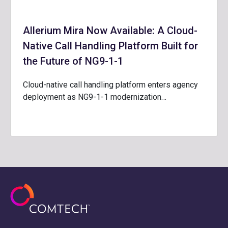
Allerium Mira Now Available: A Cloud-
Native Call Handling Platform Built for
the Future of NG9-1-1
Cloud-native call handling platform enters agency
deployment as NG9-1-1 modernization…