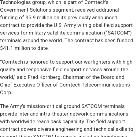
Technologies group, which is part of Comtech’s
Government Solutions segment, received additional
funding of $5.9 million on its previously announced
contract to provide the U.S. Army with global field support
services for military satellite communication (“SATCOM”)
terminals around the world. The contract has been funded
$41.1 million to date.
“Comtech is honored to support our warfighters with high
quality and responsive field support services around the
world,” said Fred Kornberg, Chairman of the Board and
Chief Executive Officer of Comtech Telecommunications
Corp.
The Army’s mission-critical ground SATCOM terminals
provide inter and intra-theater network communications
with worldwide reach back capability. The field support
contract covers diverse engineering and technical skills to
support these SATCOM terminals, including logisticians,