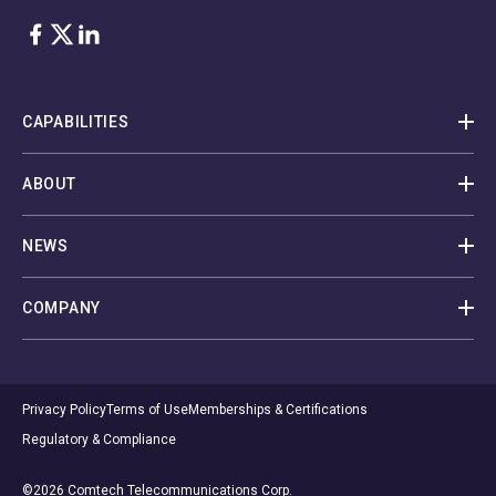
Facebook
Twitter
LinkedIn
CAPABILITIES
ABOUT
NEWS
COMPANY
Privacy Policy
Terms of Use
Memberships & Certifications
Regulatory & Compliance
©2026 Comtech Telecommunications Corp.