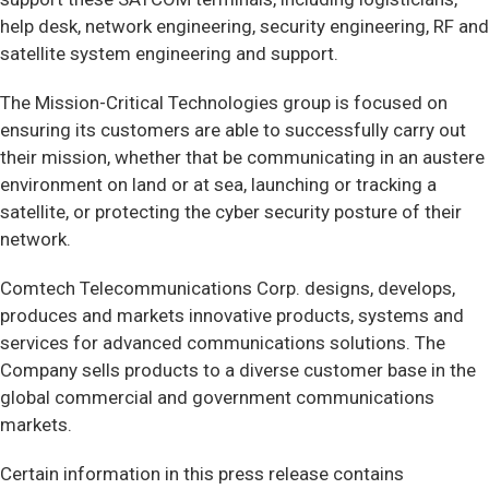
help desk, network engineering, security engineering, RF and
satellite system engineering and support.
The Mission-Critical Technologies group is focused on
ensuring its customers are able to successfully carry out
their mission, whether that be communicating in an austere
environment on land or at sea, launching or tracking a
satellite, or protecting the cyber security posture of their
network.
Comtech Telecommunications Corp. designs, develops,
produces and markets innovative products, systems and
services for advanced communications solutions. The
Company sells products to a diverse customer base in the
global commercial and government communications
markets.
Certain information in this press release contains