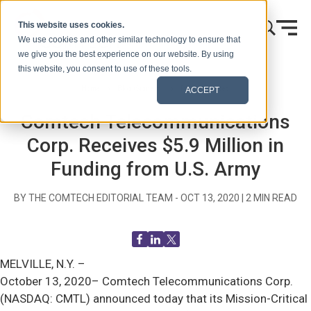
Skip to content
This website uses cookies.
We use cookies and other similar technology to ensure that
we give you the best experience on our website. By using
this website, you consent to use of these tools.
Home
Blog (Signals)
Press Releases
ACCEPT
Comtech Telecommunications
Corp. Receives $5.9 Million in
Funding from U.S. Army
BY THE COMTECH EDITORIAL TEAM -
OCT 13, 2020
|
2
MIN READ
MELVILLE, N.Y. –
October 13, 2020– Comtech Telecommunications Corp.
(NASDAQ: CMTL) announced today that its Mission-Critical