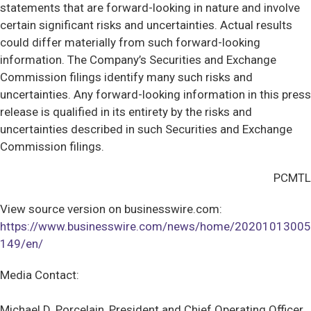
statements that are forward-looking in nature and involve
certain significant risks and uncertainties. Actual results
could differ materially from such forward-looking
information. The Company’s Securities and Exchange
Commission filings identify many such risks and
uncertainties. Any forward-looking information in this press
release is qualified in its entirety by the risks and
uncertainties described in such Securities and Exchange
Commission filings.
PCMTL
View source version on businesswire.com:
https://www.businesswire.com/news/home/20201013005
149/en/
Media Contact:
Michael D. Porcelain, President and Chief Operating Officer