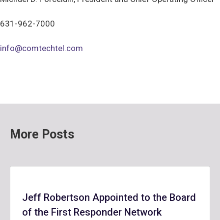
631-962-7000
info@comtechtel.com
More Posts
Jeff Robertson Appointed to the Board
of the First Responder Network