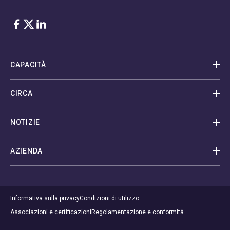
Facebook
Twitter
LinkedIn
CAPACITÀ
CIRCA
NOTIZIE
AZIENDA
Informativa sulla privacy
Condizioni di utilizzo
Associazioni e certificazioni
Regolamentazione e conformità