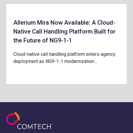
Allerium Mira Now Available: A Cloud-
Native Call Handling Platform Built for
the Future of NG9-1-1
Cloud-native call handling platform enters agency
deployment as NG9-1-1 modernization…