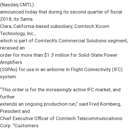
(Nasdaq:CMTL)
announced today that during its second quarter of fiscal
2018, its Santa
Clara, California-based subsidiary, Comtech Xicom
Technology, Inc.,
which is part of Comtech’s Commercial Solutions segment,
received an
order for more than $1.3 million for Solid-State Power
Amplifiers
(SSPAs) for use in an airborne In Flight Connectivity (IFC)
system.
“This order is for the increasingly active IFC market, and
further
extends an ongoing production run,” said Fred Kornberg,
President and
Chief Executive Officer of Comtech Telecommunications
Corp. “Customers