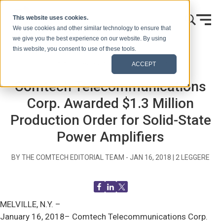
Vai al contenuto
This website uses cookies.
We use cookies and other similar technology to ensure that
we give you the best experience on our website. By using
this website, you consent to use of these tools.
Casa
Blog (Segnali)
Comunicati stampa
ACCEPT
Comtech Telecommunications
Corp. Awarded $1.3 Million
Production Order for Solid-State
Power Amplifiers
BY THE COMTECH EDITORIAL TEAM -
JAN 16, 2018
|
2
LEGGERE
MELVILLE, N.Y. –
January 16, 2018– Comtech Telecommunications Corp.