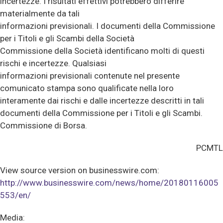
incertezze. I risultati effettivi potrebbero differire
materialmente da tali
informazioni previsionali. I documenti della Commissione
per i Titoli e gli Scambi della Società
Commissione della Società identificano molti di questi
rischi e incertezze. Qualsiasi
informazioni previsionali contenute nel presente
comunicato stampa sono qualificate nella loro
interamente dai rischi e dalle incertezze descritti in tali
documenti della Commissione per i Titoli e gli Scambi.
Commissione di Borsa.
PCMTL
View source version on businesswire.com:
http://www.businesswire.com/news/home/20180116005
553/en/
Media: