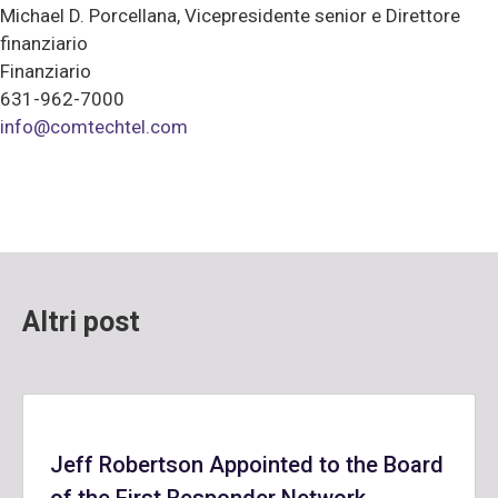
Michael D. Porcellana, Vicepresidente senior e Direttore
finanziario
Finanziario
631-962-7000
info@comtechtel.com
Altri post
Jeff Robertson Appointed to the Board