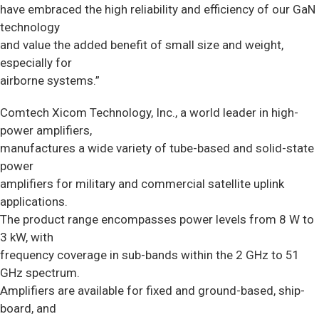
have embraced the high reliability and efficiency of our GaN
technology
and value the added benefit of small size and weight,
especially for
airborne systems.”
Comtech Xicom Technology, Inc., a world leader in high-
power amplifiers,
manufactures a wide variety of tube-based and solid-state
power
amplifiers for military and commercial satellite uplink
applications.
The product range encompasses power levels from 8 W to
3 kW, with
frequency coverage in sub-bands within the 2 GHz to 51
GHz spectrum.
Amplifiers are available for fixed and ground-based, ship-
board, and