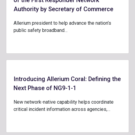
of the First Responder Network
Authority by Secretary of Commerce
Allerium president to help advance the nation’s
public safety broadband…
Introducing Allerium Coral: Defining the
Next Phase of NG9-1-1
New network-native capability helps coordinate
critical incident information across agencies,…