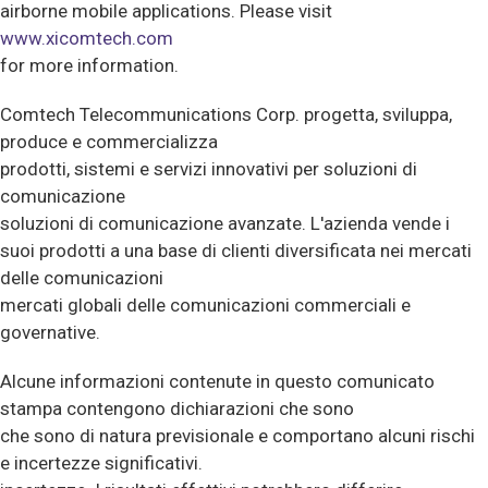
airborne mobile applications. Please visit
www.xicomtech.com
for more information.
Comtech Telecommunications Corp. progetta, sviluppa,
produce e commercializza
prodotti, sistemi e servizi innovativi per soluzioni di
comunicazione
soluzioni di comunicazione avanzate. L'azienda vende i
suoi prodotti a una base di clienti diversificata nei mercati
delle comunicazioni
mercati globali delle comunicazioni commerciali e
governative.
Alcune informazioni contenute in questo comunicato
stampa contengono dichiarazioni che sono
che sono di natura previsionale e comportano alcuni rischi
e incertezze significativi.