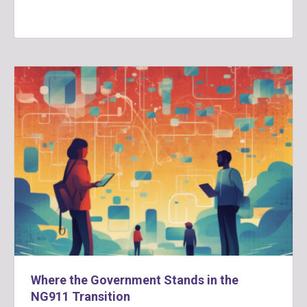
Where the Government Stands in the
NG911 Transition