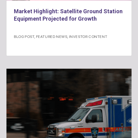
Market Highlight: Satellite Ground Station
Equipment Projected for Growth
BLOG POST
,
FEATURED NEWS
,
INVESTOR CONTENT