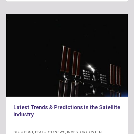
Latest Trends & Predictions in the Satellite
Industry
BLOG POST
,
FEATURED NEWS
,
INVESTOR CONTENT