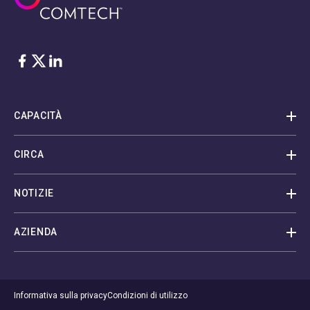
Facebook
Twitter
LinkedIn
CAPACITÀ
CIRCA
NOTIZIE
AZIENDA
Informativa sulla privacy
Condizioni di utilizzo