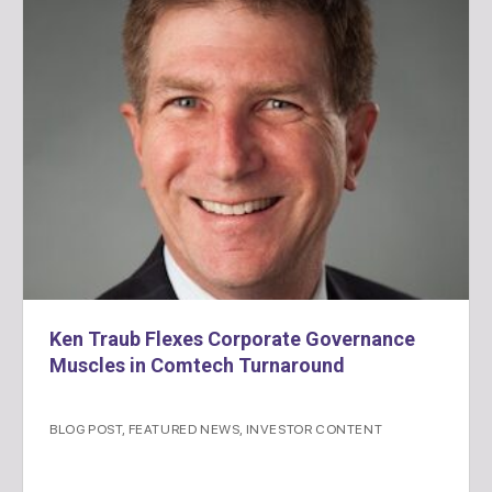
Ken Traub Flexes Corporate Governance
Muscles in Comtech Turnaround
BLOG POST
,
FEATURED NEWS
,
INVESTOR CONTENT