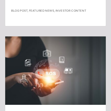
BLOG POST
,
FEATURED NEWS
,
INVESTOR CONTENT