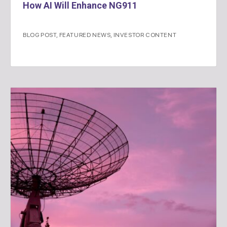
How AI Will Enhance NG911
BLOG POST
,
FEATURED NEWS
,
INVESTOR CONTENT