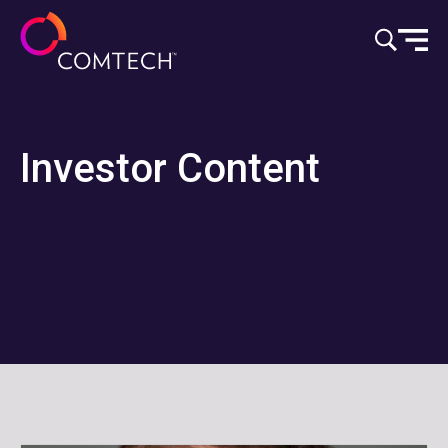
Vai al contenuto
Investor Content