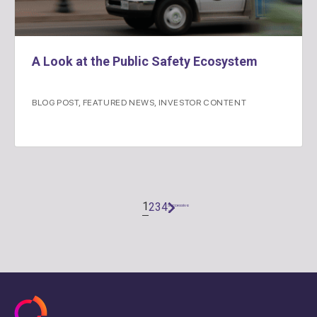
A Look at the Public Safety Ecosystem
BLOG POST
,
FEATURED NEWS
,
INVESTOR CONTENT
1
2
3
4
Successivo
"