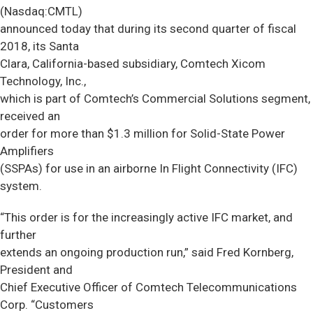
(Nasdaq:CMTL)
announced today that during its second quarter of fiscal
2018, its Santa
Clara, California-based subsidiary, Comtech Xicom
Technology, Inc.,
which is part of Comtech’s Commercial Solutions segment,
received an
order for more than $1.3 million for Solid-State Power
Amplifiers
(SSPAs) for use in an airborne In Flight Connectivity (IFC)
system.
“This order is for the increasingly active IFC market, and
further
extends an ongoing production run,” said Fred Kornberg,
President and
Chief Executive Officer of Comtech Telecommunications
Corp. “Customers