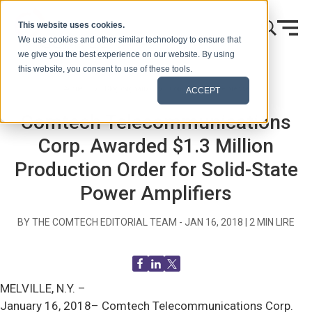
Skip to content
This website uses cookies.
We use cookies and other similar technology to ensure that
we give you the best experience on our website. By using
this website, you consent to use of these tools.
Accueil
Blog (Signaux)
Communiqués de presse
ACCEPT
Comtech Telecommunications
Corp. Awarded $1.3 Million
Production Order for Solid-State
Power Amplifiers
BY THE COMTECH EDITORIAL TEAM -
JAN 16, 2018
|
2
MIN LIRE
MELVILLE, N.Y. –
January 16, 2018– Comtech Telecommunications Corp.