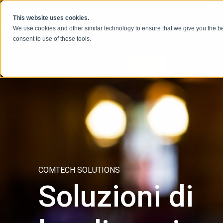
Vai al contenuto
This website uses cookies.
We use cookies and other similar technology to ensure that we give you the be
consent to use of these tools.
COMTECH SOLUTIONS
Soluzioni di