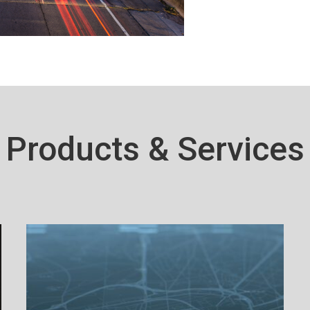
Products & Services