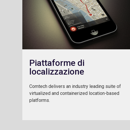
Piattaforme di
localizzazione
Comtech delivers an industry leading suite of
virtualized and containerized location-based
platforms.