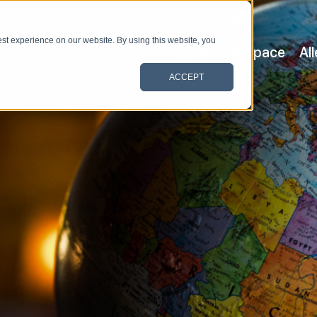
st experience on our website. By using this website, you
Satellite & Space
Al
ACCEPT