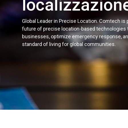
localizzazion
Global Leader in Precise Location. Comtech is
future of precise location-based technologies
businesses, optimize emergency response, a
standard of living for global communities.