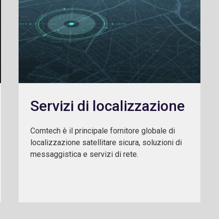
Servizi di localizzazione
Comtech è il principale fornitore globale di
localizzazione satellitare sicura, soluzioni di
messaggistica e servizi di rete.