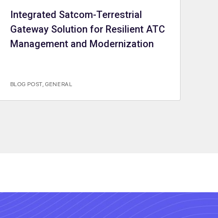
Integrated Satcom-Terrestrial
Gateway Solution for Resilient ATC
Management and Modernization
BLOG POST
,
GENERAL