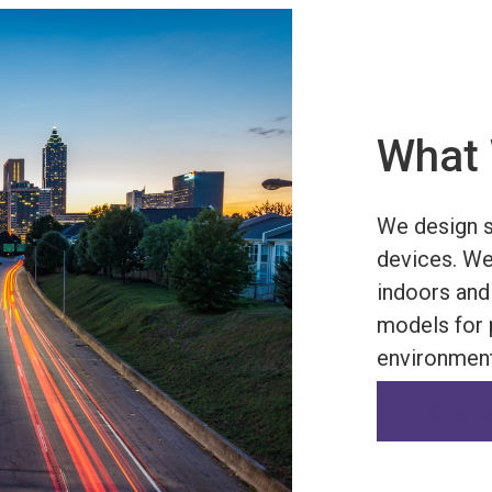
What 
We design s
devices. We
indoors and
models for p
environment
Contatt