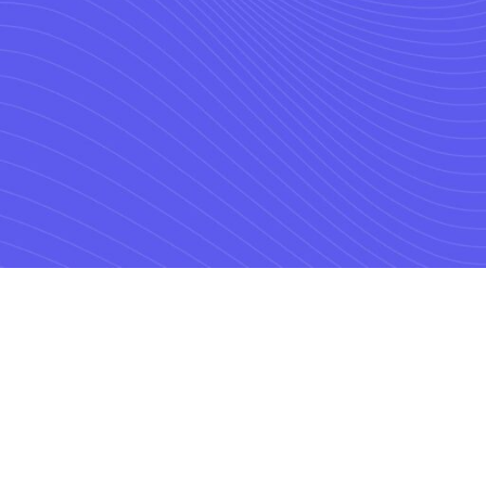
with the market’s lea
 in Location Solution