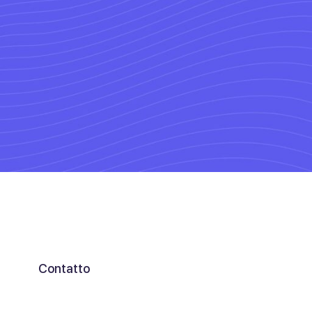
Connect 
experts
Contatto