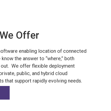
We Offer
oftware enabling location of connected
 know the answer to “where,” both
 out.
We offer flexible deployment
rivate, public, and hybrid cloud
s that support rapidly evolving needs.
o