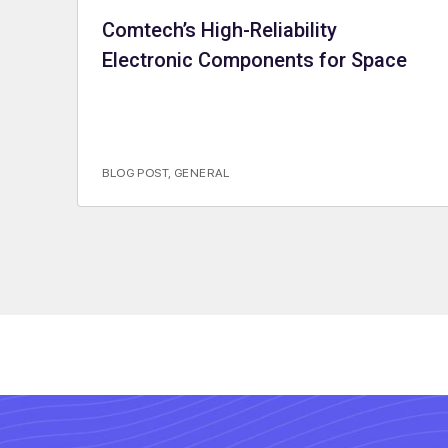
Comtech’s High-Reliability
Electronic Components for Space
BLOG POST
,
GENERAL