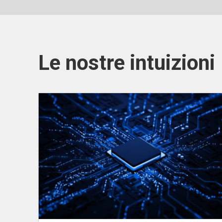
Le nostre intuizioni