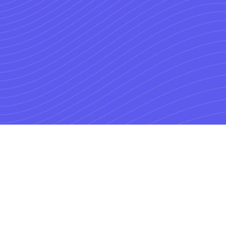
ding
s.