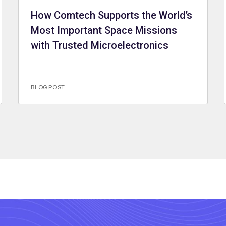
How Comtech Supports the World’s
Most Important Space Missions
with Trusted Microelectronics
BLOG POST