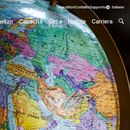
Investitori
Contatto
Supporto
Italiano
lerium
Capacità
Circa
Notizie
Carriera