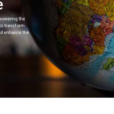
e
 powering the
 to transform
nd enhance the