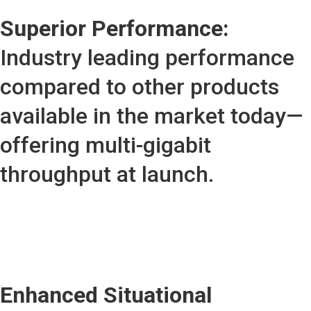
Superior Performance:
Industry leading performance
compared to other products
available in the market today—
offering multi-gigabit
throughput at launch.
Enhanced Situational