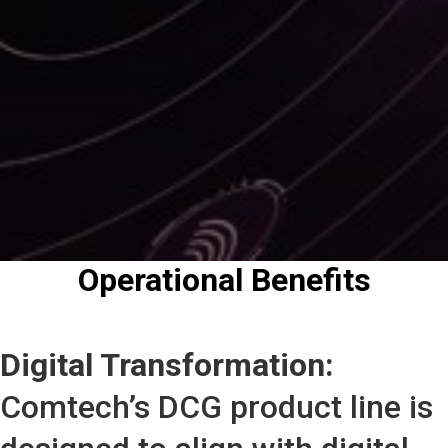
Operational Benefits
Digital Transformation:
Comtech’s DCG product line is