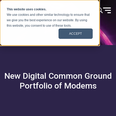
Skip to content
This website uses cookies.
We use cookies and other similar technology to ensure that
we give you the best experience on our website. By using
this website, you consent to use of these tools.
ACCEPT
New Digital Common Ground
Portfolio of Modems