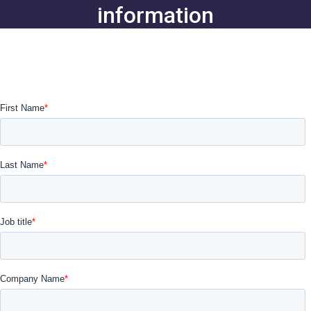
information