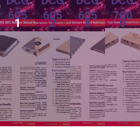
DCG
DCG
DCG
DCG
-
-
-
-
605
605
605
700
1
2
8
0