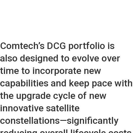
Comtech’s DCG portfolio is
also designed to evolve over
time to incorporate new
capabilities and keep pace with
the upgrade cycle of new
innovative satellite
constellations—significantly