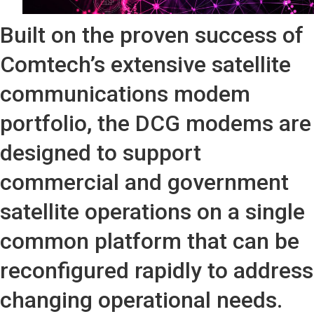
Built on the proven success of
Comtech’s extensive satellite
communications modem
portfolio, the DCG modems are
designed to support
commercial and government
satellite operations on a single
common platform that can be
reconfigured rapidly to address
changing operational needs.