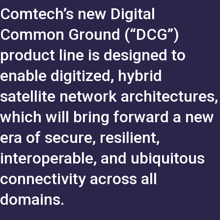
Comtech’s new Digital
Common Ground (“DCG”)
product line is designed to
enable digitized, hybrid
satellite network architectures,
which will bring forward a new
era of secure, resilient,
interoperable, and ubiquitous
connectivity across all
domains.