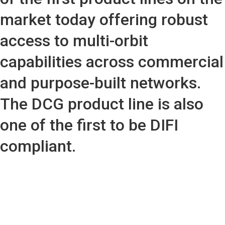
market today offering robust
access to multi-orbit
capabilities across commercial
and purpose-built networks.
The DCG product line is also
one of the first to be DIFI
compliant.