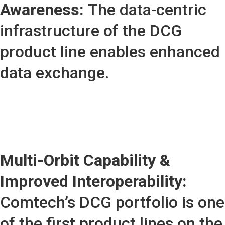
Awareness:
The data-centric
infrastructure of the DCG
product line enables enhanced
data exchange.
Multi-Orbit Capability &
Improved Interoperability:
Comtech’s DCG portfolio is one
of the first product lines on the