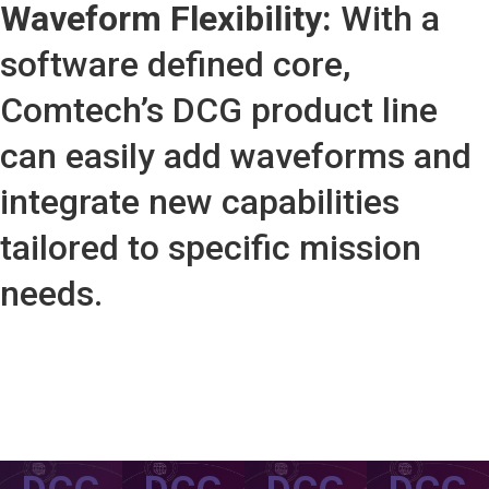
Waveform Flexibility:
With a
software defined core,
Comtech’s DCG product line
can easily add waveforms and
integrate new capabilities
tailored to specific mission
needs.