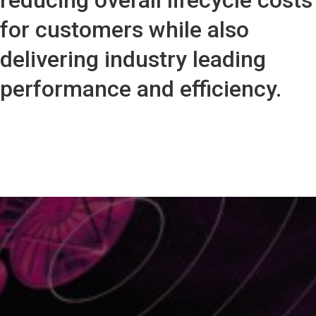
reducing overall lifecycle costs
for customers while also
delivering industry leading
performance and efficiency.