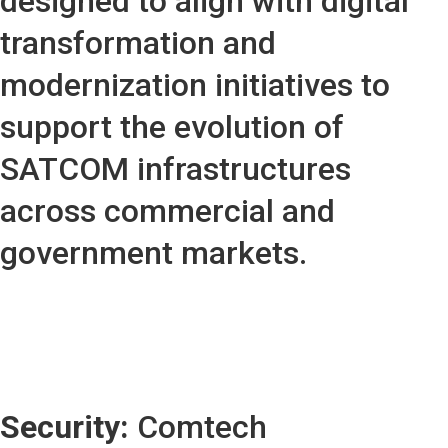
designed to align with digital
transformation and
modernization initiatives to
support the evolution of
SATCOM infrastructures
across commercial and
government markets.
Security:
Comtech