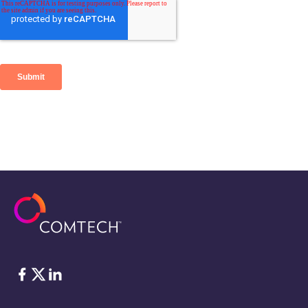
Facebook
Twitter
LinkedIn