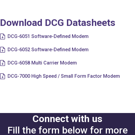
Download DCG Datasheets
DCG-6051 Software-Defined Modem
DCG-6052 Software-Defined Modem
DCG-6058 Multi Carrier Modem
DCG-7000 High Speed / Small Form Factor Modem
Connect with us
Fill the form below for more