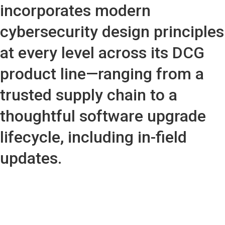
incorporates modern
cybersecurity design principles
at every level across its DCG
product line—ranging from a
trusted supply chain to a
thoughtful software upgrade
lifecycle, including in-field
updates.