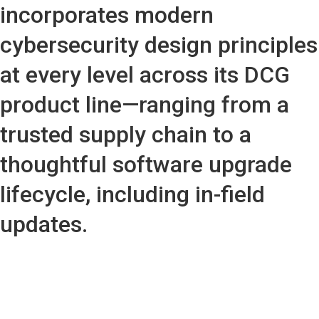
incorporates modern
cybersecurity design principles
at every level across its DCG
product line—ranging from a
trusted supply chain to a
thoughtful software upgrade
lifecycle, including in-field
updates.