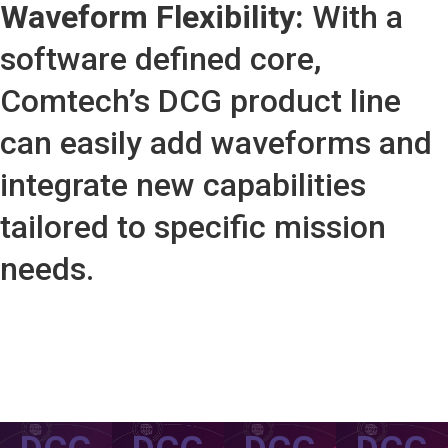
Waveform Flexibility:
With a
software defined core,
Comtech’s DCG product line
can easily add waveforms and
integrate new capabilities
tailored to specific mission
needs.