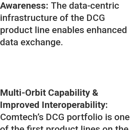
Awareness:
The data-centric
infrastructure of the DCG
product line enables enhanced
data exchange.
Multi-Orbit Capability &
Improved Interoperability:
Comtech’s DCG portfolio is one
of the first product lines on the