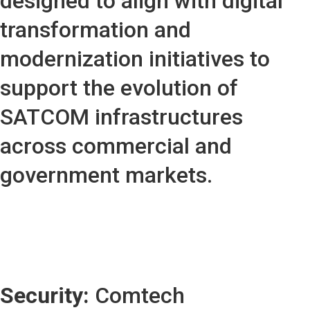
designed to align with digital
transformation and
modernization initiatives to
support the evolution of
SATCOM infrastructures
across commercial and
government markets.
Security:
Comtech