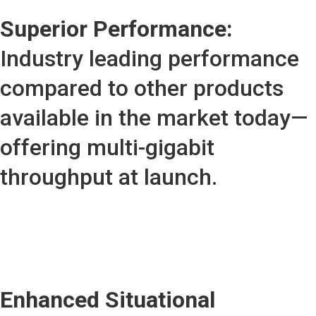
Superior Performance:
Industry leading performance
compared to other products
available in the market today—
offering multi-gigabit
throughput at launch.
Enhanced Situational