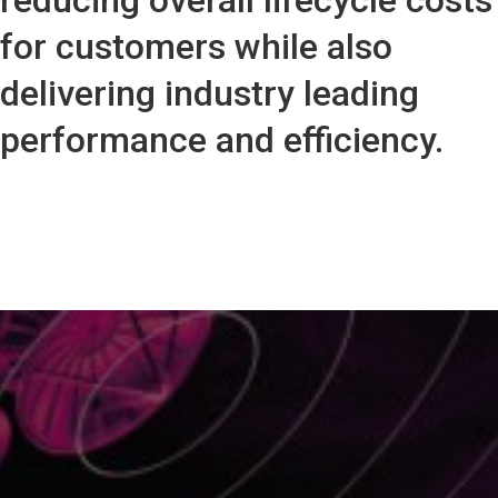
reducing overall lifecycle costs
for customers while also
delivering industry leading
performance and efficiency.