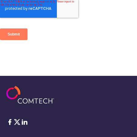
Facebook
Twitter
LinkedIn