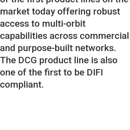
market today offering robust
access to multi-orbit
capabilities across commercial
and purpose-built networks.
The DCG product line is also
one of the first to be DIFI
compliant.