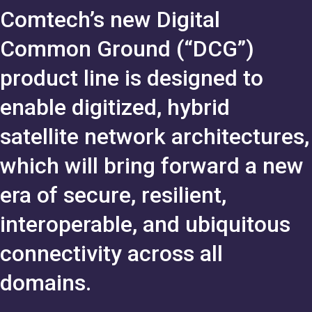
Comtech’s new Digital
Common Ground (“DCG”)
product line is designed to
enable digitized, hybrid
satellite network architectures,
which will bring forward a new
era of secure, resilient,
interoperable, and ubiquitous
connectivity across all
domains.