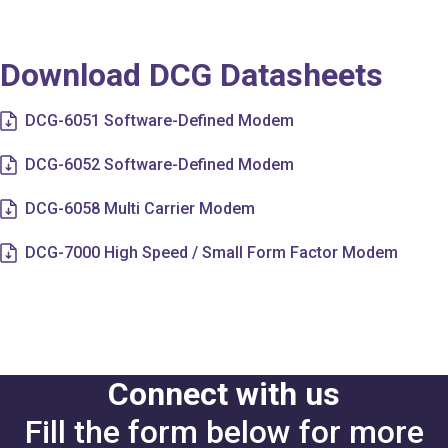
Download DCG Datasheets
DCG-6051 Software-Defined Modem
DCG-6052 Software-Defined Modem
DCG-6058 Multi Carrier Modem
DCG-7000 High Speed / Small Form Factor Modem
Connect with us
Fill the form below for more