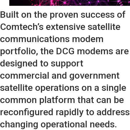
Built on the proven success of
Comtech’s extensive satellite
communications modem
portfolio, the DCG modems are
designed to support
commercial and government
satellite operations on a single
common platform that can be
reconfigured rapidly to address
changing operational needs.