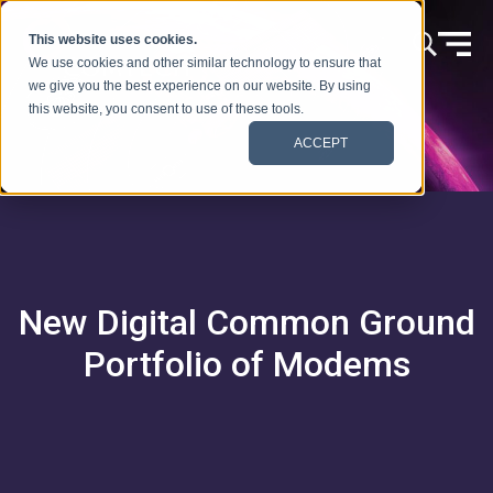
Ir al contenido
This website uses cookies.
We use cookies and other similar technology to ensure that
we give you the best experience on our website. By using
this website, you consent to use of these tools.
ACCEPT
New Digital Common Ground
Portfolio of Modems