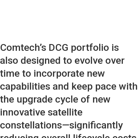
Comtech’s DCG portfolio is
also designed to evolve over
time to incorporate new
capabilities and keep pace with
the upgrade cycle of new
innovative satellite
constellations—significantly