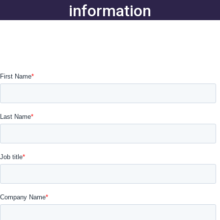
information