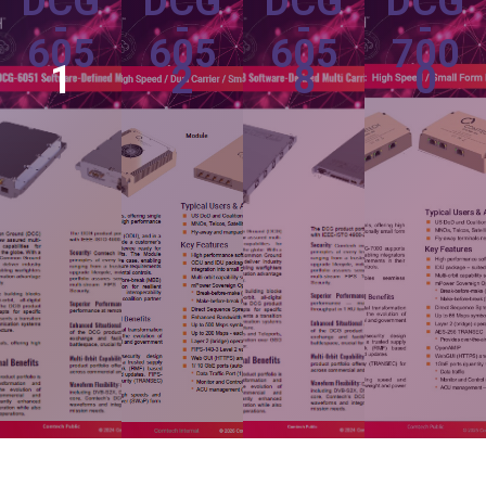
DCG
DCG
DCG
DCG
-
-
-
-
605
605
605
700
1
2
8
0