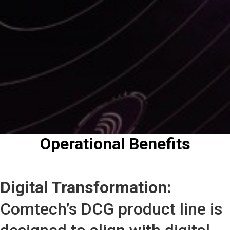
Operational Benefits
Digital Transformation:
Comtech’s DCG product line is