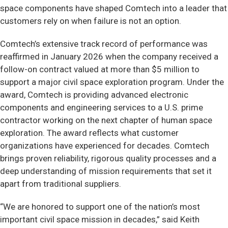
space components have shaped Comtech into a leader that
customers rely on when failure is not an option.
Comtech’s extensive track record of performance was
reaffirmed in January 2026 when the company received a
follow-on contract valued at more than $5 million to
support a major civil space exploration program. Under the
award, Comtech is providing advanced electronic
components and engineering services to a U.S. prime
contractor working on the next chapter of human space
exploration. The award reflects what customer
organizations have experienced for decades. Comtech
brings proven reliability, rigorous quality processes and a
deep understanding of mission requirements that set it
apart from traditional suppliers.
“We are honored to support one of the nation’s most
important civil space mission in decades,” said Keith