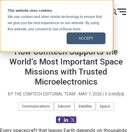
跳到内容
This website uses cookies.
We use cookies and other similar technology to ensure that
we give you the best experience on our website. By using
this website, you consent to use of these tools.
首页
博客（信号）
Blog Post
ACCEPT
How Comtech Supports the
World’s Most Important Space
Missions with Trusted
Microelectronics
BY THE COMTECH EDITORIAL TEAM -
MAY 7, 2026
|
3
分钟阅读
Communications
Satcom
Satellite
Space
Every spacecraft that leaves Earth depends on thousands