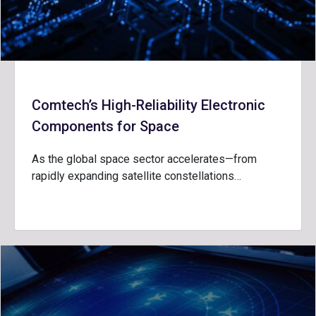
Comtech’s High-Reliability Electronic
Components for Space
As the global space sector accelerates—from
rapidly expanding satellite constellations…