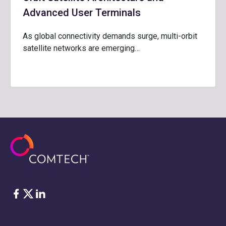
Advanced User Terminals
As global connectivity demands surge, multi-orbit
satellite networks are emerging…
脸书
Twitter
ǞǞǞ