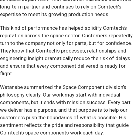
long-term partner and continues to rely on Comtech’s
expertise to meet its growing production needs.
This kind of performance has helped solidify Comtech’s
reputation across the space sector. Customers repeatedly
turn to the company not only for parts, but for confidence.
They know that Comtech’s processes, relationships and
engineering insight dramatically reduce the risk of delays
and ensure that every component delivered is ready for
flight.
Watanabe summarized the Space Component division’s
philosophy clearly. Our work may start with individual
components, but it ends with mission success. Every part
we deliver has a purpose, and that purpose is to help our
customers push the boundaries of what is possible. His
sentiment reflects the pride and responsibility that guide
Comtech’s space components work each day.