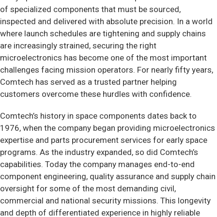
of specialized components that must be sourced,
inspected and delivered with absolute precision. In a world
where launch schedules are tightening and supply chains
are increasingly strained, securing the right
microelectronics has become one of the most important
challenges facing mission operators. For nearly fifty years,
Comtech has served as a trusted partner helping
customers overcome these hurdles with confidence.
Comtech’s history in space components dates back to
1976, when the company began providing microelectronics
expertise and parts procurement services for early space
programs. As the industry expanded, so did Comtech’s
capabilities. Today the company manages end-to-end
component engineering, quality assurance and supply chain
oversight for some of the most demanding civil,
commercial and national security missions. This longevity
and depth of differentiated experience in highly reliable