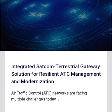
Integrated Satcom-Terrestrial Gateway
Solution for Resilient ATC Management
and Modernization
Air Traffic Control (ATC) networks are facing
multiple challenges today….