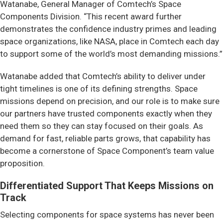
Watanabe, General Manager of Comtech’s Space
Components Division. “This recent award further
demonstrates the confidence industry primes and leading
space organizations, like NASA, place in Comtech each day
to support some of the world’s most demanding missions.”
Watanabe added that Comtech’s ability to deliver under
tight timelines is one of its defining strengths. Space
missions depend on precision, and our role is to make sure
our partners have trusted components exactly when they
need them so they can stay focused on their goals. As
demand for fast, reliable parts grows, that capability has
become a cornerstone of Space Component’s team value
proposition.
Differentiated Support That Keeps Missions on
Track
Selecting components for space systems has never been