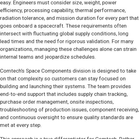
easy. Engineers must consider size, weight, power
efficiency, processing capability, thermal performance,
radiation tolerance, and mission duration for every part that
goes onboard a spacecraft. These requirements often
intersect with fluctuating global supply conditions, long
lead times and the need for rigorous validation. For many
organizations, managing these challenges alone can strain
internal teams and jeopardize schedules.
Comtech’s Space Components division is designed to take
on that complexity so customers can stay focused on
building and launching their systems. The team provides
end-to-end support that includes supply chain tracking,
purchase order management, onsite inspections,
troubleshooting of production issues, component receiving,
and continuous oversight to ensure quality standards are
met at every step.