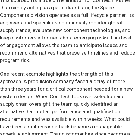
This approach is a true differentiator for Comtech. Rather
than simply acting as a parts distributor, the Space
Components division operates as a full lifecycle partner. Its
engineers and specialists continuously monitor global
supply trends, evaluate new component technologies, and
keep customers informed about emerging risks. This level
of engagement allows the team to anticipate issues and
recommend alternatives that preserve timelines and reduce
program risk.
One recent example highlights the strength of this
approach. A propulsion company faced a delay of more
than three years for a critical component needed for a new
system design. When Comtech took over selection and
supply chain oversight, the team quickly identified an
alternative that met all performance and qualification
requirements and was available within weeks. What could
have been a multi-year setback became a manageable
schedule adjustment. That customer has since become a