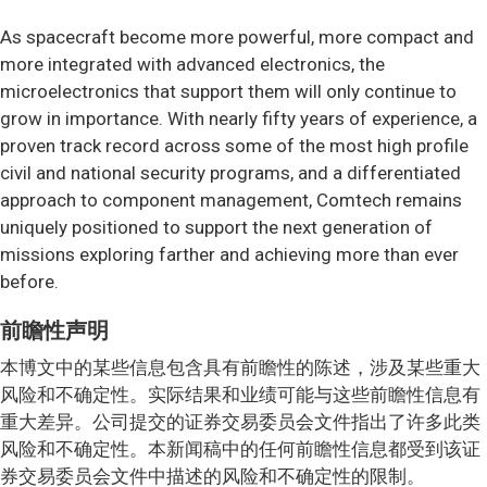
As spacecraft become more powerful, more compact and
more integrated with advanced electronics, the
microelectronics that support them will only continue to
grow in importance. With nearly fifty years of experience, a
proven track record across some of the most high profile
civil and national security programs, and a differentiated
approach to component management, Comtech remains
uniquely positioned to support the next generation of
missions exploring farther and achieving more than ever
before.
前瞻性声明
本博文中的某些信息包含具有前瞻性的陈述，涉及某些重大
风险和不确定性。实际结果和业绩可能与这些前瞻性信息有
重大差异。公司提交的证券交易委员会文件指出了许多此类
风险和不确定性。本新闻稿中的任何前瞻性信息都受到该证
券交易委员会文件中描述的风险和不确定性的限制。