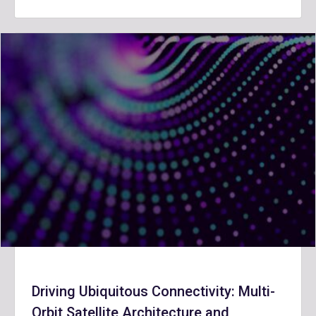
Driving Ubiquitous Connectivity: Multi-
Orbit Satellite Architecture and