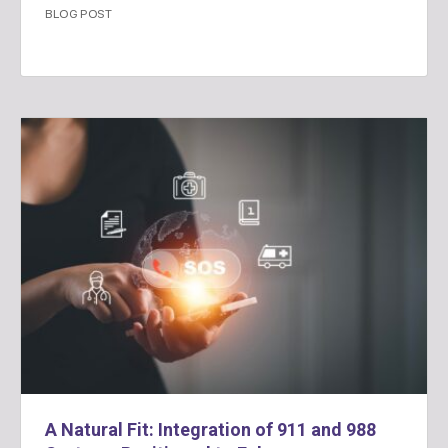
BLOG POST
A Natural Fit: Integration of 911 and 988