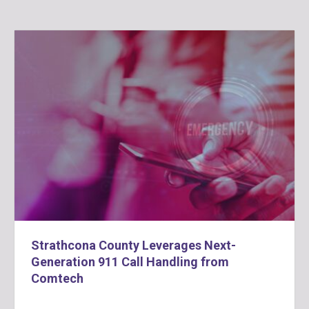
Strathcona County Leverages Next-
Generation 911 Call Handling from
Comtech