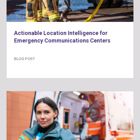
Actionable Location Intelligence for
Emergency Communications Centers
BLOG POST