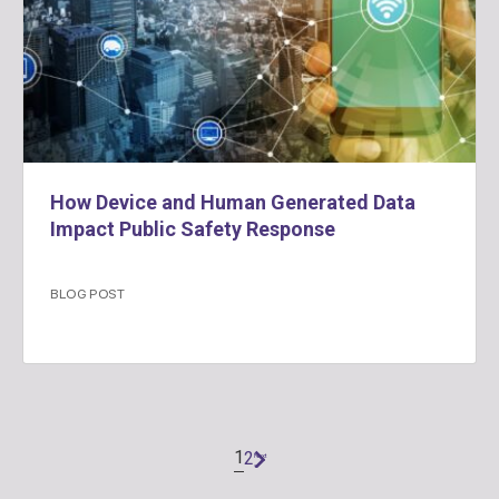
How Device and Human Generated Data
Impact Public Safety Response
BLOG POST
1
2
Next
»