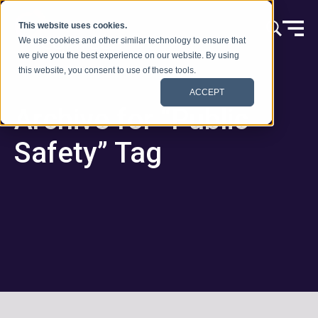
Skip to content
This website uses cookies.
We use cookies and other similar technology to ensure that
we give you the best experience on our website. By using
this website, you consent to use of these tools.
ACCEPT
Archive for “Public
Safety” Tag