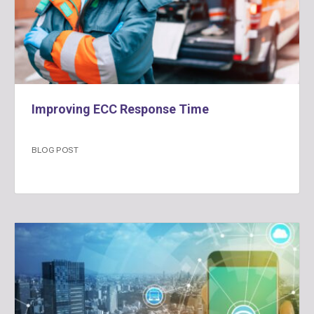
Improving ECC Response Time
BLOG POST