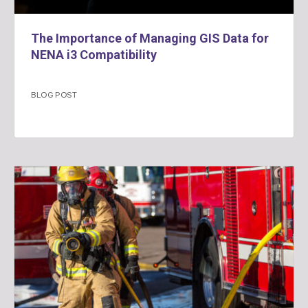
The Importance of Managing GIS Data for
NENA i3 Compatibility
BLOG POST