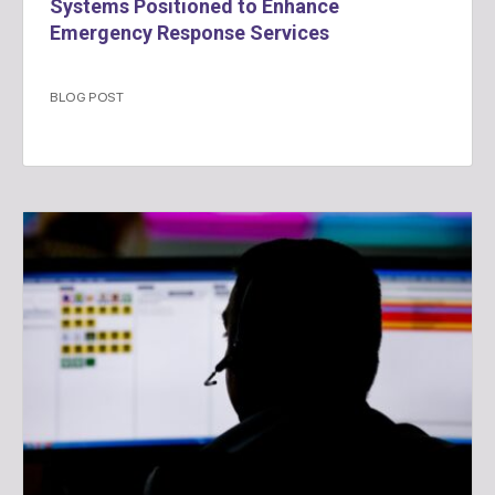
Systems Positioned to Enhance
Emergency Response Services
BLOG POST