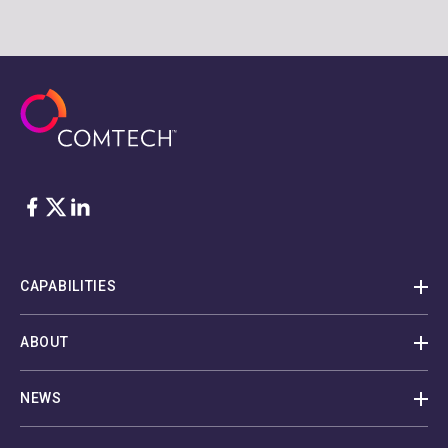
Facebook
Twitter
LinkedIn
CAPABILITIES
ABOUT
NEWS