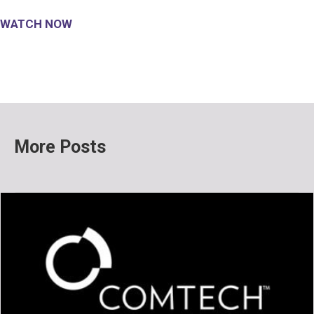
WATCH NOW
More Posts