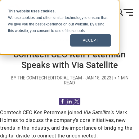
Skip to content
This website uses cookies.
We use cookies and other similar technology to ensure that
we give you the best experience on our website. By using
this website, you consent to use of these tools.
Home
Blog (Signals)
Recent News
ACCEPT
Comtech CEO Ken Peterman
Speaks with Via Satellite
BY THE COMTECH EDITORIAL TEAM -
JAN 18, 2023
|
< 1
MIN
READ
Comtech CEO Ken Peterman joined
Via Satellite
‘s Mark
Holmes to discuss the company’s core initiatives, new
trends in the industry, and the importance of bridging the
digital divide to connect the unconnected.