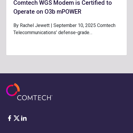
Comtech WGS Modem is Certified to
Operate on O3b mPOWER
By Rachel Jewett | September 10, 2025 Comtech
Telecommunications’ defense-grade…
Facebook
Twitter
LinkedIn