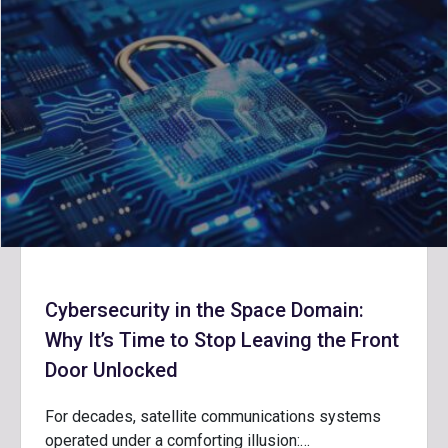
Cybersecurity in the Space Domain:
Why It’s Time to Stop Leaving the Front
Door Unlocked
For decades, satellite communications systems
operated under a comforting illusion:…