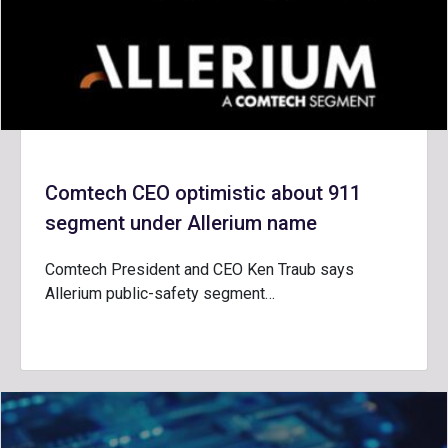
Comtech CEO optimistic about 911
segment under Allerium name
Comtech President and CEO Ken Traub says
Allerium public-safety segment…