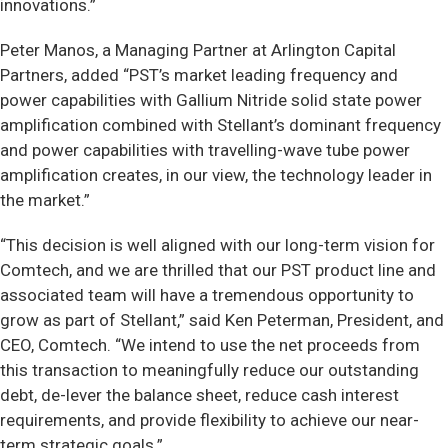
innovations.”
Peter Manos, a Managing Partner at Arlington Capital
Partners, added “PST’s market leading frequency and
power capabilities with Gallium Nitride solid state power
amplification combined with Stellant’s dominant frequency
and power capabilities with travelling-wave tube power
amplification creates, in our view, the technology leader in
the market.”
“This decision is well aligned with our long-term vision for
Comtech, and we are thrilled that our PST product line and
associated team will have a tremendous opportunity to
grow as part of Stellant,” said Ken Peterman, President, and
CEO, Comtech. “We intend to use the net proceeds from
this transaction to meaningfully reduce our outstanding
debt, de-lever the balance sheet, reduce cash interest
requirements, and provide flexibility to achieve our near-
term strategic goals.”