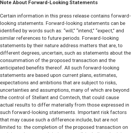
Note About Forward-Looking Statements
Certain information in this press release contains forward-
looking statements. Forward-looking statements can be
identified by words such as: “will,” “intend,” “expect,” and
similar references to future periods. Forward-looking
statements by their nature address matters that are, to
different degrees, uncertain, such as statements about the
consummation of the proposed transaction and the
anticipated benefits thereof. All such forward-looking
statements are based upon current plans, estimates,
expectations and ambitions that are subject to risks,
uncertainties and assumptions, many of which are beyond
the control of Stellant and Comtech, that could cause
actual results to differ materially from those expressed in
such forward-looking statements. Important risk factors
that may cause such a difference include, but are not
limited to: the completion of the proposed transaction on