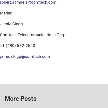
robert.samuels@comtech.com
Media:
Jamie Clegg
Comtech Telecommunications Corp.
+1 (480) 532-2523
jamie.clegg@comtech.com
More Posts