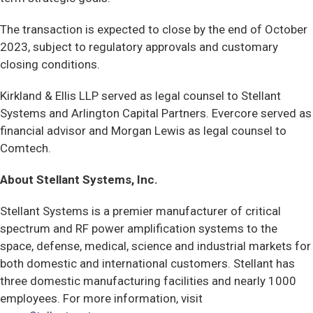
The transaction is expected to close by the end of October
2023, subject to regulatory approvals and customary
closing conditions.
Kirkland & Ellis LLP served as legal counsel to Stellant
Systems and Arlington Capital Partners. Evercore served as
financial advisor and Morgan Lewis as legal counsel to
Comtech.
About Stellant Systems, Inc.
Stellant Systems is a premier manufacturer of critical
spectrum and RF power amplification systems to the
space, defense, medical, science and industrial markets for
both domestic and international customers. Stellant has
three domestic manufacturing facilities and nearly 1000
employees. For more information, visit