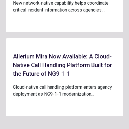
New network-native capability helps coordinate
critical incident information across agencies,…
Allerium Mira Now Available: A Cloud-
Native Call Handling Platform Built for
the Future of NG9-1-1
Cloud-native call handling platform enters agency
deployment as NG9-1-1 modernization…