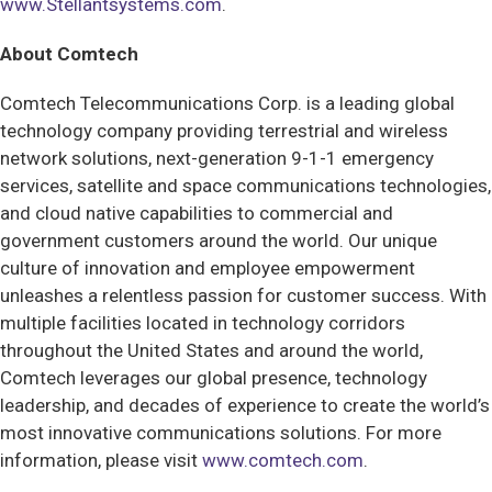
www.Stellantsystems.com
.
About Comtech
Comtech Telecommunications Corp. is a leading global
technology company providing terrestrial and wireless
network solutions, next-generation 9-1-1 emergency
services, satellite and space communications technologies,
and cloud native capabilities to commercial and
government customers around the world. Our unique
culture of innovation and employee empowerment
unleashes a relentless passion for customer success. With
multiple facilities located in technology corridors
throughout the United States and around the world,
Comtech leverages our global presence, technology
leadership, and decades of experience to create the world’s
most innovative communications solutions. For more
information, please visit
www.comtech.com
.