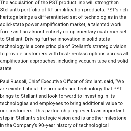
The acquisition of the PST product line will strengthen
Stellant’s portfolio of RF amplification products. PST’s rich
heritage brings a differentiated set of technologies in the
solid-state power amplification market, a talented work
force and an almost entirely complimentary customer set
to Stellant. Driving further innovation in solid state
technology is a core principle of Stellant’s strategic vision
to provide customers with best-in-class options across all
amplification approaches, including vacuum tube and solid
state.
Paul Russell, Chief Executive Officer of Stellant, said, “We
are excited about the products and technology that PST
brings to Stellant and look forward to investing in its
technologies and employees to bring additional value to
our customers. This partnership represents an important
step in Stellant’s strategic vision and is another milestone
in the Company’s 90-year history of technological