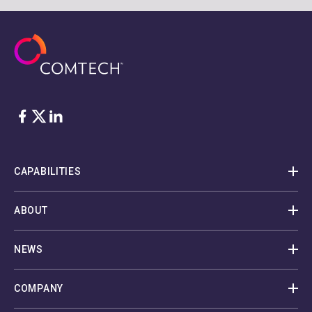
Facebook
Twitter
LinkedIn
CAPABILITIES
ABOUT
NEWS
COMPANY