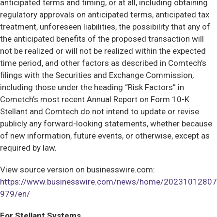
anticipated terms and timing, or at all, including obtaining
regulatory approvals on anticipated terms, anticipated tax
treatment, unforeseen liabilities, the possibility that any of
the anticipated benefits of the proposed transaction will
not be realized or will not be realized within the expected
time period, and other factors as described in Comtech’s
filings with the Securities and Exchange Commission,
including those under the heading “Risk Factors” in
Cometch’s most recent Annual Report on Form 10-K.
Stellant and Comtech do not intend to update or revise
publicly any forward-looking statements, whether because
of new information, future events, or otherwise, except as
required by law.
View source version on businesswire.com:
https://www.businesswire.com/news/home/20231012807
979/en/
For Stellant Systems