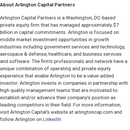
About Arlington Capital Partners
Arlington Capital Partners is a Washington, DC-based
private equity firm that has managed approximately $7
billion in capital commitments. Arlington is focused on
middle market investment opportunities in growth
industries including government services and technology,
aerospace & defense, healthcare, and business services
and software. The firm’s professionals and network have a
unique combination of operating and private equity
experience that enable Arlington to be a value-added
investor. Arlington invests in companies in partnership with
high quality management teams that are motivated to
establish and/or advance their company’s position as
leading competitors in their field. For more information,
visit Arlington Capital’s website at arlingtoncap.com and
follow Arlington on
LinkedIn
.