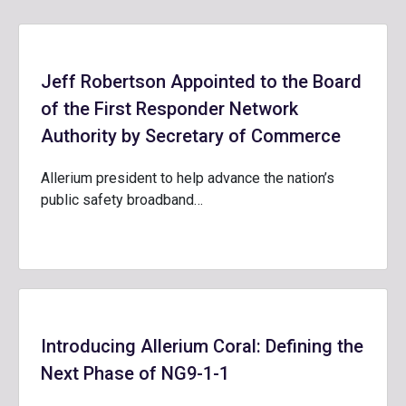
Jeff Robertson Appointed to the Board
of the First Responder Network
Authority by Secretary of Commerce
Allerium president to help advance the nation’s
public safety broadband…
Introducing Allerium Coral: Defining the
Next Phase of NG9-1-1