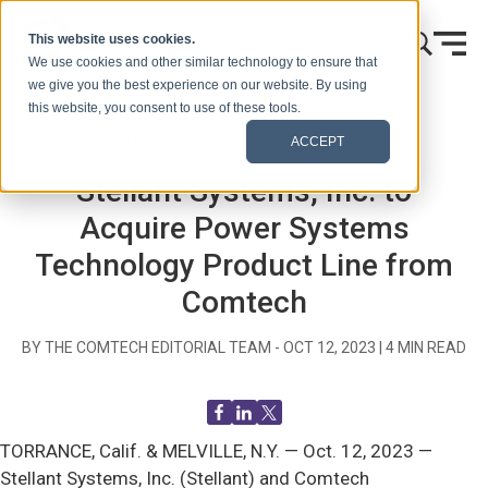
Skip to content
This website uses cookies.
We use cookies and other similar technology to ensure that
we give you the best experience on our website. By using
this website, you consent to use of these tools.
Home
Blog (Signals)
Press Releases
ACCEPT
Stellant Systems, Inc. to
Acquire Power Systems
Technology Product Line from
Comtech
BY THE COMTECH EDITORIAL TEAM -
OCT 12, 2023
|
4
MIN READ
TORRANCE, Calif. & MELVILLE, N.Y. —
Oct. 12, 2023 —
Stellant Systems, Inc. (Stellant) and Comtech