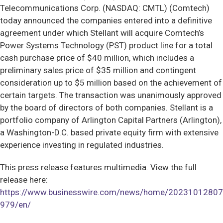
Telecommunications Corp. (NASDAQ: CMTL) (Comtech)
today announced the companies entered into a definitive
agreement under which Stellant will acquire Comtech’s
Power Systems Technology (PST) product line for a total
cash purchase price of $40 million, which includes a
preliminary sales price of $35 million and contingent
consideration up to $5 million based on the achievement of
certain targets. The transaction was unanimously approved
by the board of directors of both companies. Stellant is a
portfolio company of Arlington Capital Partners (Arlington),
a Washington-D.C. based private equity firm with extensive
experience investing in regulated industries.
This press release features multimedia. View the full
release here:
https://www.businesswire.com/news/home/20231012807
979/en/