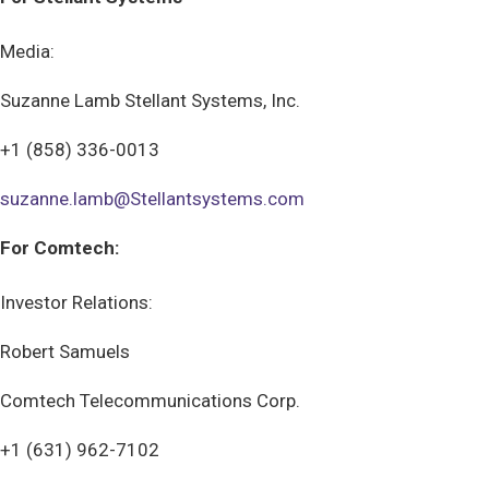
Media:
Suzanne Lamb Stellant Systems, Inc.
+1 (858) 336-0013
suzanne.lamb@Stellantsystems.com
For Comtech:
Investor Relations:
Robert Samuels
Comtech Telecommunications Corp.
+1 (631) 962-7102