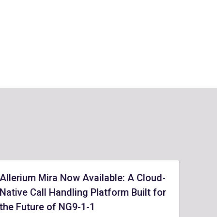
Allerium Mira Now Available: A Cloud-
Native Call Handling Platform Built for
the Future of NG9-1-1