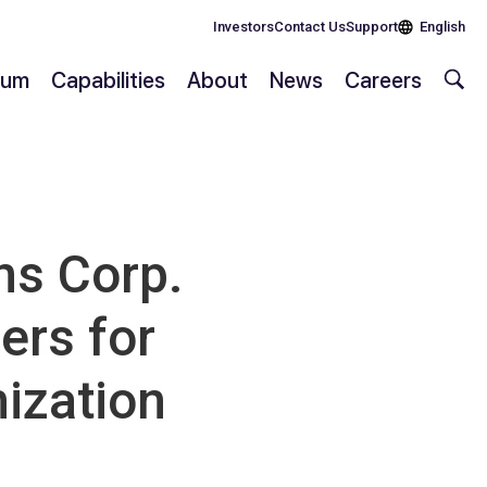
Investors
Contact Us
Support
English
rium
Capabilities
About
News
Careers
s Corp.
ers for
ization