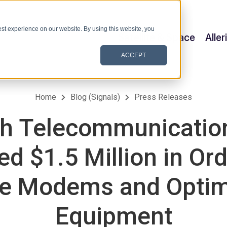
st experience on our website. By using this website, you
Satellite & Space
Alle
ACCEPT
Home
Blog (Signals)
Press Releases
h Telecommunication
d $1.5 Million in Ord
ite Modems and Optim
Equipment