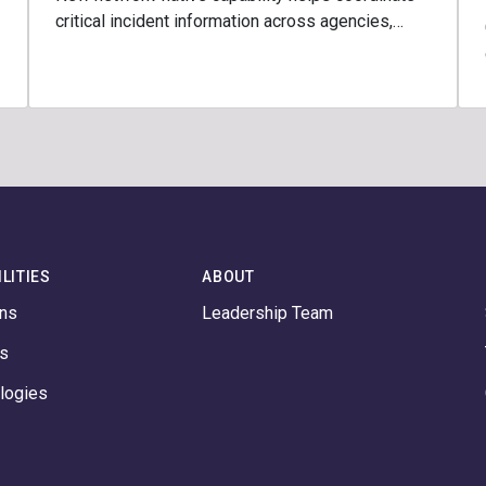
critical incident information across agencies,…
LITIES
ABOUT
ons
Leadership Team
ts
logies