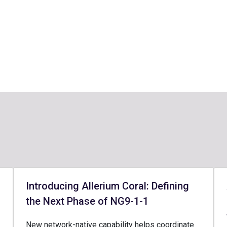
Introducing Allerium Coral: Defining
the Next Phase of NG9-1-1
New network-native capability helps coordinate