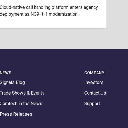
Cloud-native call handling platform enters agency
deployment as NG9-1-1 modernization…
NEWS
COMPANY
Signals Blog
Investors
Trade Shows & Events
Contact Us
Comtech in the News
Support
Press Releases