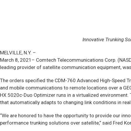
Innovative Trunking S
MELVILLE, N.Y. –
March 8, 2021– Comtech Telecommunications Corp. (NASDAQ: 
leading provider of satellite communication equipment, wa
The orders specified the CDM-760 Advanced High-Speed Tr
and mobile communications to remote locations over a GEO st
HX 5020c-Duo Optimizer runs in a virtualized environment.
that automatically adapts to changing link conditions in rea
“We are honored to have the opportunity to provide our inno
performance trunking solutions over satellite,” said Fred K