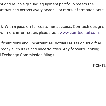
ent and reliable ground equipment portfolio meets the
ntries and across every ocean. For more information, visit
ork. With a passion for customer success, Comtech designs,
or more information, please visit
www.comtechtel.com
.
ficant risks and uncertainties. Actual results could differ
 many such risks and uncertainties. Any forward-looking
 and Exchange Commission filings.
PCMTL