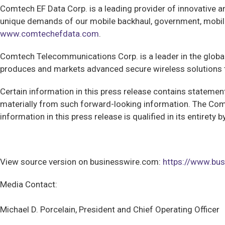
Comtech EF Data Corp.
is a leading provider of innovative 
unique demands of our mobile backhaul, government, mobilit
www.comtechefdata.com
.
Comtech
Telecommunications Corp. is a leader in the glob
produces and markets advanced secure wireless solutions t
Certain information in this press release contains statements
materially from such forward-looking information. The Com
information in this press release is qualified in its entiret
View source version on businesswire.com:
https://www.b
Media Contact:
Michael D. Porcelain, President and Chief Operating Officer