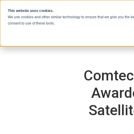
Skip to content
This website uses cookies.
We use cookies and other similar technology to ensure that we give you the be
consent to use of these tools.
Comtec
Awarde
Satell