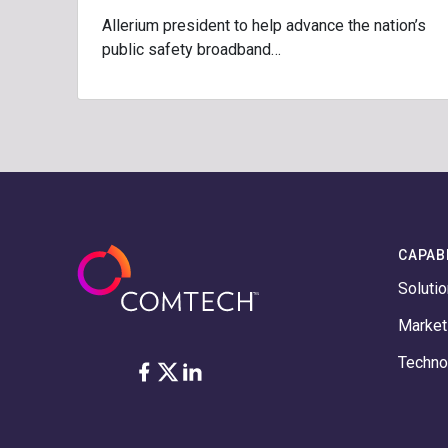
Allerium president to help advance the nation’s
public safety broadband…
CAPABI
Soluti
Marke
Techno
Facebook
Twitter
LinkedIn