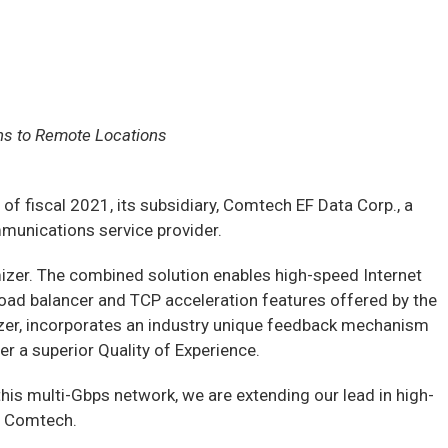
ns to Remote Locations
fiscal 2021, its subsidiary, Comtech EF Data Corp., a
munications service provider.
er. The combined solution enables high-speed Internet
load balancer and TCP acceleration features offered by the
zer, incorporates an industry unique feedback mechanism
er a superior Quality of Experience.
this multi-Gbps network, we are extending our lead in high-
of Comtech.