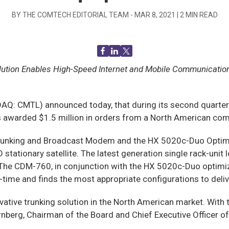
BY THE COMTECH EDITORIAL TEAM -
MAR 8, 2021
|
2
MIN READ
olution Enables High-Speed Internet and Mobile Communicatio
CMTL) announced today, that during its second quarter of 
s awarded $1.5 million in orders from a North American com
unking and Broadcast Modem and the HX 5020c-Duo Optimiz
ationary satellite. The latest generation single rack-unit 
 The CDM-760, in conjunction with the HX 5020c-Duo optimi
l-time and finds the most appropriate configurations to deliv
vative trunking solution in the North American market. With 
ornberg, Chairman of the Board and Chief Executive Officer 