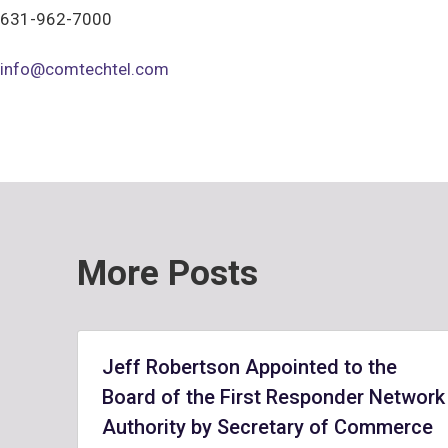
631-962-7000
info@comtechtel.com
More Posts
Jeff Robertson Appointed to the
Board of the First Responder Network
Authority by Secretary of Commerce