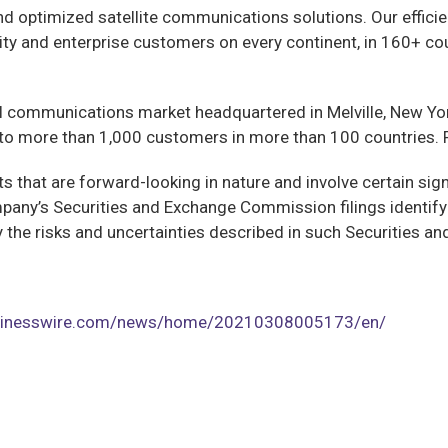
and optimized satellite communications solutions. Our effici
y and enterprise customers on every continent, in 160+ cou
al communications market headquartered in Melville, New Y
o more than 1,000 customers in more than 100 countries. F
 that are forward-looking in nature and involve certain signi
pany’s Securities and Exchange Commission filings identify
y by the risks and uncertainties described in such Securities
usinesswire.com/news/home/20210308005173/en/