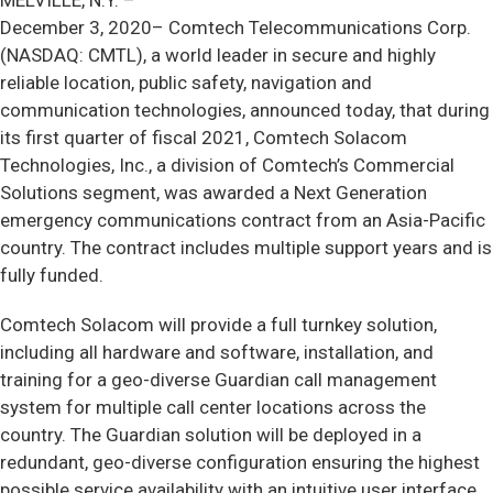
MELVILLE, N.Y. –
December 3, 2020– Comtech Telecommunications Corp.
(NASDAQ: CMTL), a world leader in secure and highly
reliable location, public safety, navigation and
communication technologies, announced today, that during
its first quarter of fiscal 2021, Comtech Solacom
Technologies, Inc., a division of Comtech’s Commercial
Solutions segment, was awarded a Next Generation
emergency communications contract from an Asia-Pacific
country. The contract includes multiple support years and is
fully funded.
Comtech Solacom will provide a full turnkey solution,
including all hardware and software, installation, and
training for a geo-diverse Guardian call management
system for multiple call center locations across the
country. The Guardian solution will be deployed in a
redundant, geo-diverse configuration ensuring the highest
possible service availability with an intuitive user interface