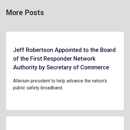
More Posts
Jeff Robertson Appointed to the Board
of the First Responder Network
Authority by Secretary of Commerce
Allerium president to help advance the nation’s
public safety broadband…