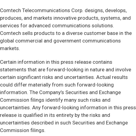
Comtech Telecommunications Corp. designs, develops,
produces, and markets innovative products, systems, and
services for advanced communications solutions.
Comtech sells products to a diverse customer base in the
global commercial and government communications
markets.
Certain information in this press release contains
statements that are forward-looking in nature and involve
certain significant risks and uncertainties. Actual results
could differ materially from such forward-looking
information. The Company’s Securities and Exchange
Commission filings identify many such risks and
uncertainties. Any forward-looking information in this press
release is qualified in its entirety by the risks and
uncertainties described in such Securities and Exchange
Commission filings.