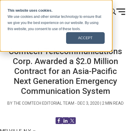
Skip to content
This website uses cookies.
We use cookies and other similar technology to ensure that
we give you the best experience on our website. By using
this website, you consent to use of these tools.
Home
Blog (Signals)
Press Releases
ACCEPT
Comtech Telecommunications
Corp. Awarded a $2.0 Million
Contract for an Asia-Pacific
Next Generation Emergency
Communication System
BY THE COMTECH EDITORIAL TEAM -
DEC 3, 2020
|
2
MIN READ