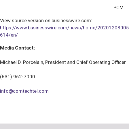
PCMTL
View source version on businesswire.com:
https://www.businesswire.com/news/home/20201203005
614/en/
Media Contact:
Michael D. Porcelain, President and Chief Operating Officer
(631) 962-7000
info@comtechtel.com