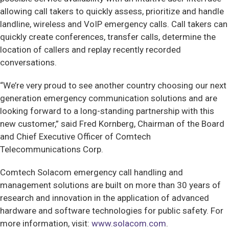
allowing call takers to quickly assess, prioritize and handle
landline, wireless and VoIP emergency calls. Call takers can
quickly create conferences, transfer calls, determine the
location of callers and replay recently recorded
conversations.
“We’re very proud to see another country choosing our next
generation emergency communication solutions and are
looking forward to a long-standing partnership with this
new customer,” said Fred Kornberg, Chairman of the Board
and Chief Executive Officer of Comtech
Telecommunications Corp.
Comtech Solacom emergency call handling and
management solutions are built on more than 30 years of
research and innovation in the application of advanced
hardware and software technologies for public safety. For
more information, visit:
www.solacom.com
.