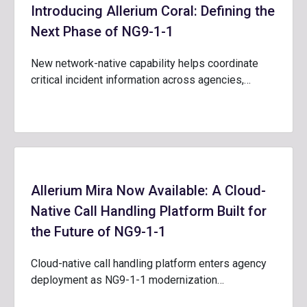
Introducing Allerium Coral: Defining the
Next Phase of NG9-1-1
New network-native capability helps coordinate
critical incident information across agencies,…
Allerium Mira Now Available: A Cloud-
Native Call Handling Platform Built for
the Future of NG9-1-1
Cloud-native call handling platform enters agency
deployment as NG9-1-1 modernization…