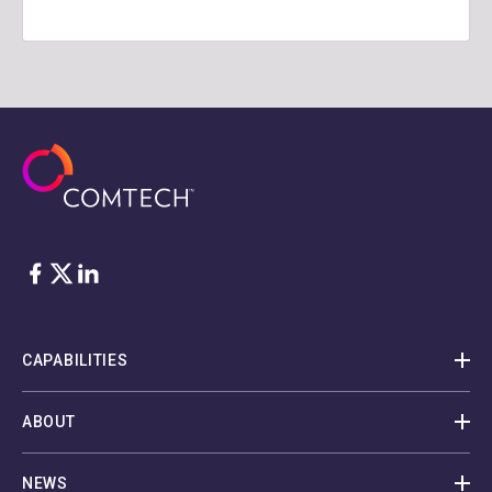
Facebook
Twitter
LinkedIn
CAPABILITIES
ABOUT
NEWS