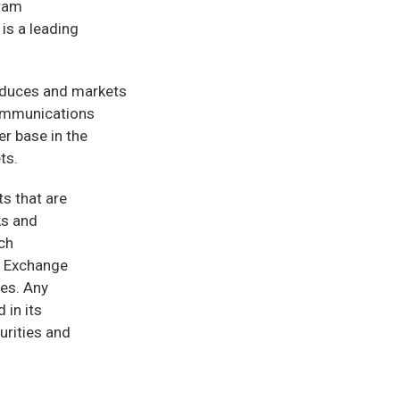
gram
s a leading
oduces and markets
communications
r base in the
ts.
ts that are
ks and
uch
d Exchange
ies. Any
 in its
urities and