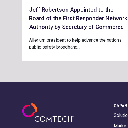
Jeff Robertson Appointed to the
Board of the First Responder Network
Authority by Secretary of Commerce
Allerium president to help advance the nation’s
public safety broadband…
CAPABI
Soluti
Marke