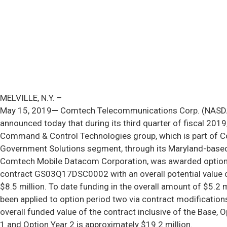
MELVILLE, N.Y. –
May 15, 2019
—
Comtech Telecommunications Corp. (NAS
announced today that during its third quarter of fiscal 2019,
Command & Control Technologies group, which is part of 
Government Solutions segment, through its Maryland-based
Comtech Mobile Datacom Corporation, was awarded option
contract GS03Q17DSC0002 with an overall potential value 
$8.5 million. To date funding in the overall amount of $5.2 m
been applied to option period two via contract modification
overall funded value of the contract inclusive of the Base, O
1 and Option Year 2 is approximately $19.2 million.