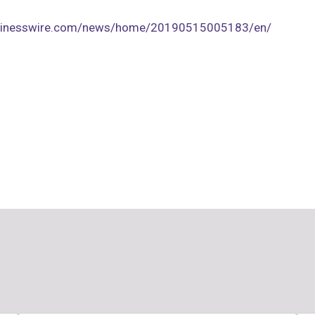
usinesswire.com/news/home/20190515005183/en/