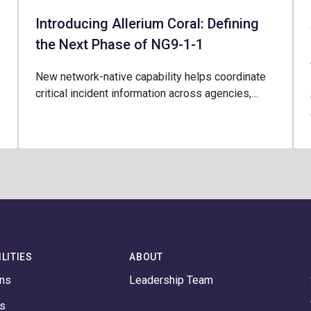
Introducing Allerium Coral: Defining
the Next Phase of NG9-1-1
New network-native capability helps coordinate
critical incident information across agencies,…
LITIES
ABOUT
ons
Leadership Team
ts