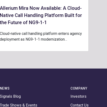
Allerium Mira Now Available: A Cloud-
Native Call Handling Platform Built for
the Future of NG9-1-1
Cloud-native call handling platform enters agency
deployment as NG9-1-1 modernization…
NEWS
COMPANY
Signals Blog
Investors
Trade Shows & Events
Contact Us