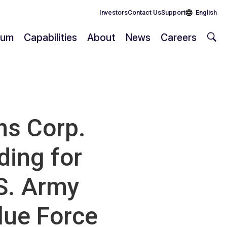
Investors
Contact Us
Support
English
rium
Capabilities
About
News
Careers
s Corp.
ding for
S. Army
lue Force