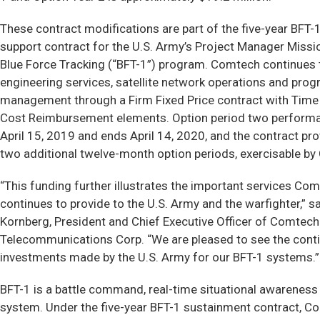
These contract modifications are part of the five-year BFT
support contract for the U.S. Army’s Project Manager Mis
Blue Force Tracking (“BFT-1”) program. Comtech continues
engineering services, satellite network operations and pro
management through a Firm Fixed Price contract with Time
Cost Reimbursement elements. Option period two perform
April 15, 2019 and ends April 14, 2020, and the contract pro
two additional twelve-month option periods, exercisable by
“This funding further illustrates the important services Co
continues to provide to the U.S. Army and the warfighter,” s
Kornberg, President and Chief Executive Officer of Comtech
Telecommunications Corp. “We are pleased to see the cont
investments made by the U.S. Army for our BFT-1 systems.”
BFT-1 is a battle command, real-time situational awareness
system. Under the five-year BFT-1 sustainment contract, 