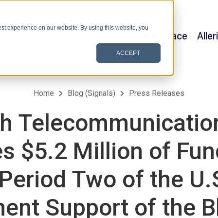
st experience on our website. By using this website, you
Satellite & Space
Alle
ACCEPT
Home
Blog (Signals)
Press Releases
h Telecommunication
s $5.2 Million of Fun
 Period Two of the U.
ent Support of the B