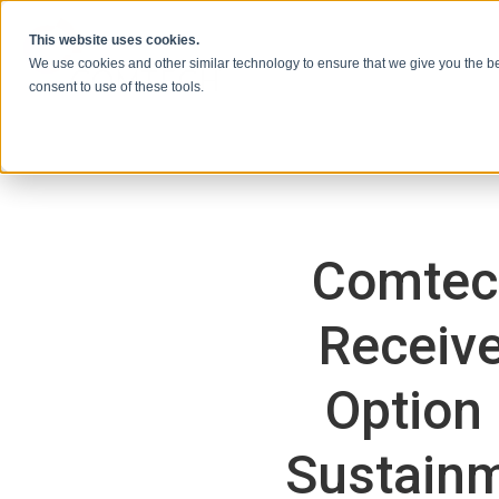
Skip to content
This website uses cookies.
We use cookies and other similar technology to ensure that we give you the be
consent to use of these tools.
Comtec
Receive
Option
Sustainm