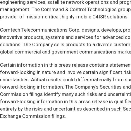
engineering services, satellite network operations and pro
management. The Command & Control Technologies group i
provider of mission-critical, highly-mobile C4ISR solutions.
Comtech Telecommunications Corp. designs, develops, pr
innovative products, systems and services for advanced 
solutions. The Company sells products to a diverse custome
global commercial and government communications marke
Certain information in this press release contains statemen
forward-looking in nature and involve certain significant ris
uncertainties. Actual results could differ materially from s
forward-looking information. The Company’s Securities an
Commission filings identify many such risks and uncertaint
forward-looking information in this press release is qualified
entirety by the risks and uncertainties described in such Sec
Exchange Commission filings.