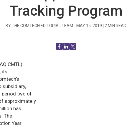
Tracking Program
BY THE COMTECH EDITORIAL TEAM -
MAY 15, 2019
|
2
MIN READ
DAQ:CMTL)
 its
Comtech’s
 subsidiary,
 period two of
of approximately
illion has
s. The
ption Year