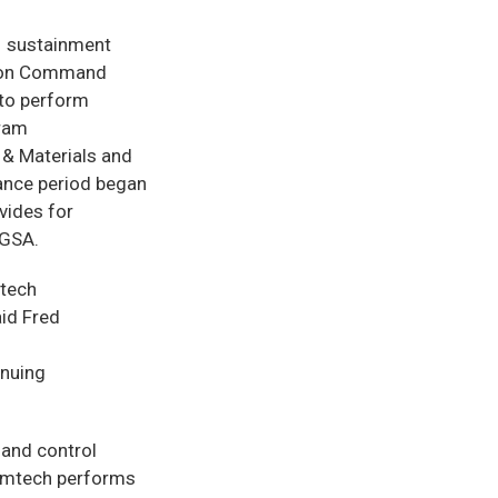
-1 sustainment
sion Command
 to perform
gram
 & Materials and
ance period began
vides for
 GSA.
mtech
aid Fred
inuing
 and control
Comtech performs