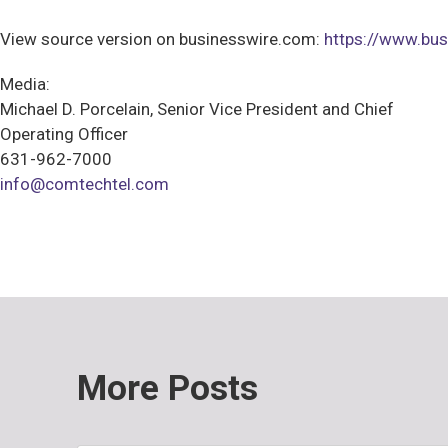
View source version on businesswire.com:
https://www.b
Media:
Michael D. Porcelain, Senior Vice President and Chief
Operating Officer
631-962-7000
info@comtechtel.com
More Posts