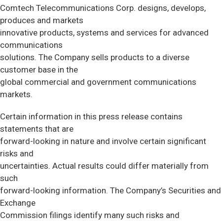
Comtech Telecommunications Corp. designs, develops,
produces and markets
innovative products, systems and services for advanced
communications
solutions. The Company sells products to a diverse
customer base in the
global commercial and government communications
markets.
Certain information in this press release contains
statements that are
forward-looking in nature and involve certain significant
risks and
uncertainties. Actual results could differ materially from
such
forward-looking information. The Company’s Securities and
Exchange
Commission filings identify many such risks and