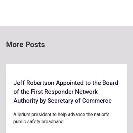
More Posts
Jeff Robertson Appointed to the Board
of the First Responder Network
Authority by Secretary of Commerce
Allerium president to help advance the nation’s
public safety broadband…