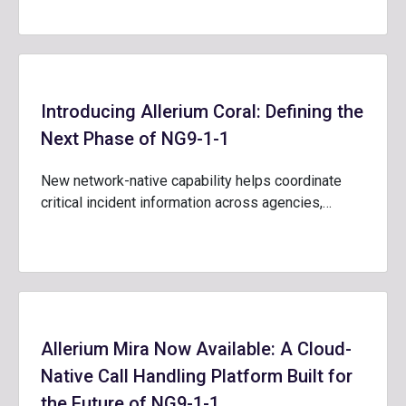
Introducing Allerium Coral: Defining the
Next Phase of NG9-1-1
New network-native capability helps coordinate
critical incident information across agencies,…
Allerium Mira Now Available: A Cloud-
Native Call Handling Platform Built for
the Future of NG9-1-1