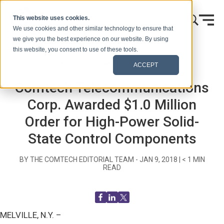
Skip to content
This website uses cookies.
We use cookies and other similar technology to ensure that
we give you the best experience on our website. By using
this website, you consent to use of these tools.
Home
Blog (Signals)
Press Releases
ACCEPT
Comtech Telecommunications
Corp. Awarded $1.0 Million
Order for High-Power Solid-
State Control Components
BY THE COMTECH EDITORIAL TEAM -
JAN 9, 2018
|
< 1
MIN
READ
MELVILLE, N.Y. –