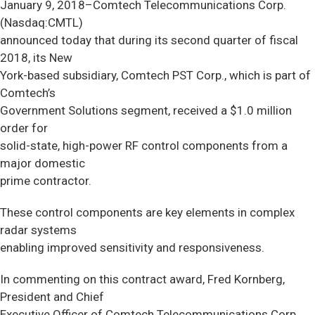
January 9, 2018–Comtech Telecommunications Corp.
(Nasdaq:CMTL)
announced today that during its second quarter of fiscal
2018, its New
York-based subsidiary, Comtech PST Corp., which is part of
Comtech’s
Government Solutions segment, received a $1.0 million
order for
solid-state, high-power RF control components from a
major domestic
prime contractor.
These control components are key elements in complex
radar systems
enabling improved sensitivity and responsiveness.
In commenting on this contract award, Fred Kornberg,
President and Chief
Executive Officer of Comtech Telecommunications Corp.