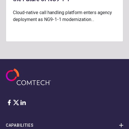
Cloud-native call handling platform enters agency
deployment as NG9-1-1 modernization…
Facebook
Twitter
LinkedIn
CAPABILITIES