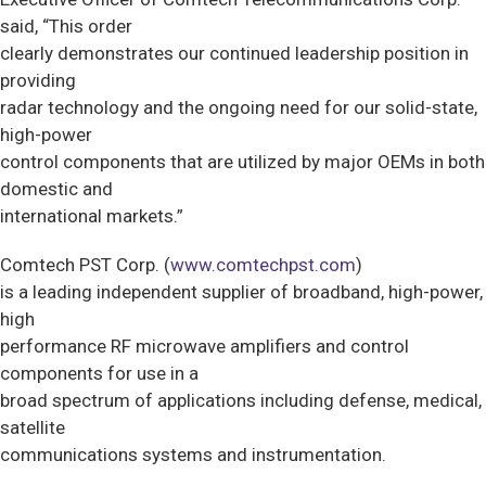
said, “This order
clearly demonstrates our continued leadership position in
providing
radar technology and the ongoing need for our solid-state,
high-power
control components that are utilized by major OEMs in both
domestic and
international markets.”
Comtech PST Corp. (
www.comtechpst.com
)
is a leading independent supplier of broadband, high-power,
high
performance RF microwave amplifiers and control
components for use in a
broad spectrum of applications including defense, medical,
satellite
communications systems and instrumentation.