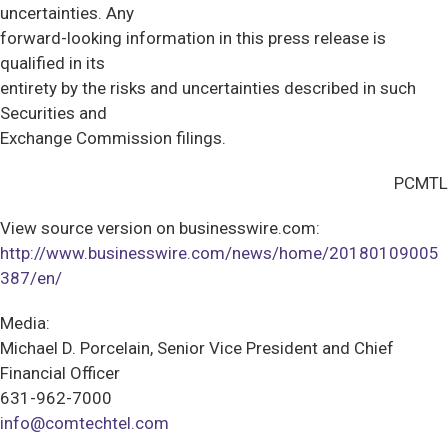
uncertainties. Any
forward-looking information in this press release is
qualified in its
entirety by the risks and uncertainties described in such
Securities and
Exchange Commission filings.
PCMTL
View source version on businesswire.com:
http://www.businesswire.com/news/home/20180109005
387/en/
Media:
Michael D. Porcelain, Senior Vice President and Chief
Financial Officer
631-962-7000
info@comtechtel.com