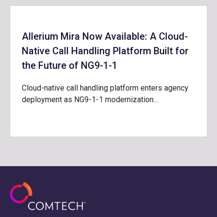
Allerium Mira Now Available: A Cloud-
Native Call Handling Platform Built for
the Future of NG9-1-1
Cloud-native call handling platform enters agency
deployment as NG9-1-1 modernization…