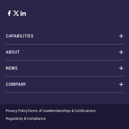
Facebook
Twitter
LinkedIn
CAPABILITIES
ABOUT
NEWS
COMPANY
Privacy Policy
Terms of Use
Memberships & Certifications
Regulatory & Compliance