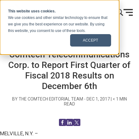
Skip to content
This website uses cookies.
We use cookies and other similar technology to ensure that
we give you the best experience on our website. By using
this website, you consent to use of these tools.
Home
Blog (Signals)
Press Releases
ACCEPT
Comtech Telecommunications
Corp. to Report First Quarter of
Fiscal 2018 Results on
December 6th
BY THE COMTECH EDITORIAL TEAM -
DEC 1, 2017
|
< 1
MIN
READ
MELVILLE, N.Y. –