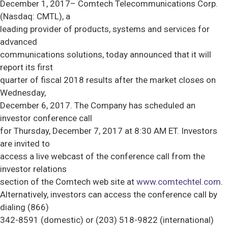
December 1, 2017– Comtech Telecommunications Corp.
(Nasdaq: CMTL), a
leading provider of products, systems and services for
advanced
communications solutions, today announced that it will
report its first
quarter of fiscal 2018 results after the market closes on
Wednesday,
December 6, 2017. The Company has scheduled an
investor conference call
for Thursday, December 7, 2017 at 8:30 AM ET. Investors
are invited to
access a live webcast of the conference call from the
investor relations
section of the Comtech web site at
www.comtechtel.com
.
Alternatively, investors can access the conference call by
dialing (866)
342-8591 (domestic) or (203) 518-9822 (international)