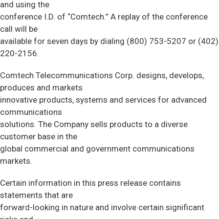
and using the
conference I.D. of “Comtech.” A replay of the conference
call will be
available for seven days by dialing (800) 753-5207 or (402)
220-2156.
Comtech Telecommunications Corp. designs, develops,
produces and markets
innovative products, systems and services for advanced
communications
solutions. The Company sells products to a diverse
customer base in the
global commercial and government communications
markets.
Certain information in this press release contains
statements that are
forward-looking in nature and involve certain significant