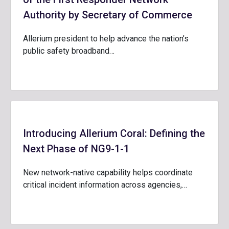
Authority by Secretary of Commerce
Allerium president to help advance the nation’s
public safety broadband…
Introducing Allerium Coral: Defining the
Next Phase of NG9-1-1
New network-native capability helps coordinate
critical incident information across agencies,…