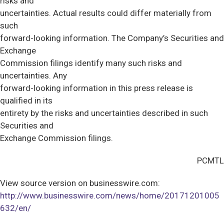
risks and
uncertainties. Actual results could differ materially from
such
forward-looking information. The Company’s Securities and
Exchange
Commission filings identify many such risks and
uncertainties. Any
forward-looking information in this press release is
qualified in its
entirety by the risks and uncertainties described in such
Securities and
Exchange Commission filings.
PCMTL
View source version on businesswire.com:
http://www.businesswire.com/news/home/20171201005
632/en/