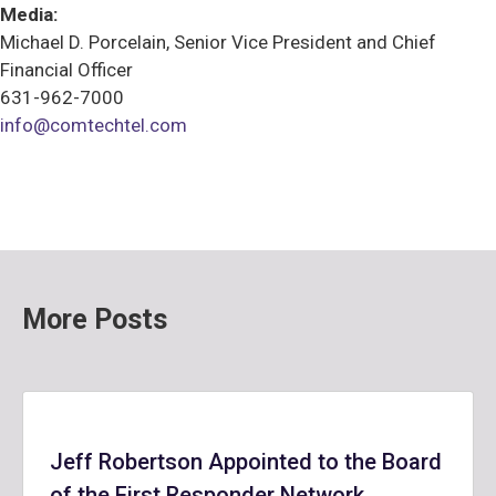
Media:
Michael D. Porcelain, Senior Vice President and Chief
Financial Officer
631-962-7000
info@comtechtel.com
More Posts
Jeff Robertson Appointed to the Board
of the First Responder Network