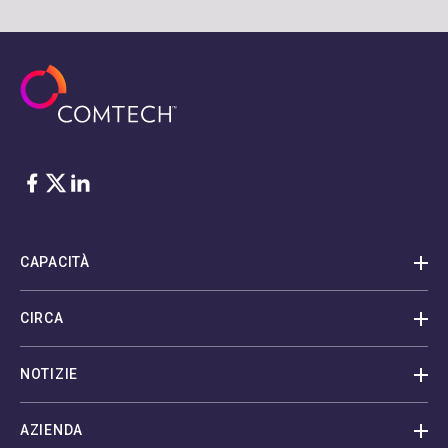
Facebook
Twitter
LinkedIn
CAPACITÀ
CIRCA
NOTIZIE
AZIENDA