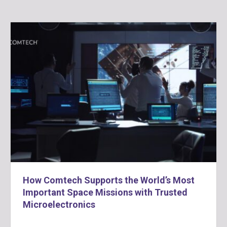
How Comtech Supports the World’s Most
Important Space Missions with Trusted
Microelectronics