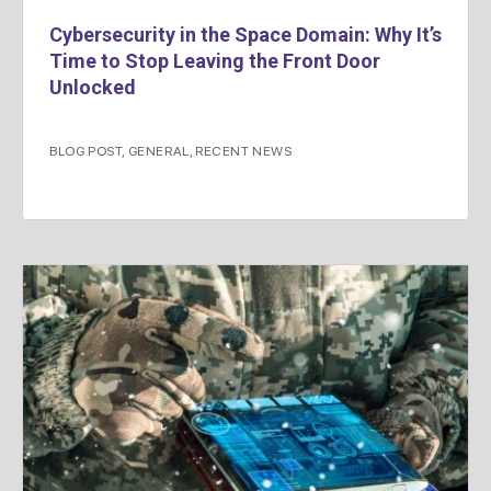
Cybersecurity in the Space Domain: Why It’s
Time to Stop Leaving the Front Door
Unlocked
BLOG POST
,
GENERAL
,
RECENT NEWS