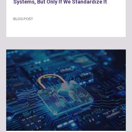
Systems, But Only If We Standardize It
BLOG POST