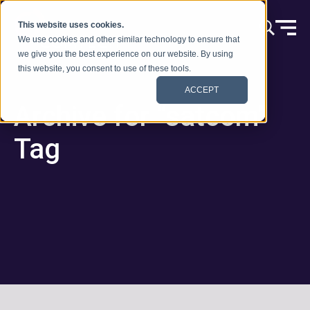
Vai al contenuto
This website uses cookies.
We use cookies and other similar technology to ensure that
we give you the best experience on our website. By using
this website, you consent to use of these tools.
ACCEPT
Archive for “satcom”
Tag