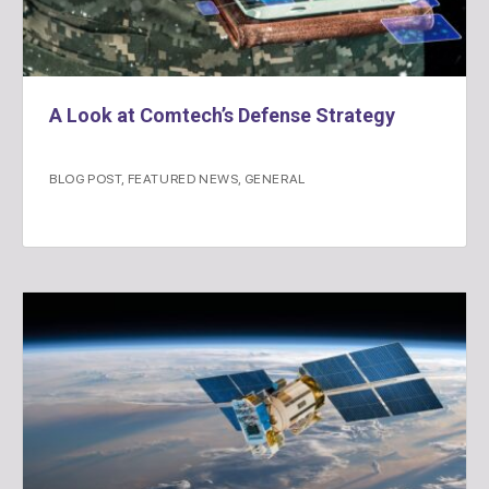
A Look at Comtech’s Defense Strategy
BLOG POST
,
FEATURED NEWS
,
GENERAL