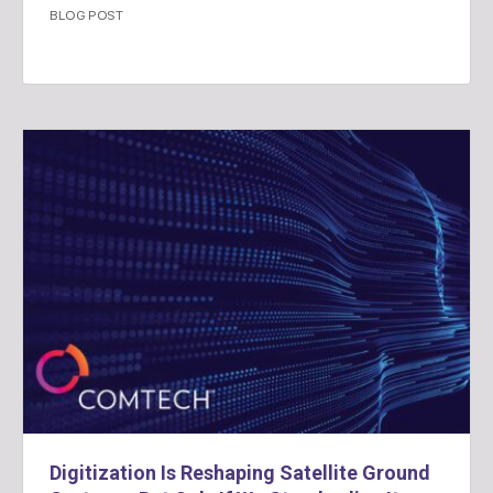
BLOG POST
Digitization Is Reshaping Satellite Ground