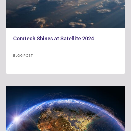
Comtech Shines at Satellite 2024
BLOG POST