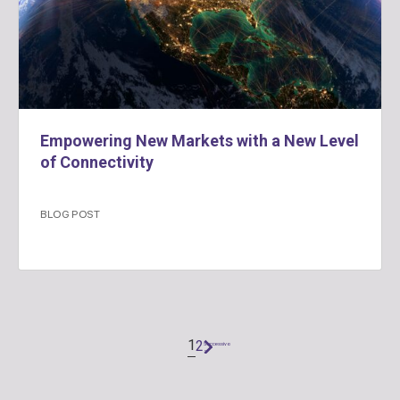
Empowering New Markets with a New Level
of Connectivity
BLOG POST
1
2
Successivo
"