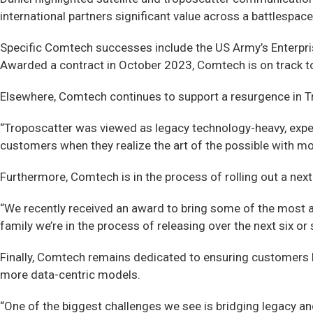
international partners significant value across a battlespace
Specific Comtech successes include the US Army’s Enterpri
Awarded a contract in October 2023, Comtech is on track to 
Elsewhere, Comtech continues to support a resurgence in Tr
“Troposcatter was viewed as legacy technology-heavy, expensi
customers when they realize the art of the possible with mod
Furthermore, Comtech is in the process of rolling out a nex
“We recently received an award to bring some of the most ad
family we’re in the process of releasing over the next six or
Finally, Comtech remains dedicated to ensuring customers b
more data-centric models.
“One of the biggest challenges we see is bridging legacy and 