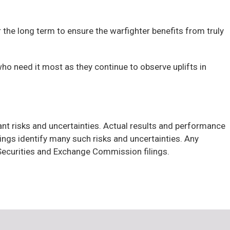
he long term to ensure the warfighter benefits from truly
ho need it most as they continue to observe uplifts in
cant risks and uncertainties. Actual results and performance
ngs identify many such risks and uncertainties. Any
h Securities and Exchange Commission filings.