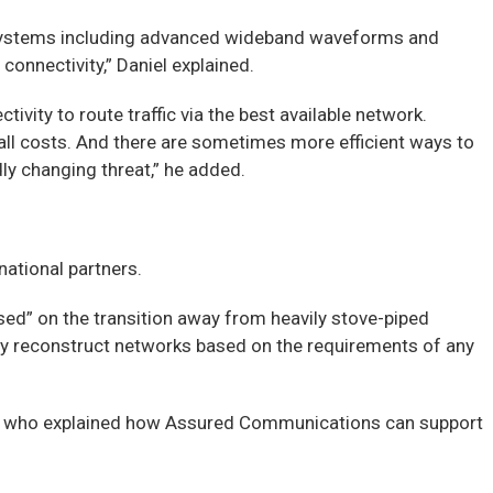
d systems including advanced wideband waveforms and
connectivity,” Daniel explained.
tivity to route traffic via the best available network.
at all costs. And there are sometimes more efficient ways to
ly changing threat,” he added.
ational partners.
d” on the transition away from heavily stove-piped
pidly reconstruct networks based on the requirements of any
al, who explained how Assured Communications can support