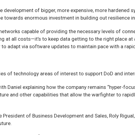
m the development of bigger, more expensive, more hardene
nce towards enormous investment in building out resilience in 
le networks capable of providing the necessary levels of connec
ing at all costs—it’s to keep data getting to the right place 
 to adapt via software updates to maintain pace with a rapid
s of technology areas of interest to support DoD and intern
h Daniel explaining how the company remains “hyper-focuse
cture and other capabilities that allow the warfighter to ra
ce President of Business Development and Sales, Roly Rigu
uture.