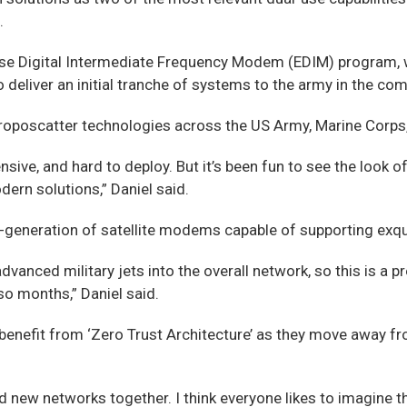
.
se Digital Intermediate Frequency Modem (EDIM) program, w
deliver an initial tranche of systems to the army in the co
oposcatter technologies across the US Army, Marine Corps, 
ve, and hard to deploy. But it’s been fun to see the look of 
ern solutions,” Daniel said.
t-generation of satellite modems capable of supporting exqu
vanced military jets into the overall network, so this is a 
 so months,” Daniel said.
enefit from ‘Zero Trust Architecture’ as they move away fr
new networks together. I think everyone likes to imagine that