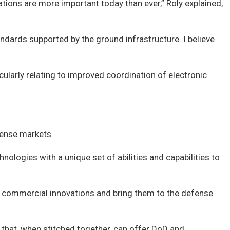
ations are more important today than ever,” Roly explained,
tandards supported by the ground infrastructure. I believe
larly relating to improved coordination of electronic
fense markets.
ologies with a unique set of abilities and capabilities to
ver commercial innovations and bring them to the defense
 that, when stitched together, can offer DoD and