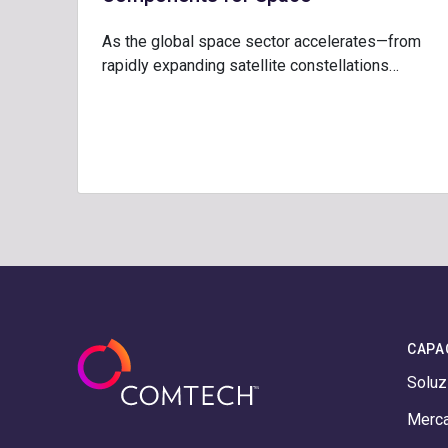
As the global space sector accelerates—from
rapidly expanding satellite constellations…
CAPA
Soluz
Merca