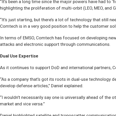
“It’s been a long time since the major powers have had to ‘
highlighting the proliferation of multi-orbit (LEO, MEO, and 
“It’s just starting, but there’s a lot of technology that sti
Comtech is in a very good position to help the customer sol
In terms of EMSO, Comtech has focused on developing new u
attacks and electronic support through communications.
Dual Use Expertise
As it continues to support DoD and international partners,
“As a company that’s got its roots in dual-use technology d
develop defense articles,” Daniel explained.
“I wouldn’t necessarily say one is universally ahead of the 
market and vice versa.”
Daniel highlighted satellite and troposcatter communication