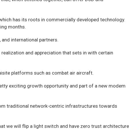
hich has its roots in commercially developed technology.
ming months.
and international partners.
realization and appreciation that sets in with certain
isite platforms such as combat air aircraft.
pretty exciting growth opportunity and part of a new modem
om traditional network-centric infrastructures towards
 we will flip a light switch and have zero trust architecture