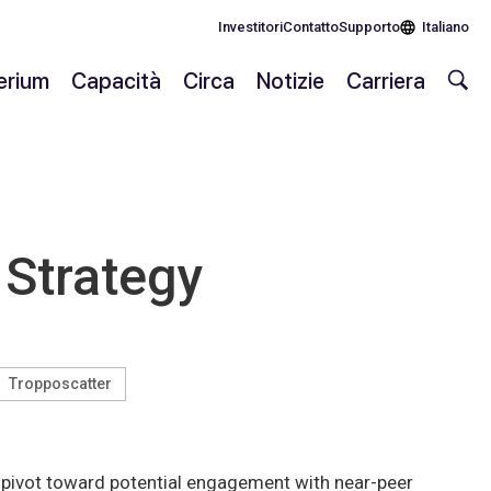
Investitori
Contatto
Supporto
Italiano
lerium
Capacità
Circa
Notizie
Carriera
 Strategy
Tropposcatter
ey pivot toward potential engagement with near-peer