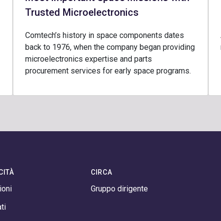
Trusted Microelectronics
Comtech’s history in space components dates
back to 1976, when the company began providing
microelectronics expertise and parts
procurement services for early space programs.
CITÀ
CIRCA
ioni
Gruppo dirigente
ti