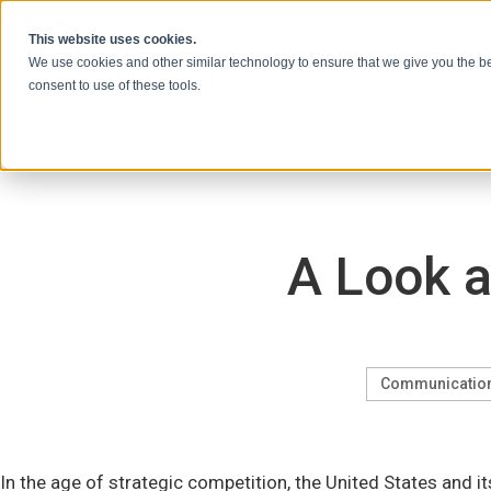
Vai al contenuto
This website uses cookies.
We use cookies and other similar technology to ensure that we give you the be
consent to use of these tools.
A Look a
Communicatio
In the age of strategic competition, the United States and i