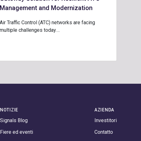
Management and Modernization
Air Traffic Control (ATC) networks are facing
multiple challenges today….
NOTIZIE
AZIENDA
Signals Blog
Investitori
Fiere ed eventi
Contatto