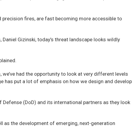
 precision fires, are fast becoming more accessible to
Daniel Gizinski, today’s threat landscape looks wildly
plained.
we’ve had the opportunity to look at very different levels
ge has put a lot of emphasis on how we design and develop
 Defense (DoD) and its international partners as they look
ll as the development of emerging, next-generation