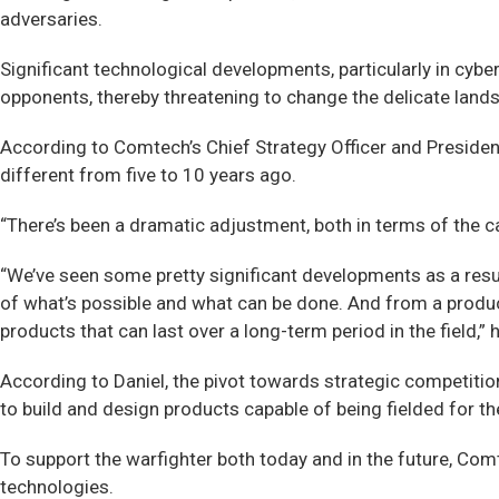
adversaries.
Significant technological developments, particularly in cyb
opponents, thereby threatening to change the delicate land
According to Comtech’s Chief Strategy Officer and President
different from five to 10 years ago.
“There’s been a dramatic adjustment, both in terms of the c
“We’ve seen some pretty significant developments as a result
of what’s possible and what can be done. And from a produ
products that can last over a long-term period in the field,”
According to Daniel, the pivot towards strategic competiti
to build and design products capable of being fielded for th
To support the warfighter both today and in the future, Co
technologies.