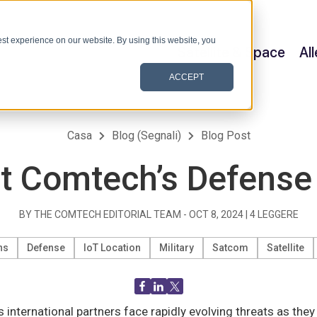
st experience on our website. By using this website, you
Satellite & Space
Al
ACCEPT
Casa
Blog (Segnali)
Blog Post
t Comtech’s Defense
BY THE COMTECH EDITORIAL TEAM -
OCT 8, 2024
|
4
LEGGERE
ns
Defense
IoT Location
Military
Satcom
Satellite
ts international partners face rapidly evolving threats as th