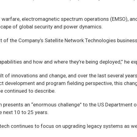
er warfare, electromagnetic spectrum operations (EMSO), and
scape of global security and power dynamics.
 of the Company’s Satellite Network Technologies business, 
apabilities and how and where they’re being deployed,” he ex
 of innovations and change, and over the last several years, 
ct development and program fielding perspective, this chan
 he continued to describe.
on presents an “enormous challenge” to the US Department of
e next 10 to 25 years.
mtech continues to focus on upgrading legacy systems as we