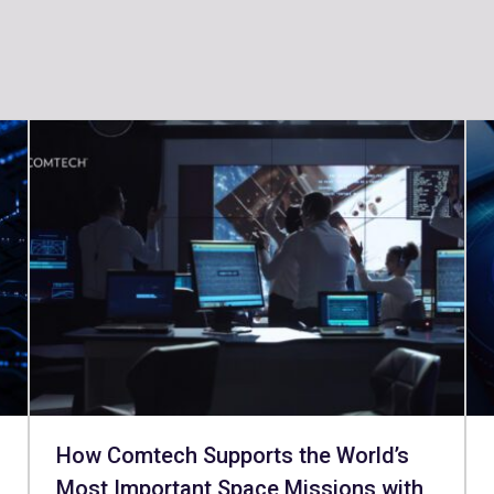
How Comtech Supports the World’s
Most Important Space Missions with