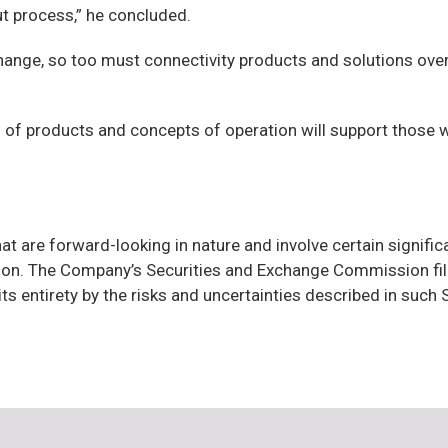
out process,” he concluded.
nge, so too must connectivity products and solutions over t
s of products and concepts of operation will support those w
at are forward-looking in nature and involve certain signifi
ion. The Company’s Securities and Exchange Commission fili
 its entirety by the risks and uncertainties described in suc