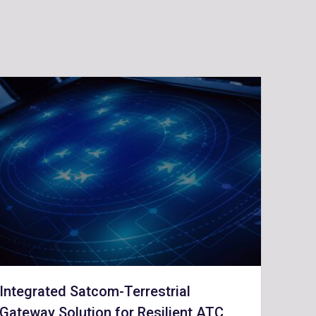
Integrated Satcom-Terrestrial
Gateway Solution for Resilient ATC