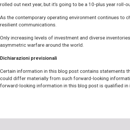
rolled out next year, but it’s going to be a 10-plus year roll-
As the contemporary operating environment continues to cha
resilient communications.
Only increasing levels of investment and diverse inventorie
asymmetric warfare around the world.
Dichiarazioni previsionali
Certain information in this blog post contains statements th
could differ materially from such forward-looking informat
forward-looking information in this blog post is qualified in