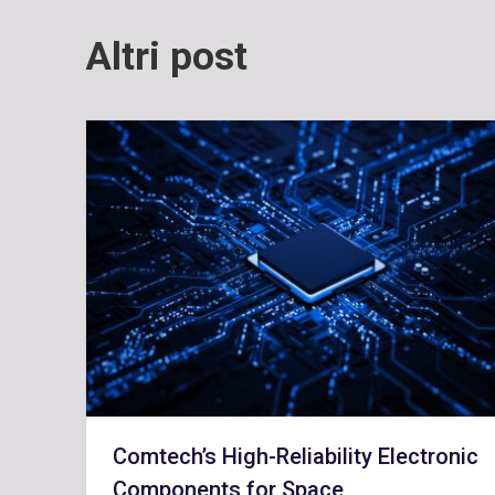
Altri post
Comtech’s High-Reliability Electronic
Components for Space