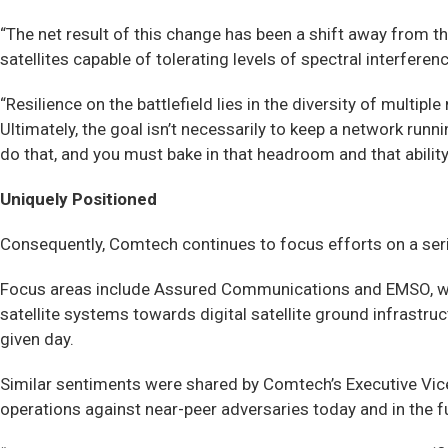
“The net result of this change has been a shift away fro
satellites capable of tolerating levels of spectral interfere
“Resilience on the battlefield lies in the diversity of multip
Ultimately, the goal isn’t necessarily to keep a network runn
do that, and you must bake in that headroom and that ability
Uniquely Positioned
Consequently, Comtech continues to focus efforts on a serie
Focus areas include Assured Communications and EMSO, wit
satellite systems towards digital satellite ground infrastru
given day.
Similar sentiments were shared by Comtech’s Executive Vi
operations against near-peer adversaries today and in the f