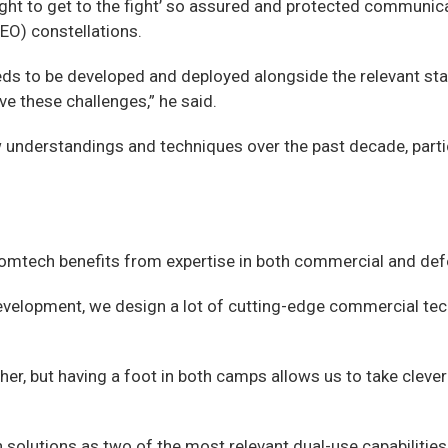
fight to get to the fight’ so assured and protected communic
GEO) constellations.
ll needs to be developed and deployed alongside the relevant s
ve these challenges,” he said.
nderstandings and techniques over the past decade, particu
 Comtech benefits from expertise in both commercial and de
evelopment, we design a lot of cutting-edge commercial techn
other, but having a foot in both camps allows us to take cle
 solutions as two of the most relevant dual-use capabilities