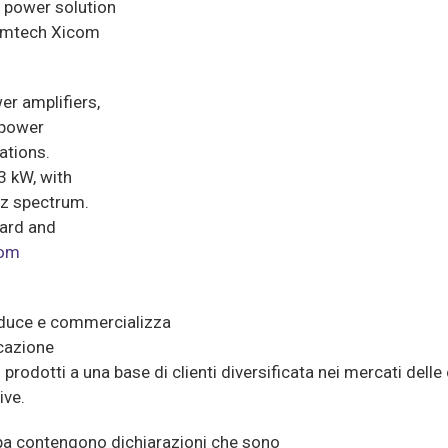
 power solution
Comtech Xicom
er amplifiers,
 power
ations.
 kW, with
Hz spectrum.
oard and
com
oduce e commercializza
icazione
prodotti a una base di clienti diversificata nei mercati dell
ive.
a contengono dichiarazioni che sono