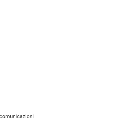
e comunicazioni