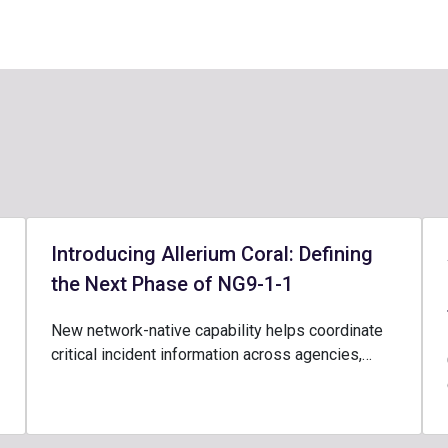
Introducing Allerium Coral: Defining
the Next Phase of NG9-1-1
New network-native capability helps coordinate
critical incident information across agencies,…