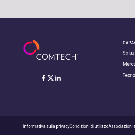
CAPA
Soluz
Merca
Tecno
Facebook
Twitter
LinkedIn
Informativa sulla privacy
Condizioni di utilizzo
Associazioni e