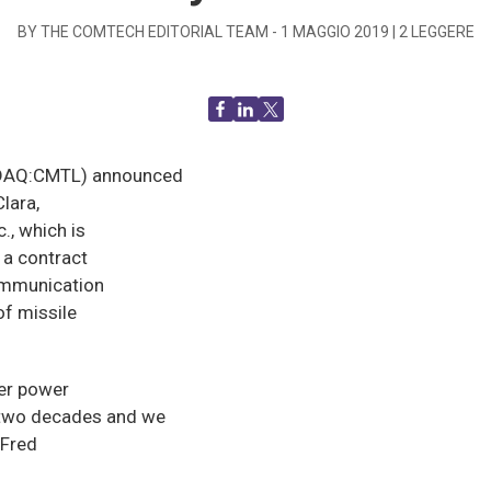
BY THE COMTECH EDITORIAL TEAM -
1 MAGGIO 2019
|
2
LEGGERE
SDAQ:CMTL) announced
Clara,
., which is
 a contract
communication
of missile
er power
 two decades and we
 Fred