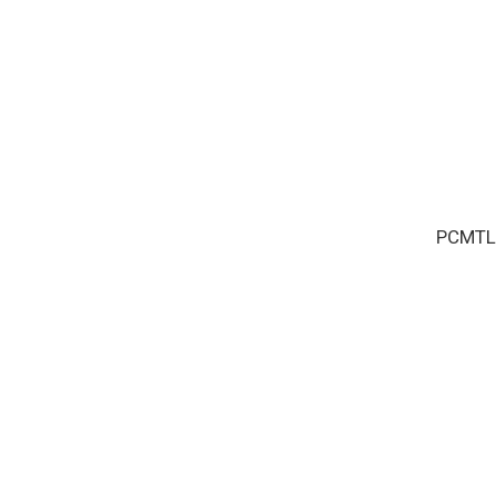
PCMTL