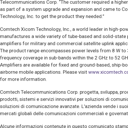
Telecommunications Corp. “The customer required a higher
as part of a system upgrade and expansion and came to 
Technology, Inc. to get the product they needed.”
Comtech Xicom Technology, Inc., a world leader in high-pow
manufactures a wide variety of tube-based and solid-state
amplifiers for military and commercial satellite uplink applic
The product range encompasses power levels from 8 W to 3
frequency coverage in sub-bands within the 2 GHz to 52 G
Amplifiers are available for fixed and ground-based, ship-b
airborne mobile applications. Please visit
www.xicomtech.
for more information.
Comtech Telecommunications Corp. progetta, sviluppa, pr
prodotti, sistemi e servizi innovativi per soluzioni di comun
soluzioni di comunicazione avanzate. L'azienda vende i suoi 
mercati globali delle comunicazioni commerciali e governat
Alcune informazioni contenute in questo comunicato stamp