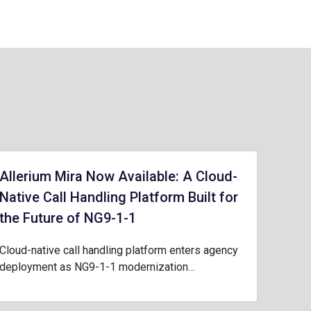
Allerium Mira Now Available: A Cloud-
Native Call Handling Platform Built for
the Future of NG9-1-1
Cloud-native call handling platform enters agency
deployment as NG9-1-1 modernization…