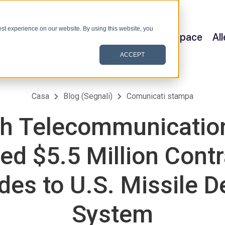
st experience on our website. By using this website, you
Satellite & Space
Al
ACCEPT
Casa
Blog (Segnali)
Comunicati stampa
h Telecommunication
d $5.5 Million Contr
es to U.S. Missile 
System