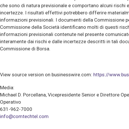
che sono di natura previsionale e comportano alcuni rischi e 
incertezze. I risultati effettivi potrebbero differire material
informazioni previsionali. I documenti della Commissione per
Commissione della Società identificano molti di questi risch
informazioni previsionali contenute nel presente comunicat
interamente dai rischi e dalle incertezze descritti in tali do
Commissione di Borsa.
View source version on businesswire.com:
https://www.b
Media:
Michael D. Porcellana, Vicepresidente Senior e Direttore Ope
Operativo
631-962-7000
info@comtechtel.com