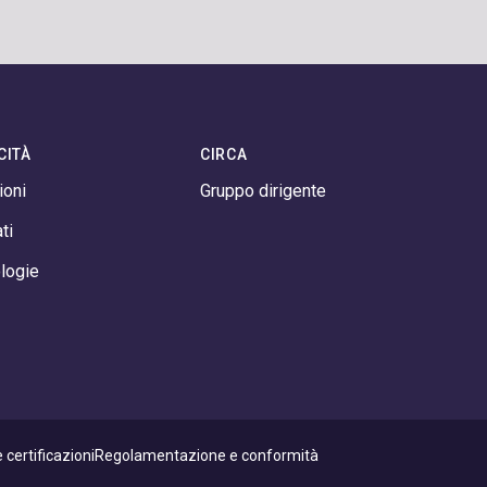
CITÀ
CIRCA
ioni
Gruppo dirigente
ti
logie
 certificazioni
Regolamentazione e conformità