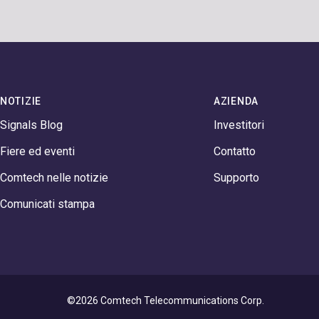
NOTIZIE
AZIENDA
Signals Blog
Investitori
Fiere ed eventi
Contatto
Comtech nelle notizie
Supporto
Comunicati stampa
©2026 Comtech Telecommunications Corp.