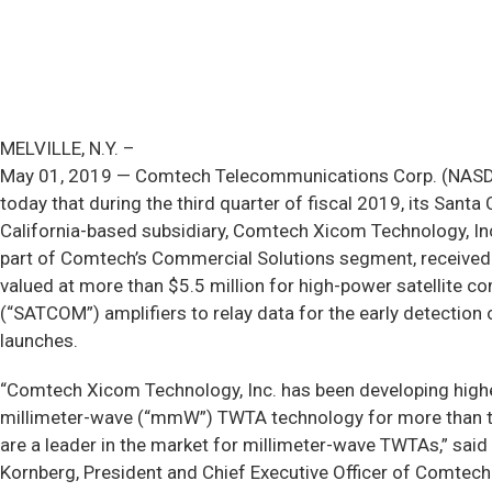
MELVILLE, N.Y. –
May 01, 2019 — Comtech Telecommunications Corp. (NA
today that during the third quarter of fiscal 2019, its Santa 
California-based subsidiary, Comtech Xicom Technology, Inc
part of Comtech’s Commercial Solutions segment, received
valued at more than $5.5 million for high-power satellite 
(“SATCOM”) amplifiers to relay data for the early detection 
launches.
“Comtech Xicom Technology, Inc. has been developing high
millimeter-wave (“mmW”) TWTA technology for more than
are a leader in the market for millimeter-wave TWTAs,” said
Kornberg, President and Chief Executive Officer of Comtech