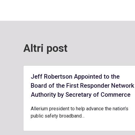
Altri post
Jeff Robertson Appointed to the
Board of the First Responder Network
Authority by Secretary of Commerce
Allerium president to help advance the nation’s
public safety broadband…