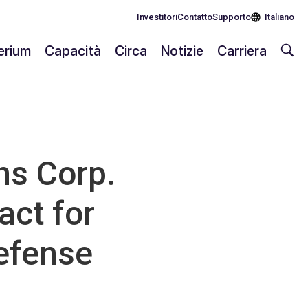
Investitori
Contatto
Supporto
Italiano
lerium
Capacità
Circa
Notizie
Carriera
s Corp.
act for
Defense