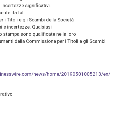
incertezze significativi.
mente da tali
 i Titoli e gli Scambi della Società
i e incertezze. Qualsiasi
o stampa sono qualificate nella loro
cumenti della Commissione per i Titoli e gli Scambi.
usinesswire.com/news/home/20190501005213/en/
rativo