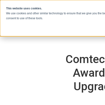
Vai al contenuto
This website uses cookies.
We use cookies and other similar technology to ensure that we give you the be
consent to use of these tools.
Comtec
Awarde
Upgrad