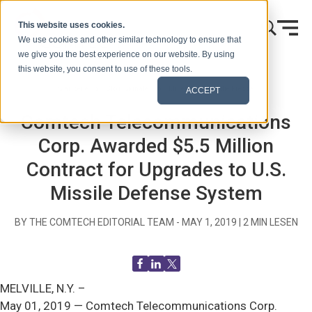
Zum Inhalt springen
This website uses cookies.
We use cookies and other similar technology to ensure that
we give you the best experience on our website. By using
this website, you consent to use of these tools.
Startseite
Blog (Signale)
Mitteilungen an die Presse
ACCEPT
Comtech Telecommunications
Corp. Awarded $5.5 Million
Contract for Upgrades to U.S.
Missile Defense System
BY THE COMTECH EDITORIAL TEAM -
MAY 1, 2019
|
2
MIN LESEN
MELVILLE, N.Y. –
May 01, 2019 — Comtech Telecommunications Corp.