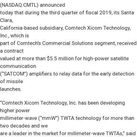
(NASDAQ:CMTL) announced
today that during the third quarter of fiscal 2019, its Santa
Clara,
California-based subsidiary, Comtech Xicom Technology,
Inc., which is
part of Comtech’s Commercial Solutions segment, received
a contract
valued at more than $5.5 million for high-power satellite
communication
(“SATCOM”) amplifiers to relay data for the early detection
of missile
launches.
“Comtech Xicom Technology, Inc. has been developing
higher power
millimeter-wave (“mmW”) TWTA technology for more than
two decades and we
are a leader in the market for millimeter-wave TWTAs,” said