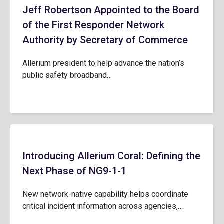
Jeff Robertson Appointed to the Board
of the First Responder Network
Authority by Secretary of Commerce
Allerium president to help advance the nation’s
public safety broadband…
Introducing Allerium Coral: Defining the
Next Phase of NG9-1-1
New network-native capability helps coordinate
critical incident information across agencies,…