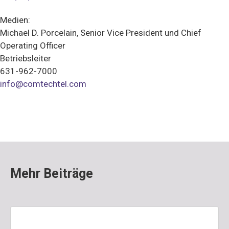
Medien:
Michael D. Porcelain, Senior Vice President und Chief
Operating Officer
Betriebsleiter
631-962-7000
info@comtechtel.com
Mehr Beiträge