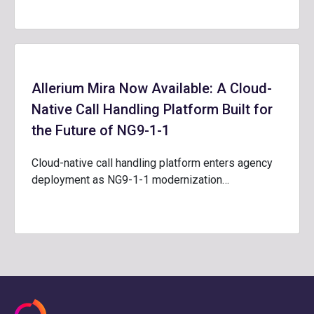
Allerium Mira Now Available: A Cloud-
Native Call Handling Platform Built for
the Future of NG9-1-1
Cloud-native call handling platform enters agency
deployment as NG9-1-1 modernization…