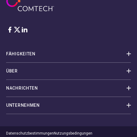
Facebook
Twitter
LinkedIn
FÄHIGKEITEN
ÜBER
NACHRICHTEN
UNTERNEHMEN
Datenschutzbestimmungen
Nutzungsbedingungen