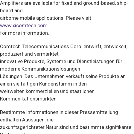
Amplifiers are available for fixed and ground-based, ship-
board and
airborne mobile applications. Please visit
www.xicomtech.com
for more information.
Comtech Telecommunications Corp. entwirft, entwickelt,
produziert und vermarktet
innovative Produkte, Systeme und Dienstleistungen für
moderne Kommunikationslösungen
Lösungen. Das Unternehmen verkauft seine Produkte an
einen vielfältigen Kundenstamm in den
weltweiten kommerziellen und staatlichen
Kommunikationsmärkten.
Bestimmte Informationen in dieser Pressemitteilung
enthalten Aussagen, die
zukunftsgerichteter Natur sind und bestimmte signifikante