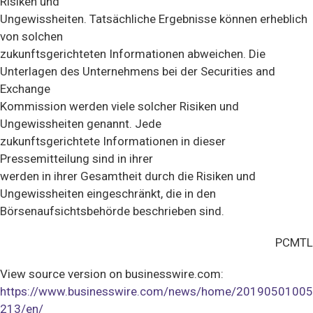
Risiken und
Ungewissheiten. Tatsächliche Ergebnisse können erheblich
von solchen
zukunftsgerichteten Informationen abweichen. Die
Unterlagen des Unternehmens bei der Securities and
Exchange
Kommission werden viele solcher Risiken und
Ungewissheiten genannt. Jede
zukunftsgerichtete Informationen in dieser
Pressemitteilung sind in ihrer
werden in ihrer Gesamtheit durch die Risiken und
Ungewissheiten eingeschränkt, die in den
Börsenaufsichtsbehörde beschrieben sind.
PCMTL
View source version on businesswire.com:
https://www.businesswire.com/news/home/20190501005
213/en/