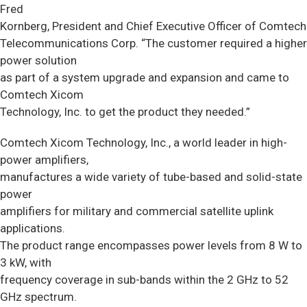
Fred
Kornberg, President and Chief Executive Officer of Comtech
Telecommunications Corp. “The customer required a higher
power solution
as part of a system upgrade and expansion and came to
Comtech Xicom
Technology, Inc. to get the product they needed.”
Comtech Xicom Technology, Inc., a world leader in high-
power amplifiers,
manufactures a wide variety of tube-based and solid-state
power
amplifiers for military and commercial satellite uplink
applications.
The product range encompasses power levels from 8 W to
3 kW, with
frequency coverage in sub-bands within the 2 GHz to 52
GHz spectrum.