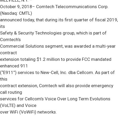
MELVILLE, N.Y. –
October 9, 2018– Comtech Telecommunications Corp.
(Nasdaq: CMTL)
announced today, that during its first quarter of fiscal 2019,
its
Safety & Security Technologies group, which is part of
Comtech’s
Commercial Solutions segment, was awarded a multi-year
contract
extension totaling $1.2 million to provide FCC mandated
enhanced 911
(“E911”) services to New-Cell, Inc. dba Cellcom. As part of
this
contract extension, Comtech will also provide emergency
call routing
services for Cellcom’s Voice Over Long Term Evolutions
(VoLTE) and Voice
over WiFi (VoWiFi) networks.