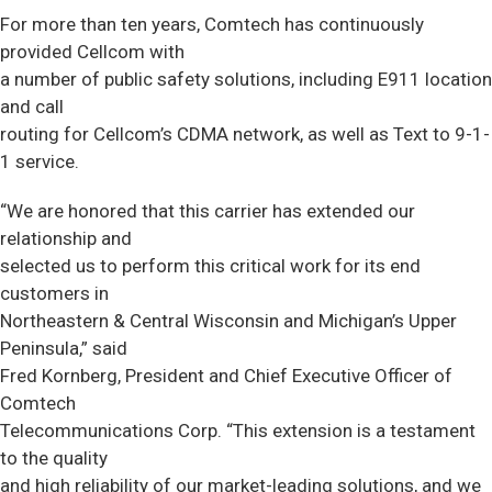
For more than ten years, Comtech has continuously
provided Cellcom with
a number of public safety solutions, including E911 location
and call
routing for Cellcom’s CDMA network, as well as Text to 9-1-
1 service.
“We are honored that this carrier has extended our
relationship and
selected us to perform this critical work for its end
customers in
Northeastern & Central Wisconsin and Michigan’s Upper
Peninsula,” said
Fred Kornberg, President and Chief Executive Officer of
Comtech
Telecommunications Corp. “This extension is a testament
to the quality
and high reliability of our market-leading solutions, and we