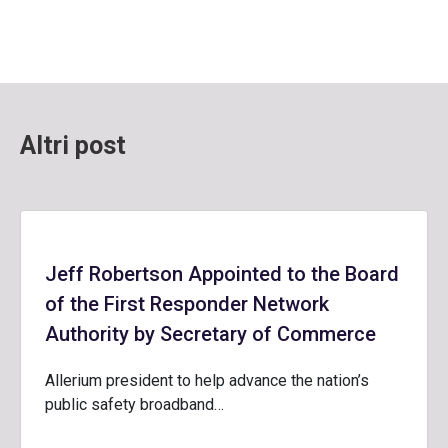
Altri post
Jeff Robertson Appointed to the Board
of the First Responder Network
Authority by Secretary of Commerce
Allerium president to help advance the nation’s
public safety broadband…