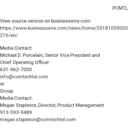
PCMTL
View source version on businesswire.com:
https://www.businesswire.com/news/home/20181009005
216/en/
Media Contact:
Michael D. Porcelain, Senior Vice President and
Chief Operating Officer
631-962-7000
info@comtechtel.com
or
Group
Media Contact:
Megan Stapleton, Director, Product Management
913-593-9489
megan.stapleton@comtechtel.com