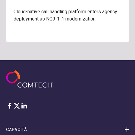
Cloud-native call handling platform enters agency
deployment as NG9-1-1 modernization…
Facebook
Twitter
LinkedIn
CAPACITÀ