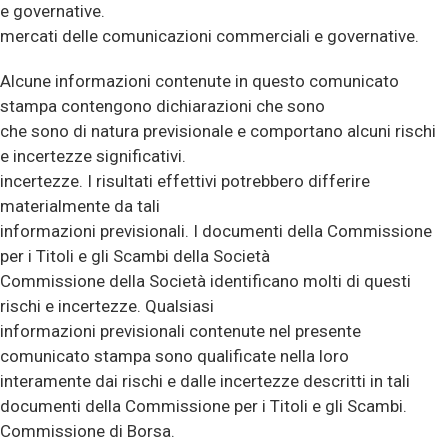
e governative.
mercati delle comunicazioni commerciali e governative.
Alcune informazioni contenute in questo comunicato
stampa contengono dichiarazioni che sono
che sono di natura previsionale e comportano alcuni rischi
e incertezze significativi.
incertezze. I risultati effettivi potrebbero differire
materialmente da tali
informazioni previsionali. I documenti della Commissione
per i Titoli e gli Scambi della Società
Commissione della Società identificano molti di questi
rischi e incertezze. Qualsiasi
informazioni previsionali contenute nel presente
comunicato stampa sono qualificate nella loro
interamente dai rischi e dalle incertezze descritti in tali
documenti della Commissione per i Titoli e gli Scambi.
Commissione di Borsa.