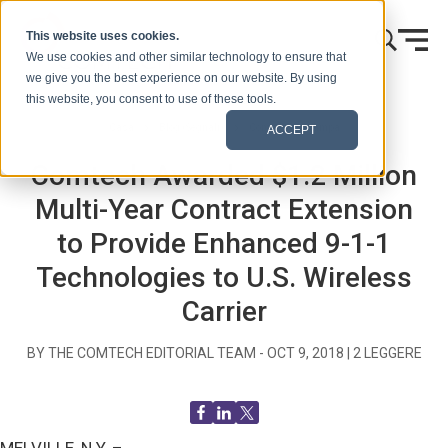
Vai al contenuto
This website uses cookies.
We use cookies and other similar technology to ensure that
we give you the best experience on our website. By using
this website, you consent to use of these tools.
Casa
Blog (Segnali)
Comunicati stampa
ACCEPT
Comtech Awarded $1.2 Million
Multi-Year Contract Extension
to Provide Enhanced 9-1-1
Technologies to U.S. Wireless
Carrier
BY THE COMTECH EDITORIAL TEAM -
OCT 9, 2018
|
2
LEGGERE