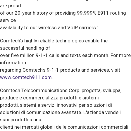
are proud
of our 20-year history of providing 99.999% E911 routing
service
availability to our wireless and VoIP carriers.”
Comtech’s highly reliable technologies enable the
successful handling of
over five million 9-1-1 calls and texts each month. For more
information
regarding Comtech’s 9-1-1 products and services, visit
www.comtech911.com
.
Comtech Telecommunications Corp. progetta, sviluppa,
produce e commercializza prodotti e sistemi
prodotti, sistemi e servizi innovativi per soluzioni di
soluzioni di comunicazione avanzate. L'azienda vende i
suoi prodotti a una
clienti nei mercati globali delle comunicazioni commerciali