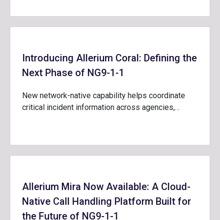
Introducing Allerium Coral: Defining the
Next Phase of NG9-1-1
New network-native capability helps coordinate
critical incident information across agencies,…
Allerium Mira Now Available: A Cloud-
Native Call Handling Platform Built for
the Future of NG9-1-1