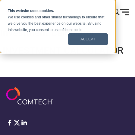
Vai al contenuto
This website uses cookies.
We use cookies and other similar technology to ensure that
we give you the best experience on our website. By using
Investment Calculator
this website, you consent to use of these tools.
ACCEPT
INVESTMENT CALCULATOR
Facebook
Twitter
LinkedIn