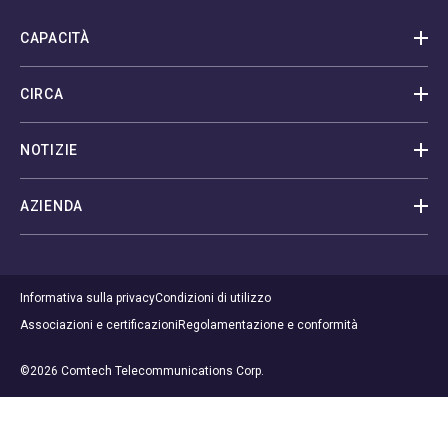
CAPACITÀ
CIRCA
NOTIZIE
AZIENDA
Informativa sulla privacy
Condizioni di utilizzo
Associazioni e certificazioni
Regolamentazione e conformità
©2026 Comtech Telecommunications Corp.