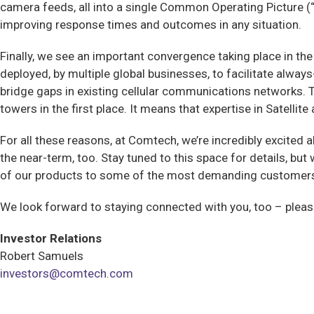
camera feeds, all into a single Common Operating Picture (“
improving response times and outcomes in any situation.
Finally, we see an important convergence taking place in th
deployed, by multiple global businesses, to facilitate alw
bridge gaps in existing cellular communications networks.
towers in the first place. It means that expertise in Satell
For all these reasons, at Comtech, we’re incredibly excited 
the near-term, too. Stay tuned to this space for details, bu
of our products to some of the most demanding customers 
We look forward to staying connected with you, too – plea
Investor Relations
Robert Samuels
investors@comtech.com