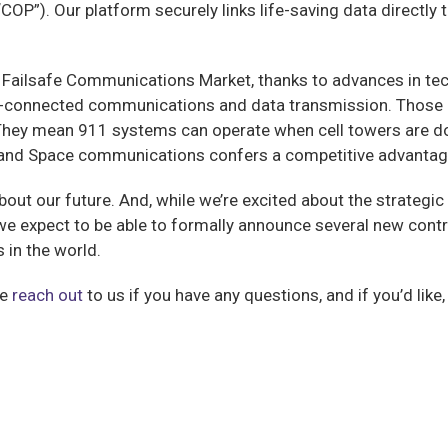
COP”). Our platform securely links life-saving data directly
e Failsafe Communications Market, thanks to advances in tech
ays-connected communications and data transmission. Those 
 They mean 911 systems can operate when cell towers are d
ite and Space communications confers a competitive advantage
about our future. And, while we’re excited about the strategi
t we expect to be able to formally announce several new contr
in the world.
se
reach out
to us if you have any questions, and if you’d like,