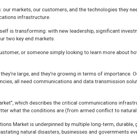
ch: our markets, our customers, and the technologies they n
ations infrastructure.
lf is transforming: with new leadership, significant investm
 our two key end markets.
r, a customer, or someone simply looking to learn more abou
they’re large, and they’re growing in terms of importance. 
ies, all need communications and data transmission solution
rket”, which describes the critical communications infrastr
tter what the conditions are (from armed conflict to natural 
tions Market is underpinned by multiple long-term, durable, g
devastating natural disasters, businesses and governments e