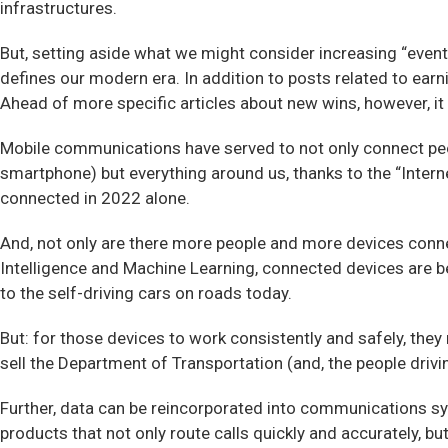
infrastructures.
But, setting aside what we might consider increasing “event
defines our modern era. In addition to posts related to earn
Ahead of more specific articles about new wins, however, i
Mobile communications have served to not only connect pe
smartphone) but everything around us, thanks to the “Internet
connected in 2022 alone.
And, not only are there more people and more devices conne
Intelligence and Machine Learning, connected devices are 
to the self-driving cars on roads today.
But: for those devices to work consistently and safely, th
sell the Department of Transportation (and, the people dri
Further, data can be reincorporated into communications s
products that not only route calls quickly and accurately, but