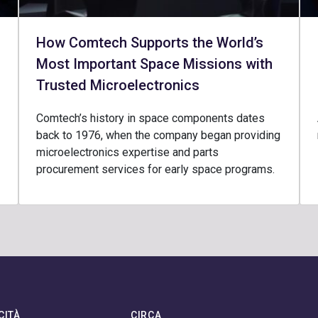
How Comtech Supports the World’s
Most Important Space Missions with
Trusted Microelectronics
Comtech’s history in space components dates
back to 1976, when the company began providing
microelectronics expertise and parts
procurement services for early space programs.
CITÀ
CIRCA