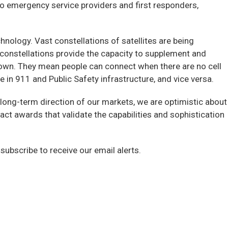
 to emergency service providers and first responders,
nology. Vast constellations of satellites are being
constellations provide the capacity to supplement and
own. They mean people can connect when there are no cell
 in 911 and Public Safety infrastructure, and vice versa.
c long-term direction of our markets, we are optimistic about
act awards that validate the capabilities and sophistication
 subscribe to receive our email alerts.