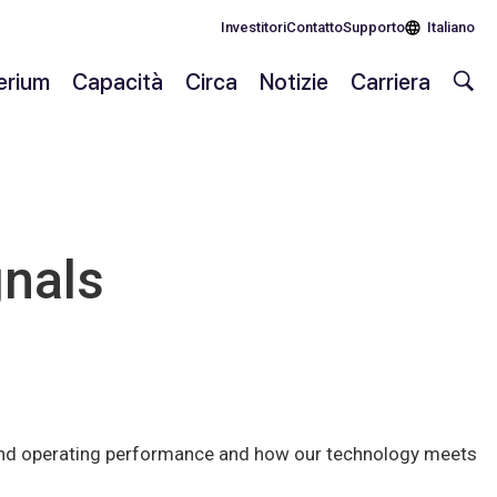
Investitori
Contatto
Supporto
Italiano
lerium
Capacità
Circa
Notizie
Carriera
gnals
l and operating performance and how our technology meets