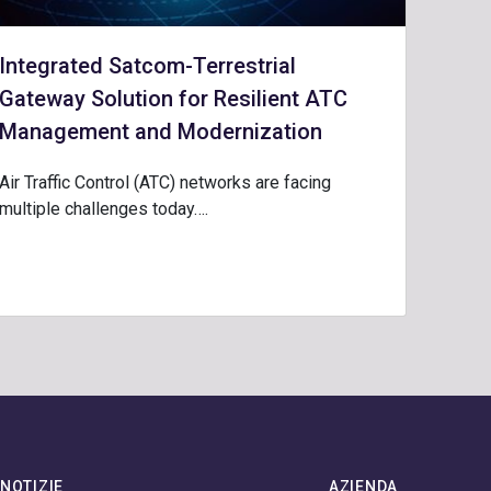
Integrated Satcom-Terrestrial
Gateway Solution for Resilient ATC
Management and Modernization
Air Traffic Control (ATC) networks are facing
multiple challenges today….
NOTIZIE
AZIENDA