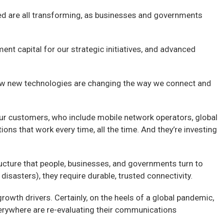
eed are all transforming, as businesses and governments
ent capital for our strategic initiatives, and advanced
t how new technologies are changing the way we connect and
Our customers, who include mobile network operators, global
s that work every time, all the time. And they’re investing
ucture that people, businesses, and governments turn to
disasters), they require durable, trusted connectivity.
rowth drivers. Certainly, on the heels of a global pandemic,
verywhere are re-evaluating their communications