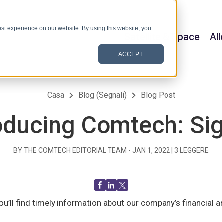
st experience on our website. By using this website, you
Satellite & Space
Al
ACCEPT
Casa
Blog (Segnali)
Blog Post
oducing Comtech: Si
BY THE COMTECH EDITORIAL TEAM -
JAN 1, 2022
|
3
LEGGERE
u’ll find timely information about our company’s financia