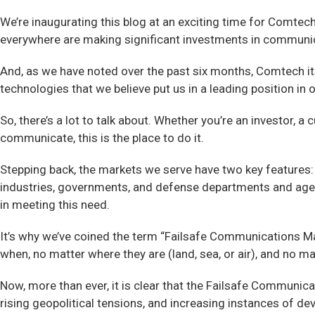
We’re inaugurating this blog at an exciting time for Comte
everywhere are making significant investments in communic
And, as we have noted over the past six months, Comtech itse
technologies that we believe put us in a leading position in
So, there’s a lot to talk about. Whether you’re an investo
communicate, this is the place to do it.
Stepping back, the markets we serve have two key features: 
industries, governments, and defense departments and agenc
in meeting this need.
It’s why we’ve coined the term “Failsafe Communications Ma
when, no matter where they are (land, sea, or air), and no ma
Now, more than ever, it is clear that the Failsafe Communica
rising geopolitical tensions, and increasing instances of 