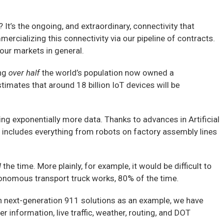
t’s the ongoing, and extraordinary, connectivity that
ercializing this connectivity via our pipeline of contracts.
our markets in general.
ng
over half
the world’s population now owned a
timates that around 18 billion IoT devices will be
g exponentially more data. Thanks to advances in Artificial
 includes everything from robots on factory assembly lines
l
the time. More plainly, for example, it would be difficult to
tonomous transport truck works, 80% of the time.
n next-generation 911 solutions as an example, we have
er information, live traffic, weather, routing, and DOT