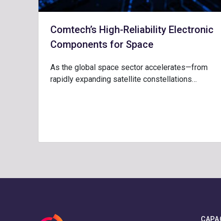
Comtech’s High-Reliability Electronic
Components for Space
As the global space sector accelerates—from
rapidly expanding satellite constellations…
CAPA