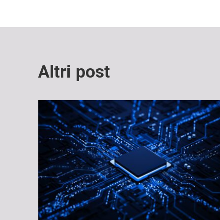
Altri post