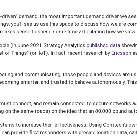
-driven” demand, the most important demand driver we see? I
ings, you’ll see us use this space to discuss how we are comm
t makes sense to spend some time articulating how we view 
ople (in June 2021 Strategy Analytics
published data
showi
 of Things” (or, IoT). In fact, recent research by
Ericsson
es
cting and communicating, those people and devices are usin
becoming smarter, and trusted to behave autonomously. This
ey must connect, and remain connected, to secure networks
al
ving on the same roads) on the idea that an 80,000 pound au
ystems to increase their effectiveness. Using Comtech’s ow
 can provide first responders with precise location data, call