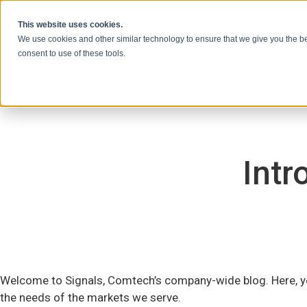
Vai al contenuto
This website uses cookies.
We use cookies and other similar technology to ensure that we give you the be
consent to use of these tools.
Intr
Welcome to Signals, Comtech’s company-wide blog. Here, yo
the needs of the markets we serve.