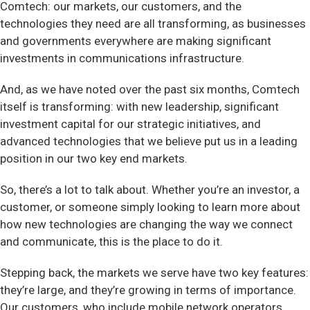
Comtech: our markets, our customers, and the
technologies they need are all transforming, as businesses
and governments everywhere are making significant
investments in communications infrastructure.
And, as we have noted over the past six months, Comtech
itself is transforming: with new leadership, significant
investment capital for our strategic initiatives, and
advanced technologies that we believe put us in a leading
position in our two key end markets.
So, there’s a lot to talk about. Whether you’re an investor, a
customer, or someone simply looking to learn more about
how new technologies are changing the way we connect
and communicate, this is the place to do it.
Stepping back, the markets we serve have two key features:
they’re large, and they’re growing in terms of importance.
Our customers, who include mobile network operators,