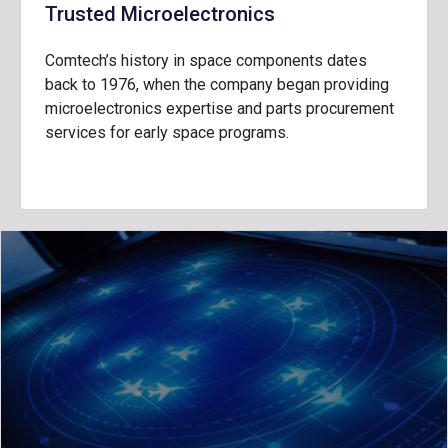
Trusted Microelectronics
Comtech’s history in space components dates
back to 1976, when the company began providing
microelectronics expertise and parts procurement
services for early space programs.