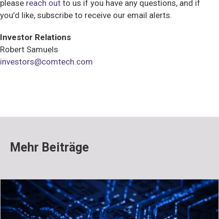
please
reach out
to us if you have any questions, and if
you’d like, subscribe to receive our email alerts.
Investor Relations
Robert Samuels
investors@comtech.com
Mehr Beiträge