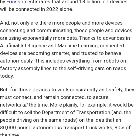
by
Ericsson
estimates that around 18 billion IoT devices
will be connected in 2022 alone.
And, not only are there more people and more devices
connecting and communicating, those people and devices
are using exponentially more data. Thanks to advances in
Artificial Intelligence and Machine Learning, connected
devices are becoming smarter, and trusted to behave
autonomously. This includes everything from robots on
factory assembly lines to the self-driving cars on roads
today.
But: for those devices to work consistently and safely, they
must connect, and remain connected, to secure
networks
all
the time. More plainly, for example, it would be
difficult to sell the Department of Transportation (and, the
people driving on the same roads) on the idea that an
80,000 pound autonomous transport truck works, 80% of
the time.