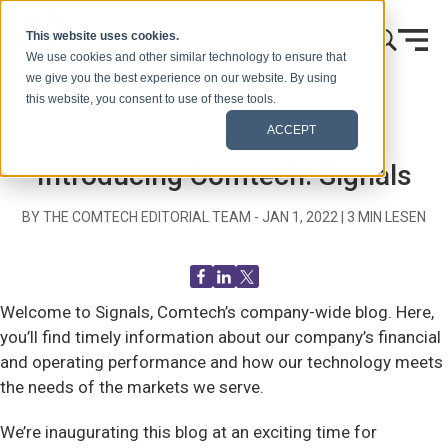
Zum Inhalt springen
This website uses cookies.
We use cookies and other similar technology to ensure that
we give you the best experience on our website. By using
this website, you consent to use of these tools.
Startseite
Blog (Signale)
Blog Post
ACCEPT
Introducing Comtech: Signals
BY THE COMTECH EDITORIAL TEAM -
JAN 1, 2022
|
3
MIN LESEN
Welcome to Signals, Comtech’s company-wide blog. Here,
you’ll find timely information about our company’s financial
and operating performance and how our technology meets
the needs of the markets we serve.
We’re inaugurating this blog at an exciting time for