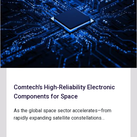
Comtech’s High-Reliability Electronic
Components for Space
As the global space sector accelerates—from
rapidly expanding satellite constellations…