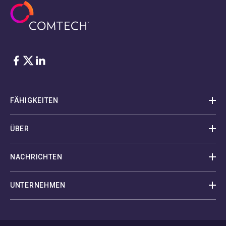
Facebook
Twitter
LinkedIn
FÄHIGKEITEN
ÜBER
NACHRICHTEN
UNTERNEHMEN