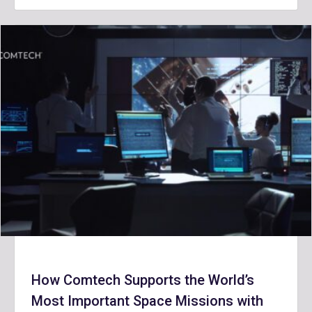
How Comtech Supports the World’s
Most Important Space Missions with