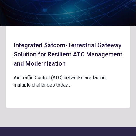
Integrated Satcom-Terrestrial Gateway
Solution for Resilient ATC Management
and Modernization
Air Traffic Control (ATC) networks are facing
multiple challenges today….