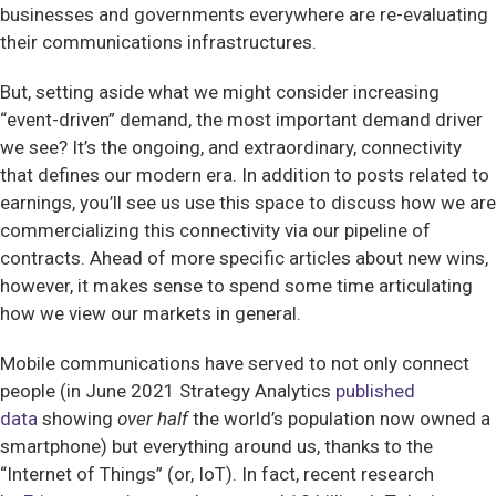
businesses and governments everywhere are re-evaluating
their communications infrastructures.
But, setting aside what we might consider increasing
“event-driven” demand, the most important demand driver
we see? It’s the ongoing, and extraordinary, connectivity
that defines our modern era. In addition to posts related to
earnings, you’ll see us use this space to discuss how we are
commercializing this connectivity via our pipeline of
contracts. Ahead of more specific articles about new wins,
however, it makes sense to spend some time articulating
how we view our markets in general.
Mobile communications have served to not only connect
people (in June 2021 Strategy Analytics
published
data
showing
over half
the world’s population now owned a
smartphone) but everything around us, thanks to the
“Internet of Things” (or, IoT). In fact, recent research