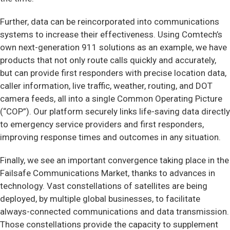
Further, data can be reincorporated into communications
systems to increase their effectiveness. Using Comtech’s
own next-generation 911 solutions as an example, we have
products that not only route calls quickly and accurately,
but can provide first responders with precise location data,
caller information, live traffic, weather, routing, and DOT
camera feeds, all into a single Common Operating Picture
(“COP”). Our platform securely links life-saving data directly
to emergency service providers and first responders,
improving response times and outcomes in any situation.
Finally, we see an important convergence taking place in the
Failsafe Communications Market, thanks to advances in
technology. Vast constellations of satellites are being
deployed, by multiple global businesses, to facilitate
always-connected communications and data transmission.
Those constellations provide the capacity to supplement