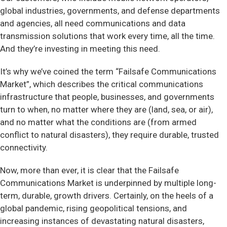
global industries, governments, and defense departments
and agencies, all need communications and data
transmission solutions that work every time, all the time.
And they’re investing in meeting this need.
It’s why we’ve coined the term “Failsafe Communications
Market”, which describes the critical communications
infrastructure that people, businesses, and governments
turn to when, no matter where they are (land, sea, or air),
and no matter what the conditions are (from armed
conflict to natural disasters), they require durable, trusted
connectivity.
Now, more than ever, it is clear that the Failsafe
Communications Market is underpinned by multiple long-
term, durable, growth drivers. Certainly, on the heels of a
global pandemic, rising geopolitical tensions, and
increasing instances of devastating natural disasters,