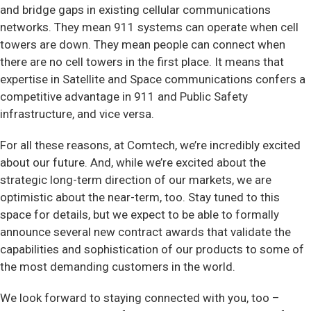
and bridge gaps in existing cellular communications
networks. They mean 911 systems can operate when cell
towers are down. They mean people can connect when
there are no cell towers in the first place. It means that
expertise in Satellite and Space communications confers a
competitive advantage in 911 and Public Safety
infrastructure, and vice versa.
For all these reasons, at Comtech, we’re incredibly excited
about our future. And, while we’re excited about the
strategic long-term direction of our markets, we are
optimistic about the near-term, too. Stay tuned to this
space for details, but we expect to be able to formally
announce several new contract awards that validate the
capabilities and sophistication of our products to some of
the most demanding customers in the world.
We look forward to staying connected with you, too –