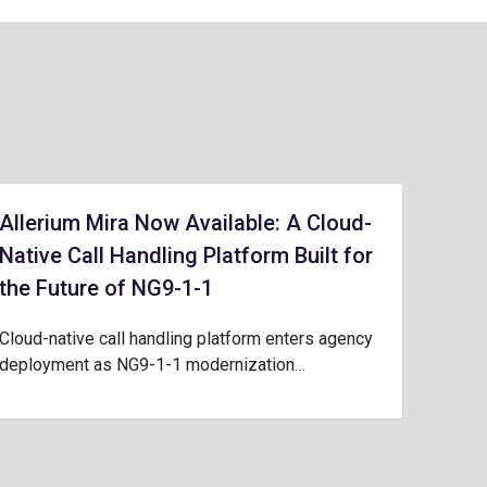
Allerium Mira Now Available: A Cloud-
Native Call Handling Platform Built for
the Future of NG9-1-1
Cloud-native call handling platform enters agency
deployment as NG9-1-1 modernization…