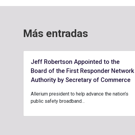
Más entradas
Jeff Robertson Appointed to the
Board of the First Responder Network
Authority by Secretary of Commerce
Allerium president to help advance the nation’s
public safety broadband…