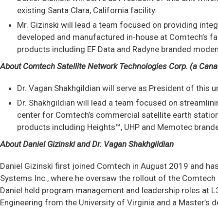
existing Santa Clara, California facility.
Mr. Gizinski will lead a team focused on providing in
developed and manufactured in-house at Comtech’s facili
products including EF Data and Radyne branded modem l
About Comtech Satellite Network Technologies Corp. (a Cana
Dr. Vagan Shakhgildian will serve as President of this 
Dr. Shakhgildian will lead a team focused on streamlin
center for Comtech’s commercial satellite earth stati
products including Heights™, UHP and Memotec branded
About Daniel Gizinski and Dr. Vagan Shakhgildian
Daniel Gizinski first joined Comtech in August 2019 and ha
Systems Inc., where he oversaw the rollout of the Comtech 
Daniel held program management and leadership roles at L3Ha
Engineering from the University of Virginia and a Master’s 