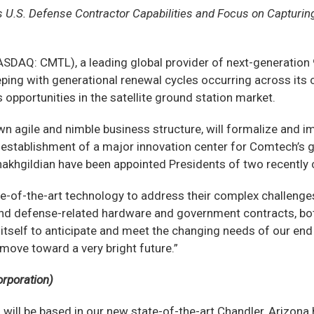
’s U.S. Defense Contractor Capabilities and Focus on Capturi
DAQ: CMTL), a leading global provider of next-generation
ping with generational renewal cycles occurring across its
opportunities in the satellite ground station market.
n agile and nimble business structure, will formalize and im
e establishment of a major innovation center for Comtech’s
akhgildian have been appointed Presidents of two recently c
-of-the-art technology to address their complex challenges
te and defense-related hardware and government contracts, bo
itself to anticipate and meet the changing needs of our end
ove toward a very bright future.”
orporation)
ich will be based in our new state-of-the-art Chandler, Arizo