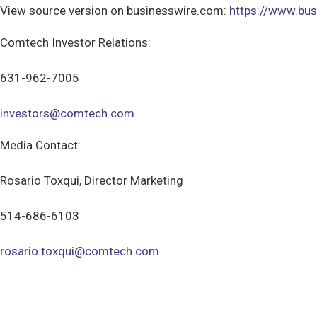
View source version on businesswire.com:
https://www.b
Comtech Investor Relations:
631-962-7005
investors@comtech.com
Media Contact:
Rosario Toxqui, Director Marketing
514-686-6103
rosario.toxqui@comtech.com