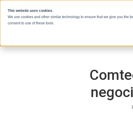
Ir al contenido
This website uses cookies.
We use cookies and other similar technology to ensure that we give you the be
consent to use of these tools.
Comtec
negoci