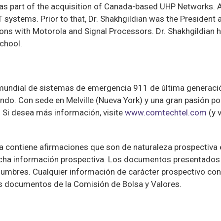
 as part of the acquisition of Canada-based UHP Networks.
T systems. Prior to that, Dr. Shakhgildian was the President
ons with Motorola and Signal Processors. Dr. Shakhgildian
chool.
mundial de sistemas de emergencia 911 de última generaci
do. Con sede en Melville (Nueva York) y una gran pasión por
 Si desea más información, visite
www.comtechtel.com
(y 
contiene afirmaciones que son de naturaleza prospectiva e 
dicha información prospectiva. Los documentos presentados 
umbres. Cualquier información de carácter prospectivo con
os documentos de la Comisión de Bolsa y Valores.