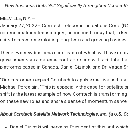
New Business Units Will Significantly Strengthen Comtech
MELVILLE, N.Y. –
January 27, 2022– Comtech Telecommunications Corp. (NAS
communications technologies, announced today that, in kee
units focused on exploiting long-term and growing business 
These two new business units, each of which will have its ow
governments as a defense contractor and will facilitate th
platforms based in Canada. Daniel Gizinski and Dr. Vagan Sh
“Our customers expect Comtech to apply expertise and state
Michael Porcelain. “This is especially the case for satelli
shift is the latest example of how Comtech is transforming 
on these new roles and share a sense of momentum as we m
About Comtech Satellite Network Technologies, Inc. (a U.S. C
Daniel Gizinski will serve as President of this unit wh