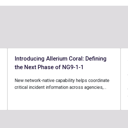
Introducing Allerium Coral: Defining
the Next Phase of NG9-1-1
New network-native capability helps coordinate
critical incident information across agencies,…