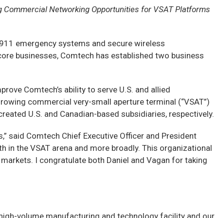
ng Commercial Networking Opportunities for VSAT Platforms
 911 emergency systems and secure wireless
 core businesses, Comtech has established two business
prove Comtech’s ability to serve U.S. and allied
 growing commercial very-small aperture terminal (“VSAT”)
reated U.S. and Canadian-based subsidiaries, respectively.
,” said Comtech Chief Executive Officer and President
th in the VSAT arena and more broadly. This organizational
 markets. I congratulate both Daniel and Vagan for taking
na high-volume manufacturing and technology facility and our