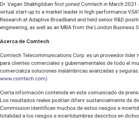
Dr. Vagan Shakhgildian first joined Comtech in March 2021
virtual start-up to a market leader in high-performance VSA
Research at Adaptive Broadband and held senior R&D positi
engineering, as well as an MBA from the London Business S
Acerca de Comtech
Comtech Telecommunications Corp. es un proveedor líder 
para clientes comerciales y gubernamentales de todo el mun
comercializa soluciones inalámbricas avanzadas y seguras.
www.comtech.com)
.
Cierta información contenida en este comunicado de prensa 
Los resultados reales podrían diferir sustancialmente de 
Commission identifican muchos de estos riesgos e incertid
totalidad a los riesgos e incertidumbres descritos en dich