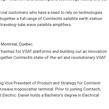
rcial customers who have a need to rely on technologies
ogether a full range of Comtech’s satellite earth station
aveling-tube wave satellite amplifiers.
n Montreal, Quebec.
tunities for VSAT platforms and building out an innovation
ogether Comtech’s state-of-the-art and revolutionary VSAT
ing Vice President of Product and Strategy for Comtech
owave troposcatter terminal. Prior to joining Comtech,
ectric. Daniel holds a Bachelor’s degree in Electrical