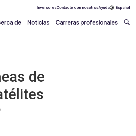
Inversores
Contacte con nosotros
Ayuda
Español
erca de
Noticias
Carreras profesionales
neas de
télites
R