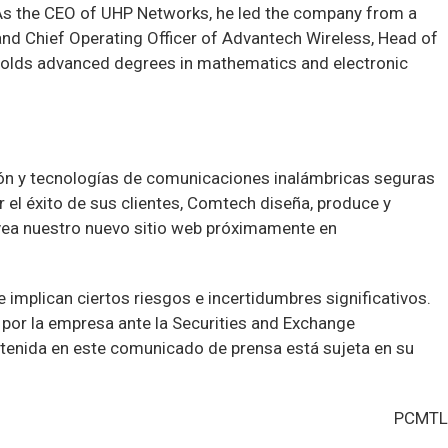
 As the CEO of UHP Networks, he led the company from a
 and Chief Operating Officer of Advantech Wireless, Head of
 holds advanced degrees in mathematics and electronic
ón y tecnologías de comunicaciones inalámbricas seguras
 el éxito de sus clientes, Comtech diseña, produce y
vea nuestro nuevo sitio web próximamente en
implican ciertos riesgos e incertidumbres significativos.
por la empresa ante la Securities and Exchange
tenida en este comunicado de prensa está sujeta en su
PCMTL