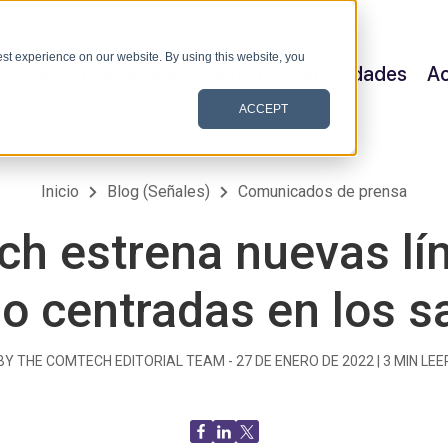
st experience on our website. By using this website, you
Satellite & Space
Allerium
Capacidades
Ac
ACCEPT
Inicio
Blog (Señales)
Comunicados de prensa
h estrena nuevas lí
o centradas en los sa
BY THE COMTECH EDITORIAL TEAM -
27 DE ENERO DE 2022
|
3
MIN LEE