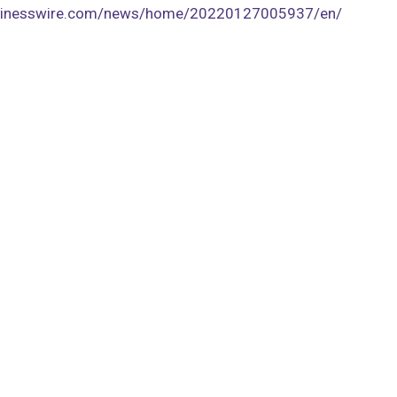
usinesswire.com/news/home/20220127005937/en/