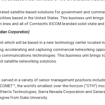
tegrated satellite-based solutions for government and comme
ties based in the United States. This business unit brings t
ines and all of Comtech’s XICOM branded solid-state and tr
dian Corporation)
unit which will be based in a new technology center located i
ing, accelerating and capturing commercial networking oppor
on communications technologies. This business unit brings t
 satellite networking solutions.
s served in a variety of senior management positions includ
COMET™, the world’s smallest over-the-horizon (“OTH”) micr
rris Technologies, Sierra Nevada Corporation and General El
degree from Duke University.