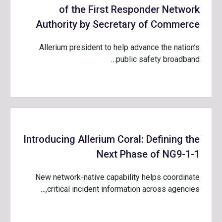
of the First Responder Network
Authority by Secretary of Commerce
Allerium president to help advance the nation’s
public safety broadband…
Introducing Allerium Coral: Defining the
Next Phase of NG9-1-1
New network-native capability helps coordinate
critical incident information across agencies,…