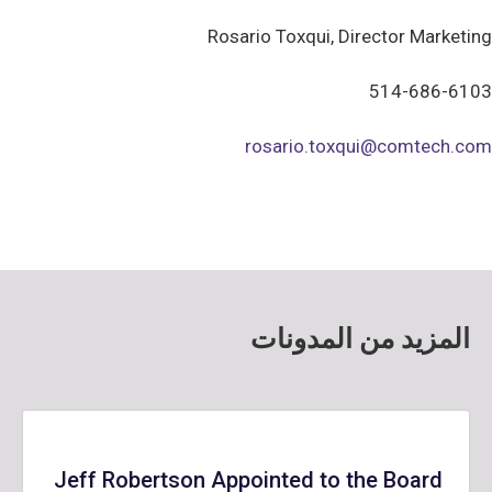
Rosario Toxqui, Director Marketing
514-686-6103
rosario.toxqui@comtech.com
المزيد من المدونات
Jeff Robertson Appointed to the Board