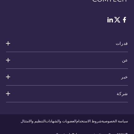
Twitter
لينكد إن
فيس بوك
قدرات
عن
خبر
شركة
التنظيم والامتثال
العضويات والشهادات
شروط الاستخدام
سياسة الخصوصية