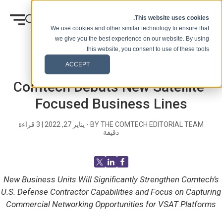
انتقل إلى المحتوى
This website uses cookies.
We use cookies and other similar technology to ensure that
we give you the best experience on our website. By using
this website, you consent to use of these tools.
الصحفيه
المدونة (الإشارات)
وطن
ACCEPT
Comtech Debuts New Satellite-
Focused Business Lines
قراءة
3
|
يناير 27, 2022
BY THE COMTECH EDITORIAL TEAM -
دقيقة
New Business Units Will Significantly Strengthen Comtech’s
U.S. Defense Contractor Capabilities and Focus on Capturing
Commercial Networking Opportunities for VSAT Platforms