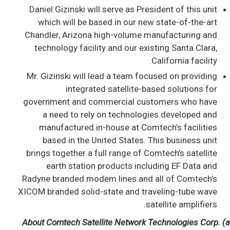
Daniel Gizinski will serve as President of this unit
which will be based in our new state-of-the-art
Chandler, Arizona high-volume manufacturing and
technology facility and our existing Santa Clara,
California facility.
Mr. Gizinski will lead a team focused on providing
integrated satellite-based solutions for
government and commercial customers who have
a need to rely on technologies developed and
manufactured in-house at Comtech’s facilities
based in the United States. This business unit
brings together a full range of Comtech’s satellite
earth station products including EF Data and
Radyne branded modem lines and all of Comtech’s
XICOM branded solid-state and traveling-tube wave
satellite amplifiers.
About Comtech Satellite Network Technologies Corp. (a