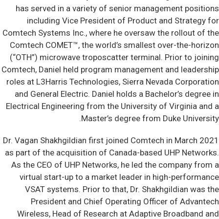
has served in a variety of senior management positions
including Vice President of Product and Strategy for
Comtech Systems Inc., where he oversaw the rollout of the
Comtech COMET™, the world’s smallest over-the-horizon
(“OTH”) microwave troposcatter terminal. Prior to joining
Comtech, Daniel held program management and leadership
roles at L3Harris Technologies, Sierra Nevada Corporation
and General Electric. Daniel holds a Bachelor’s degree in
Electrical Engineering from the University of Virginia and a
Master’s degree from Duke University.
Dr. Vagan Shakhgildian first joined Comtech in March 2021
as part of the acquisition of Canada-based UHP Networks.
As the CEO of UHP Networks, he led the company from a
virtual start-up to a market leader in high-performance
VSAT systems. Prior to that, Dr. Shakhgildian was the
President and Chief Operating Officer of Advantech
Wireless, Head of Research at Adaptive Broadband and