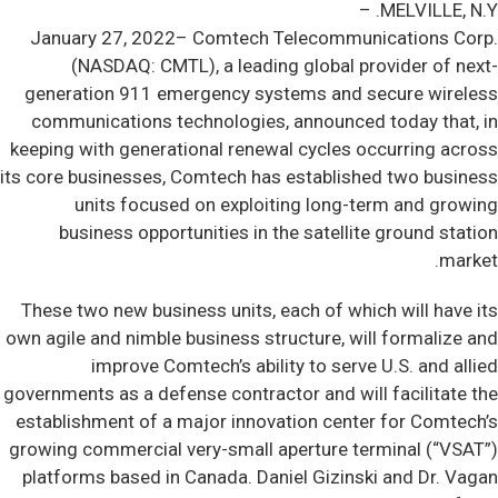
MELVILLE, N.Y. –
January 27, 2022– Comtech Telecommunications Corp.
(NASDAQ: CMTL), a leading global provider of next-
generation 911 emergency systems and secure wireless
communications technologies, announced today that, in
keeping with generational renewal cycles occurring across
its core businesses, Comtech has established two business
units focused on exploiting long-term and growing
business opportunities in the satellite ground station
market.
These two new business units, each of which will have its
own agile and nimble business structure, will formalize and
improve Comtech’s ability to serve U.S. and allied
governments as a defense contractor and will facilitate the
establishment of a major innovation center for Comtech’s
growing commercial very-small aperture terminal (“VSAT”)
platforms based in Canada. Daniel Gizinski and Dr. Vagan