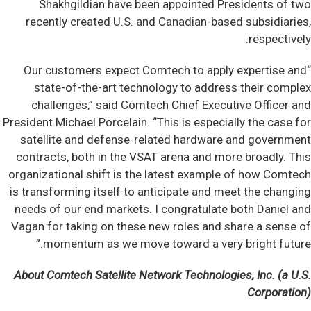
Shakhgildian have been appointed Presidents of two
recently created U.S. and Canadian-based subsidiaries,
respectively.
“Our customers expect Comtech to apply expertise and
state-of-the-art technology to address their complex
challenges,” said Comtech Chief Executive Officer and
President Michael Porcelain. “This is especially the case for
satellite and defense-related hardware and government
contracts, both in the VSAT arena and more broadly. This
organizational shift is the latest example of how Comtech
is transforming itself to anticipate and meet the changing
needs of our end markets. I congratulate both Daniel and
Vagan for taking on these new roles and share a sense of
momentum as we move toward a very bright future.”
About Comtech Satellite Network Technologies, Inc. (a U.S.
Corporation)