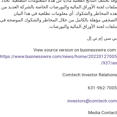
وقد تختلف النتائج الفعلية ماديا عن هذه المعلومات التطلعية. تحدد
ملفات لجنة الأوراق المالية والبورصات الخاصة بالشركة العديد من
هذه المخاطر والشكوك. أي معلومات تطلعية في هذا البيان
الصحفي مؤهلة بالكامل من خلال المخاطر والشكوك الموضحة في
ملفات لجنة الأوراق المالية والبورصات.
بي سي إم تي إل
View source version on businesswire.com:
https://www.businesswire.com/news/home/20220127005
937/en/
Comtech Investor Relations:
631-962-7005
investors@comtech.com
Media Contact: