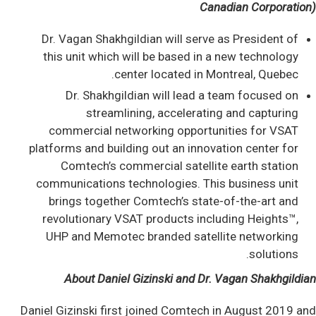
Canadian Corporation)
Dr. Vagan Shakhgildian will serve as President of
this unit which will be based in a new technology
center located in Montreal, Quebec.
Dr. Shakhgildian will lead a team focused on
streamlining, accelerating and capturing
commercial networking opportunities for VSAT
platforms and building out an innovation center for
Comtech’s commercial satellite earth station
communications technologies. This business unit
brings together Comtech’s state-of-the-art and
revolutionary VSAT products including Heights™,
UHP and Memotec branded satellite networking
solutions.
About Daniel Gizinski and Dr. Vagan Shakhgildian
Daniel Gizinski first joined Comtech in August 2019 and