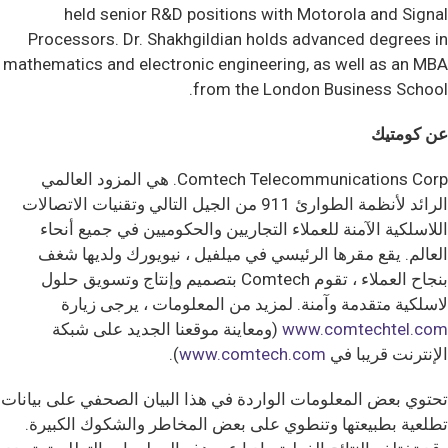
held senior R&D positions with Motorola and Signal
Processors. Dr. Shakhgildian holds advanced degrees in
mathematics and electronic engineering, as well as an MBA
from the London Business School.
عن كومتيك
Comtech Telecommunications Corp. هي المزود العالمي
الرائد لأنظمة الطوارئ 911 من الجيل التالي وتقنيات الاتصالات
اللاسلكية الآمنة للعملاء التجاريين والحكوميين في جميع أنحاء
العالم. يقع مقرها الرئيسي في ميلفيل ، نيويورك ولديها شغف
بنجاح العملاء ، تقوم Comtech بتصميم وإنتاج وتسويق حلول
لاسلكية متقدمة وآمنة. لمزيد من المعلومات ، يرجى زيارة
(ومعاينة موقعنا الجديد على شبكة
www.comtechtel.com
).
www.comtech.com
الإنترنت قريبا في
تحتوي بعض المعلومات الواردة في هذا البيان الصحفي على بيانات
تطلعية بطبيعتها وتنطوي على بعض المخاطر والشكوك الكبيرة.