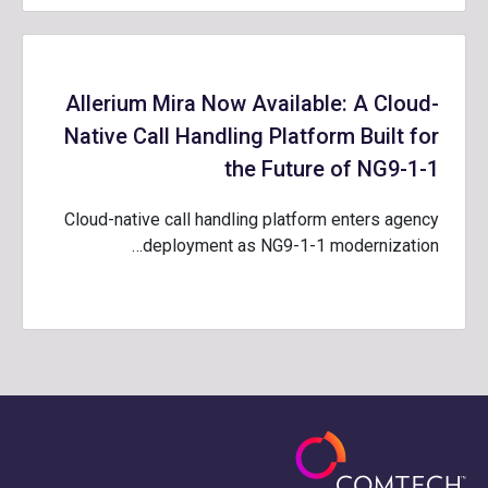
Allerium Mira Now Available: A Cloud-
Native Call Handling Platform Built for
the Future of NG9-1-1
Cloud-native call handling platform enters agency
deployment as NG9-1-1 modernization…