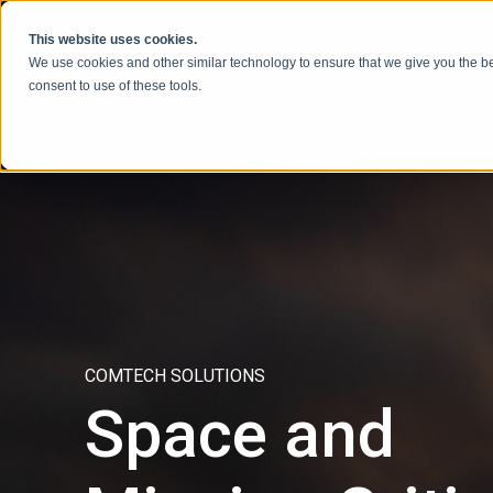
Ir al contenido
This website uses cookies.
We use cookies and other similar technology to ensure that we give you the be
consent to use of these tools.
COMTECH SOLUTIONS
Space and