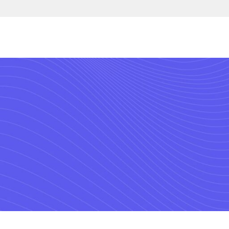
with the market’s lea