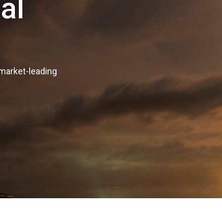
al
 market-leading