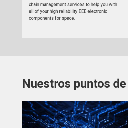
chain management services to help you with
all of your high reliability EEE electronic
components for space.
Nuestros puntos de 