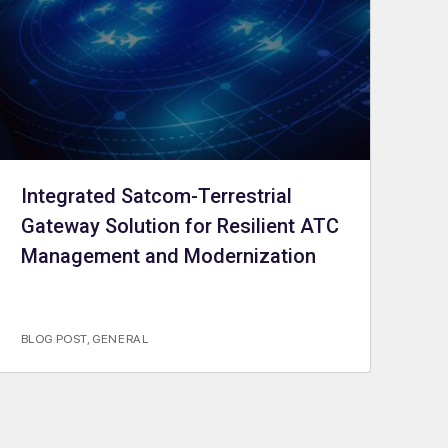
Integrated Satcom-Terrestrial
Gateway Solution for Resilient ATC
Management and Modernization
BLOG POST
,
GENERAL