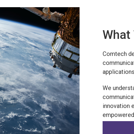
What 
Comtech des
communicati
applications
We understa
communicati
innovation 
empowered 
Contact