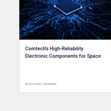
Comtech’s High-Reliability
Electronic Components for Space
BLOG POST
,
GENERAL