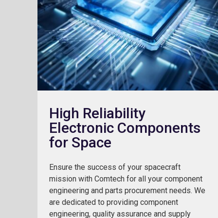
High Reliability
Electronic Components
for Space
Ensure the success of your spacecraft
mission with Comtech for all your component
engineering and parts procurement needs. We
are dedicated to providing component
engineering, quality assurance and supply