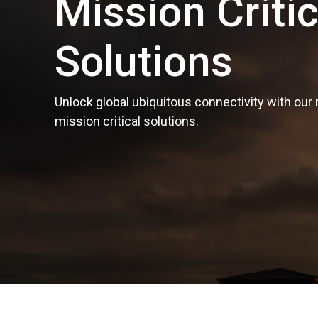
Mission Critic
Solutions
Unlock global ubiquitous connectivity with our
mission critical solutions.