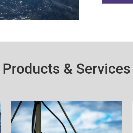
Products & Services