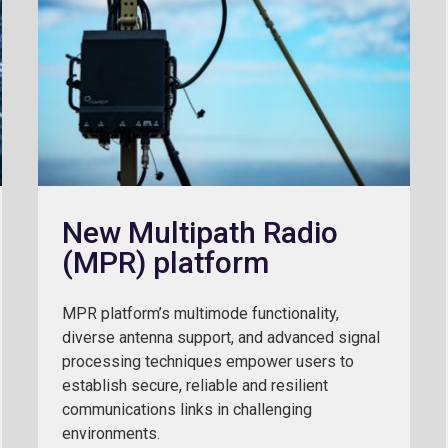
New Multipath Radio
(MPR) platform
MPR platform’s multimode functionality,
diverse antenna support, and advanced signal
processing techniques empower users to
establish secure, reliable and resilient
communications links in challenging
environments.