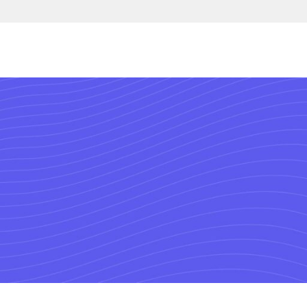
Connect 