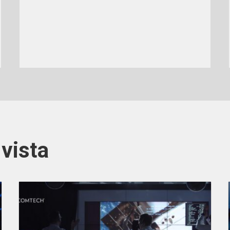
vista