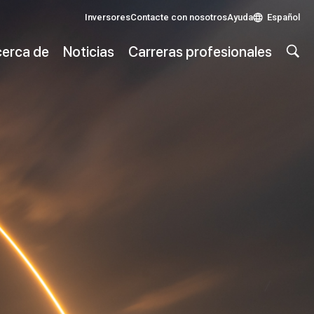
Inversores
Contacte con nosotros
Ayuda
Español
erca de
Noticias
Carreras profesionales