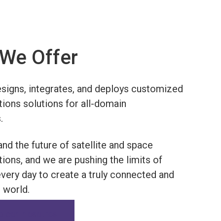
We Offer
igns, integrates, and deploys customized
ons solutions for all-domain
.
nd the future of satellite and space
ons, and we are pushing the limits of
every day to create a truly connected and
world.
e con nosotros