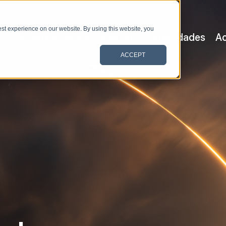
st experience on our website. By using this website, you
Satellite & Space
Allerium
Capacidades
Ac
ACCEPT