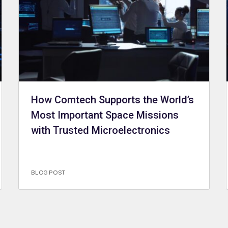
How Comtech Supports the World’s
Most Important Space Missions
with Trusted Microelectronics
BLOG POST