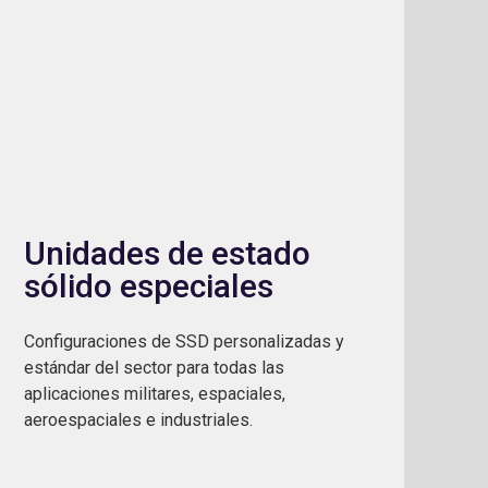
Unidades de estado
sólido especiales
Configuraciones de SSD personalizadas y
estándar del sector para todas las
aplicaciones militares, espaciales,
aeroespaciales e industriales.