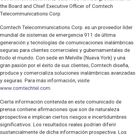
the Board and Chief Executive Officer of Comtech
Telecommunications Corp.
Comtech Telecommunications Corp. es un proveedor líder
mundial de sistemas de emergencia 911 de última
generación y tecnologías de comunicaciones inalámbricas
seguras para clientes comerciales y gubernamentales de
todo el mundo. Con sede en Melville (Nueva York) y una
gran pasión por el éxito de sus clientes, Comtech diseña,
produce y comercializa soluciones inalámbricas avanzadas
y seguras. Para más información, visite
www.comtechtel.com
.
Cierta información contenida en este comunicado de
prensa contiene afirmaciones que son de naturaleza
prospectiva e implican ciertos riesgos e incertidumbres
significativos. Los resultados reales podrían diferir
sustancialmente de dicha información prospectiva. Los