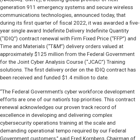
generation 911 emergency systems and secure wireless
communications technologies, announced today, that
during its first quarter of fiscal 2022, it was awarded a five-
year single award Indefinite Delivery Indefinite Quantity
(“IDIQ”) contract renewal with Firm Fixed Price (“FFP”) and
Time and Materials (“T&M”) delivery orders valued at
approximately $125 million from the Federal Government
for the Joint Cyber Analysis Course (“JCAC”) Training
solutions. The first delivery order on the IDIQ contract has
been received and funded $1.4 million to date.
“The Federal Government’s cyber workforce development
efforts are one of our nation’s top priorities. This contract
renewal acknowledges our proven track record of
excellence in developing and delivering complex
cybersecurity operations training at the scale and
demanding operational tempo required by our Federal
Government customers,” said Fred Kornberg, Chairman of