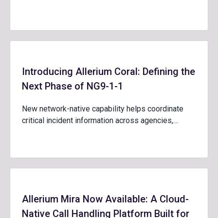
Introducing Allerium Coral: Defining the
Next Phase of NG9-1-1
New network-native capability helps coordinate
critical incident information across agencies,…
Allerium Mira Now Available: A Cloud-
Native Call Handling Platform Built for