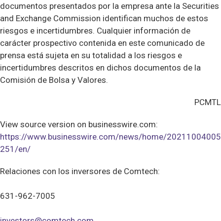
documentos presentados por la empresa ante la Securities
and Exchange Commission identifican muchos de estos
riesgos e incertidumbres. Cualquier información de
carácter prospectivo contenida en este comunicado de
prensa está sujeta en su totalidad a los riesgos e
incertidumbres descritos en dichos documentos de la
Comisión de Bolsa y Valores.
PCMTL
View source version on businesswire.com:
https://www.businesswire.com/news/home/20211004005
251/en/
Relaciones con los inversores de Comtech:
631-962-7005
investors@comtech.com