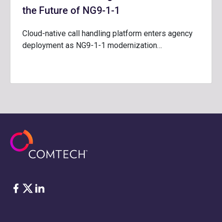
the Future of NG9-1-1
Cloud-native call handling platform enters agency
deployment as NG9-1-1 modernization…
Facebook
Twitter
LinkedIn