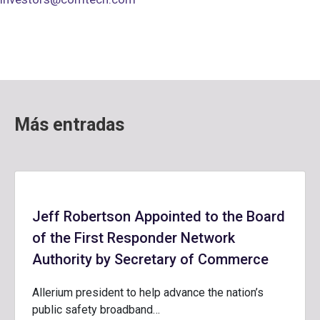
Más entradas
Jeff Robertson Appointed to the Board
of the First Responder Network
Authority by Secretary of Commerce
Allerium president to help advance the nation’s
public safety broadband…