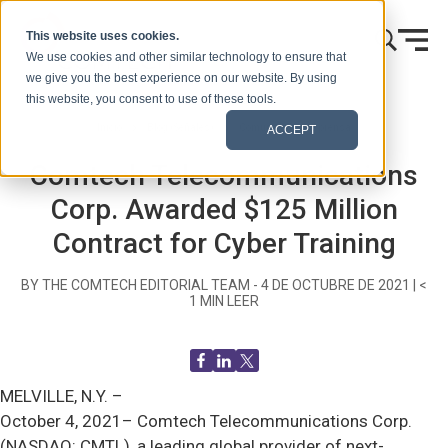
Ir al contenido
This website uses cookies.
We use cookies and other similar technology to ensure that
we give you the best experience on our website. By using
this website, you consent to use of these tools.
Inicio
Blog (Señales)
Comunicados de prensa
ACCEPT
Comtech Telecommunications
Corp. Awarded $125 Million
Contract for Cyber Training
BY THE COMTECH EDITORIAL TEAM -
4 DE OCTUBRE DE 2021
|
<
1
MIN LEER
MELVILLE, N.Y. –
October 4, 2021– Comtech Telecommunications Corp.
(NASDAQ: CMTL), a leading global provider of next-