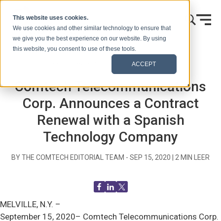
Ir al contenido
This website uses cookies.
We use cookies and other similar technology to ensure that
we give you the best experience on our website. By using
this website, you consent to use of these tools.
Inicio
Blog (Señales)
Comunicados de prensa
ACCEPT
Comtech Telecommunications
Corp. Announces a Contract
Renewal with a Spanish
Technology Company
BY THE COMTECH EDITORIAL TEAM -
SEP 15, 2020
|
2
MIN LEER
MELVILLE, N.Y. –
September 15, 2020– Comtech Telecommunications Corp.