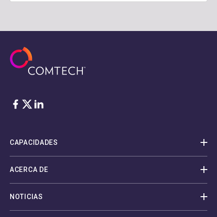
Facebook
Twitter
LinkedIn
CAPACIDADES
ACERCA DE
NOTICIAS