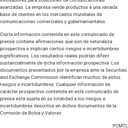
innovadores para soluciones de comunicaciones
avanzadas. La empresa vende productos a una variada
base de clientes en los mercados mundiales de
comunicaciones comerciales y gubernamentales.
Cierta información contenida en este comunicado de
prensa contiene afirmaciones que son de naturaleza
prospectiva e implican ciertos riesgos e incertidumbres
significativos. Los resultados reales podrían diferir
sustancialmente de dicha información prospectiva. Los
documentos presentados por la empresa ante la Securities
and Exchange Commission identifican muchos de estos
riesgos e incertidumbres. Cualquier información de
carácter prospectivo contenida en este comunicado de
prensa está sujeta en su totalidad a los riesgos e
incertidumbres descritos en dichos documentos de la
Comisión de Bolsa y Valores.
PCMTL