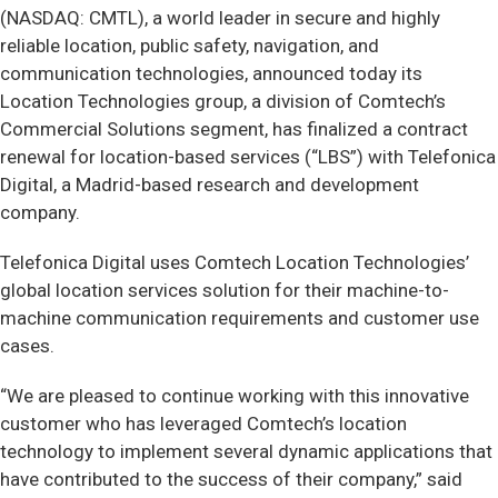
(NASDAQ: CMTL), a world leader in secure and highly
reliable location, public safety, navigation, and
communication technologies, announced today its
Location Technologies group, a division of Comtech’s
Commercial Solutions segment, has finalized a contract
renewal for location-based services (“LBS”) with Telefonica
Digital, a Madrid-based research and development
company.
Telefonica Digital uses Comtech Location Technologies’
global location services solution for their machine-to-
machine communication requirements and customer use
cases.
“We are pleased to continue working with this innovative
customer who has leveraged Comtech’s location
technology to implement several dynamic applications that
have contributed to the success of their company,” said