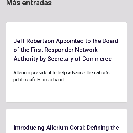
Más entradas
Jeff Robertson Appointed to the Board
of the First Responder Network
Authority by Secretary of Commerce
Allerium president to help advance the nation’s
public safety broadband…
Introducing Allerium Coral: Defining the