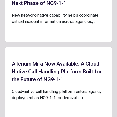
Next Phase of NG9-1-1
New network-native capability helps coordinate
critical incident information across agencies,…
Allerium Mira Now Available: A Cloud-
Native Call Handling Platform Built for
the Future of NG9-1-1
Cloud-native call handling platform enters agency
deployment as NG9-1-1 modernization…