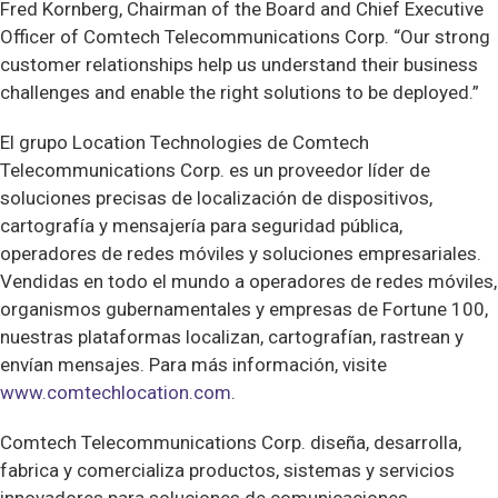
Fred Kornberg, Chairman of the Board and Chief Executive
Officer of Comtech Telecommunications Corp. “Our strong
customer relationships help us understand their business
challenges and enable the right solutions to be deployed.”
El grupo Location Technologies de Comtech
Telecommunications Corp. es un proveedor líder de
soluciones precisas de localización de dispositivos,
cartografía y mensajería para seguridad pública,
operadores de redes móviles y soluciones empresariales.
Vendidas en todo el mundo a operadores de redes móviles,
organismos gubernamentales y empresas de Fortune 100,
nuestras plataformas localizan, cartografían, rastrean y
envían mensajes. Para más información, visite
www.comtechlocation.com
.
Comtech Telecommunications Corp. diseña, desarrolla,
fabrica y comercializa productos, sistemas y servicios