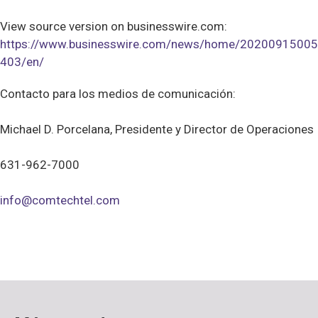
View source version on businesswire.com:
https://www.businesswire.com/news/home/20200915005
403/en/
Contacto para los medios de comunicación:
Michael D. Porcelana, Presidente y Director de Operaciones
631-962-7000
info@comtechtel.com