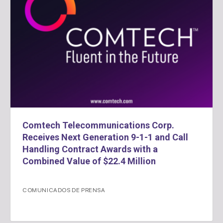
Comtech Telecommunications Corp.
Receives Next Generation 9-1-1 and Call
Handling Contract Awards with a
Combined Value of $22.4 Million
COMUNICADOS DE PRENSA