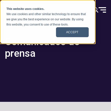
Ir al contenido
This website uses cookies.
We use cookies and other similar technology to ensure that
we give you the best experience on our website. By using
this website, you consent to use of these tools.
ACCEPT
Comunicados de
prensa