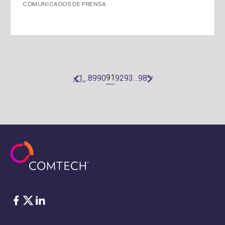
COMUNICADOS DE PRENSA
91
1
…
89
90
92
93
…
98
«
Next
Previous
»
Facebook
Twitter
LinkedIn