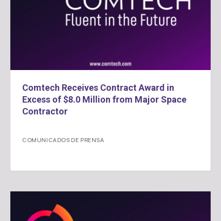
Comtech Receives Contract Award in
Excess of $8.0 Million from Major Space
Contractor
COMUNICADOS DE PRENSA