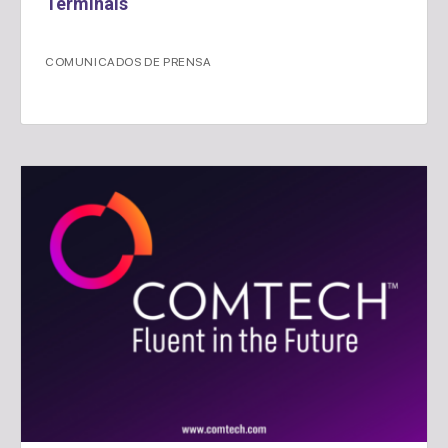
Terminals
COMUNICADOS DE PRENSA