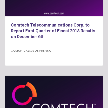
Comtech Telecommunications Corp. to
Report First Quarter of Fiscal 2018 Results
on December 6th
COMUNICADOS DE PRENSA