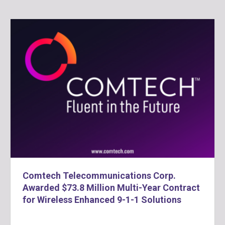
Comtech Telecommunications Corp.
Awarded $73.8 Million Multi-Year Contract
for Wireless Enhanced 9-1-1 Solutions