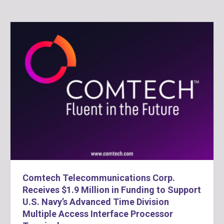
Comtech Telecommunications Corp.
Receives $1.9 Million in Funding to Support
U.S. Navy’s Advanced Time Division
Multiple Access Interface Processor