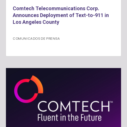
Comtech Telecommunications Corp.
Announces Deployment of Text-to-911 in
Los Angeles County
COMUNICADOS DE PRENSA