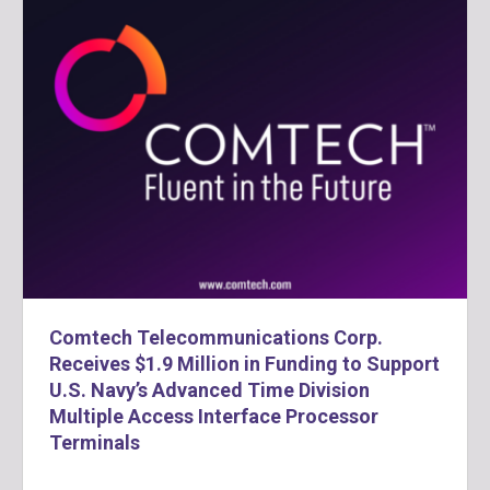
Comtech Telecommunications Corp.
Receives $1.9 Million in Funding to Support
U.S. Navy’s Advanced Time Division
Multiple Access Interface Processor
Terminals