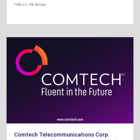
ПРЕСС-РЕЛИЗЫ
Comtech Telecommunications Corp.