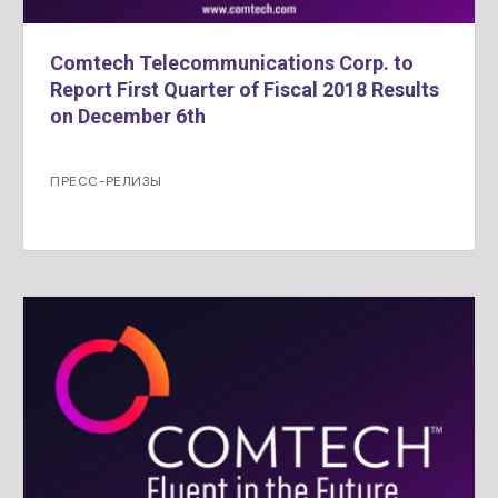
Comtech Telecommunications Corp. to
Report First Quarter of Fiscal 2018 Results
on December 6th
ПРЕСС-РЕЛИЗЫ