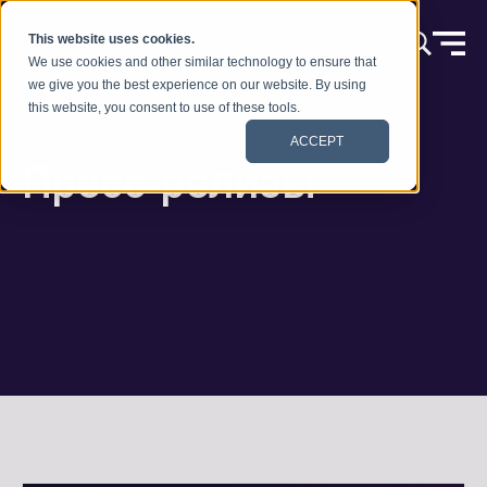
Skip to content
This website uses cookies.
We use cookies and other similar technology to ensure that
we give you the best experience on our website. By using
this website, you consent to use of these tools.
ACCEPT
Пресс-релизы