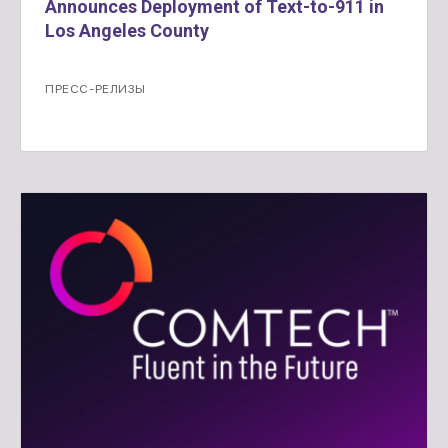
Announces Deployment of Text-to-911 in
Los Angeles County
ПРЕСС-РЕЛИЗЫ