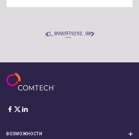
91
1
…
89
90
92
93
…
98
«
Next
Previous
»
Facebook
Twitter
LinkedIn
ВОЗМОЖНОСТИ