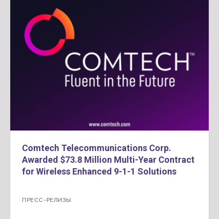
Comtech Telecommunications Corp.
Awarded $73.8 Million Multi-Year Contract
for Wireless Enhanced 9-1-1 Solutions
ПРЕСС-РЕЛИЗЫ