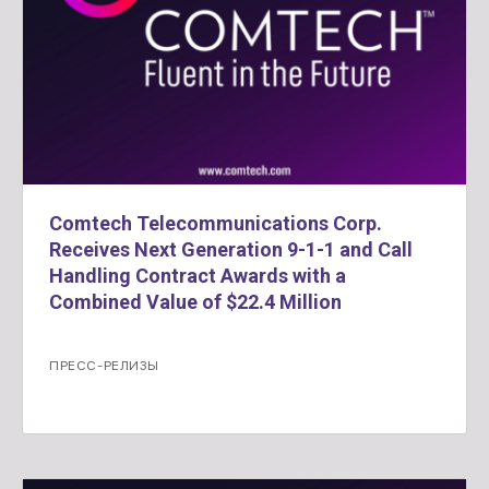
Comtech Telecommunications Corp.
Receives Next Generation 9-1-1 and Call
Handling Contract Awards with a
Combined Value of $22.4 Million
ПРЕСС-РЕЛИЗЫ