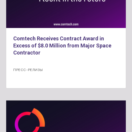
Comtech Receives Contract Award in
Excess of $8.0 Million from Major Space
Contractor
ПРЕСС-РЕЛИЗЫ