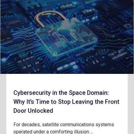
Cybersecurity in the Space Domain:
Why It’s Time to Stop Leaving the Front
Door Unlocked
For decades, satellite communications systems
operated under a comforting illusion:…