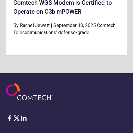
Comtech WGS Modem is Certified to
Operate on O3b mPOWER
By Rachel Jewett | September 10, 2025 Comtech
Telecommunications’ defense-grade…
Facebook
Twitter
LinkedIn