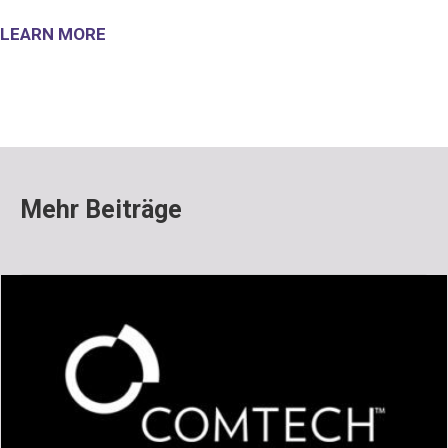
LEARN MORE
Mehr Beiträge