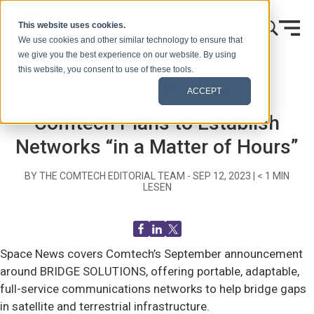
Zum Inhalt springen
This website uses cookies.
We use cookies and other similar technology to ensure that
we give you the best experience on our website. By using
this website, you consent to use of these tools.
Startseite
Blog (Signale)
Recent News
ACCEPT
Comtech Plans to Establish
Networks “in a Matter of Hours”
BY THE COMTECH EDITORIAL TEAM -
SEP 12, 2023
|
< 1
MIN
LESEN
Space News covers Comtech’s September announcement
around BRIDGE SOLUTIONS, offering portable, adaptable,
full-service communications networks to help bridge gaps
in satellite and terrestrial infrastructure.