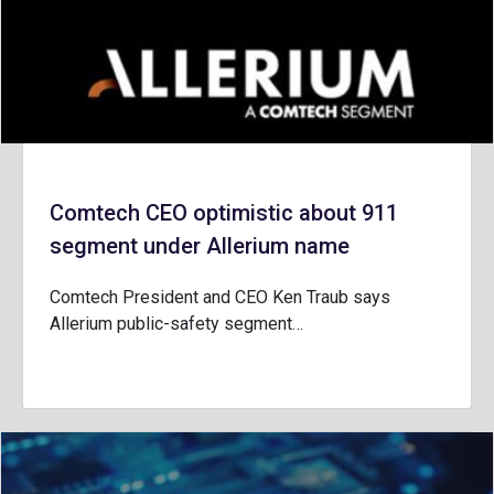
Comtech CEO optimistic about 911
segment under Allerium name
Comtech President and CEO Ken Traub says
Allerium public-safety segment…