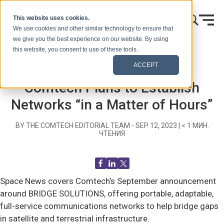
Skip to content
This website uses cookies.
We use cookies and other similar technology to ensure that
we give you the best experience on our website. By using
this website, you consent to use of these tools.
Главная
Блог (Сигналы)
Recent News
ACCEPT
Comtech Plans to Establish
Networks “in a Matter of Hours”
BY THE COMTECH EDITORIAL TEAM -
SEP 12, 2023
|
< 1
МИН.
ЧТЕНИЯ
Space News covers Comtech’s September announcement
around BRIDGE SOLUTIONS, offering portable, adaptable,
full-service communications networks to help bridge gaps
in satellite and terrestrial infrastructure.