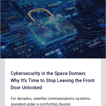
Cybersecurity in the Space Domain:
Why It’s Time to Stop Leaving the Front
Door Unlocked
For decades, satellite communications systems
operated under a comforting illusion:…