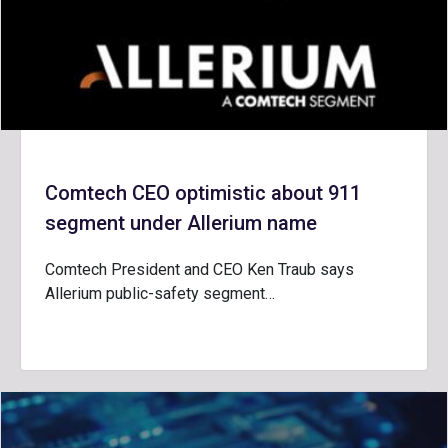
Comtech CEO optimistic about 911
segment under Allerium name
Comtech President and CEO Ken Traub says
Allerium public-safety segment…