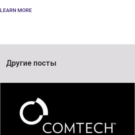
LEARN MORE
Другие посты