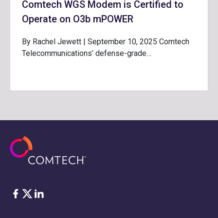
Comtech WGS Modem is Certified to
Operate on O3b mPOWER
By Rachel Jewett | September 10, 2025 Comtech
Telecommunications’ defense-grade…
Facebook
Twitter
LinkedIn