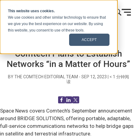
跳到内容
This website uses cookies.
We use cookies and other similar technology to ensure that
we give you the best experience on our website. By using
this website, you consent to use of these tools.
首页
博客（信号）
Recent News
ACCEPT
Comtech Plans to Establish
Networks “in a Matter of Hours”
BY THE COMTECH EDITORIAL TEAM -
SEP 12, 2023
|
< 1
分钟阅
读
Space News covers Comtech’s September announcement
around BRIDGE SOLUTIONS, offering portable, adaptable,
full-service communications networks to help bridge gaps
in satellite and terrestrial infrastructure.