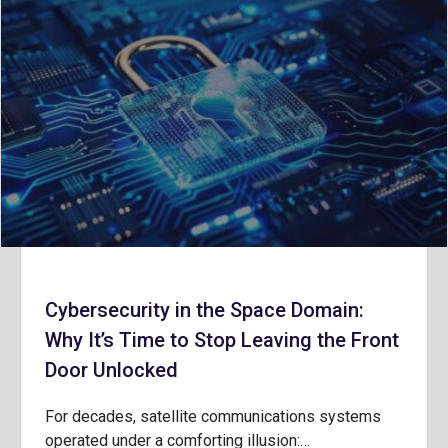
Cybersecurity in the Space Domain:
Why It’s Time to Stop Leaving the Front
Door Unlocked
For decades, satellite communications systems
operated under a comforting illusion:…