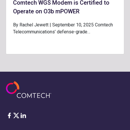
Comtech WGS Modem is Certified to
Operate on O3b mPOWER
By Rachel Jewett | September 10, 2025 Comtech
Telecommunications’ defense-grade…
脸书
Twitter
ǞǞǞ