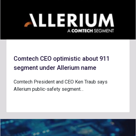
Comtech CEO optimistic about 911
segment under Allerium name
Comtech President and CEO Ken Traub says
Allerium public-safety segment…