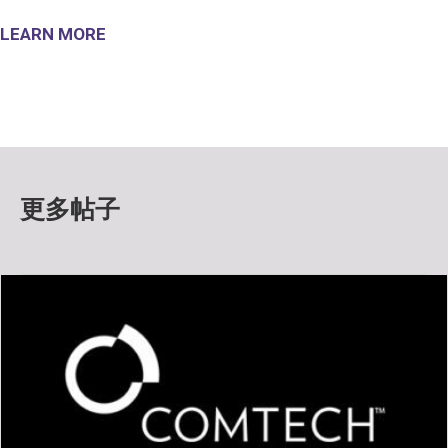
LEARN MORE
更多帖子