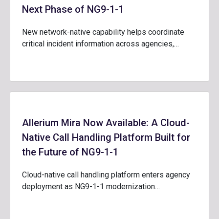
Next Phase of NG9-1-1
New network-native capability helps coordinate
critical incident information across agencies,…
Allerium Mira Now Available: A Cloud-
Native Call Handling Platform Built for
the Future of NG9-1-1
Cloud-native call handling platform enters agency
deployment as NG9-1-1 modernization…