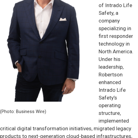
of Intrado Life
Safety, a
company
specializing in
first responder
technology in
North America.
Under his
leadership,
Robertson
enhanced
Intrado Life
Safety’s
operating
(Photo: Business Wire)
structure,
implemented
critical digital transformation initiatives, migrated legacy
products to next-generation cloud-based infrastructures,