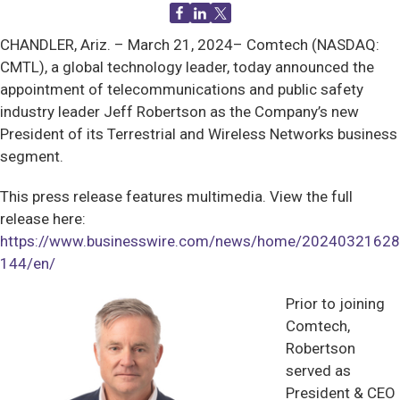
CHANDLER, Ariz. –
March 21, 2024– Comtech (NASDAQ:
CMTL), a global technology leader, today announced the
appointment of telecommunications and public safety
industry leader Jeff Robertson as the Company’s new
President of its Terrestrial and Wireless Networks business
segment.
This press release features multimedia. View the full
release here:
https://www.businesswire.com/news/home/20240321628
144/en/
Prior to joining
Comtech,
Robertson
served as
President & CEO