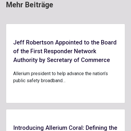
Mehr Beiträge
Jeff Robertson Appointed to the Board
of the First Responder Network
Authority by Secretary of Commerce
Allerium president to help advance the nation’s
public safety broadband…
Introducing Allerium Coral: Defining the