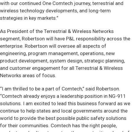
with our continued One Comtech journey, terrestrial and
wireless technology developments, and long-term
strategies in key markets.”
As President of the Terrestrial & Wireless Networks
segment, Robertson will have P&L responsibility across the
enterprise. Robertson will oversee all aspects of
engineering, program management, operations, new
product development, system design, strategic planning,
and customer engagement for all Terrestrial & Wireless
Networks areas of focus.
“I am thrilled to be a part of Comtech,” said Robertson.
“Comtech already enjoys a leadership position in NG-911
solutions. I am excited to lead this business forward as we
continue to help states and local governments around the
world to provide the best possible public safety solutions
for their communities. Comtech has the right people,