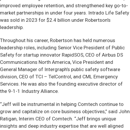
improved employee retention, and strengthened key go-to-
market partnerships in under four years. Intrado Life Safety
was sold in 2023 for $2.4 billion under Robertson’s
leadership.
Throughout his career, Robertson has held numerous
leadership roles, including Senior Vice President of Public
Safety for startup innovator RapidSOS, CEO of Airbus DS
Communications North America, Vice President and
General Manager of Intergraph’s public safety software
division, CEO of TCI – TelControl, and CML Emergency
Services. He was also the founding executive director of
the 9-1-1 Industry Alliance.
“Jeff will be instrumental in helping Comtech continue to
grow and capitalize on core business objectives,” said John
Ratigan, Interim CEO of Comtech. “Jeff brings unique
insights and deep industry expertise that are well aligned