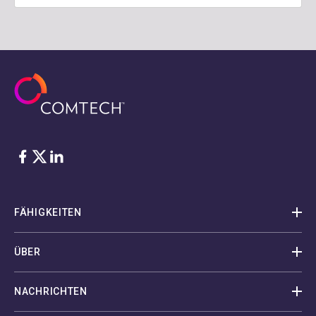
Facebook
Twitter
LinkedIn
FÄHIGKEITEN
ÜBER
NACHRICHTEN