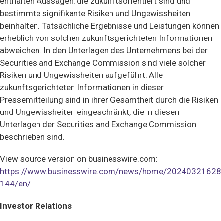
enthalten Aussagen, die zukunftsorientiert sind und
bestimmte signifikante Risiken und Ungewissheiten
beinhalten. Tatsächliche Ergebnisse und Leistungen können
erheblich von solchen zukunftsgerichteten Informationen
abweichen. In den Unterlagen des Unternehmens bei der
Securities and Exchange Commission sind viele solcher
Risiken und Ungewissheiten aufgeführt. Alle
zukunftsgerichteten Informationen in dieser
Pressemitteilung sind in ihrer Gesamtheit durch die Risiken
und Ungewissheiten eingeschränkt, die in diesen
Unterlagen der Securities and Exchange Commission
beschrieben sind.
View source version on businesswire.com:
https://www.businesswire.com/news/home/20240321628
144/en/
Investor Relations