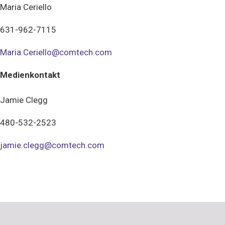
Maria Ceriello
631-962-7115
Maria.Ceriello@comtech.com
Medienkontakt
Jamie Clegg
480-532-2523
jamie.clegg@comtech.com