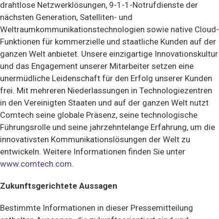
drahtlose Netzwerklösungen, 9-1-1-Notrufdienste der
nächsten Generation, Satelliten- und
Weltraumkommunikationstechnologien sowie native Cloud-
Funktionen für kommerzielle und staatliche Kunden auf der
ganzen Welt anbietet. Unsere einzigartige Innovationskultur
und das Engagement unserer Mitarbeiter setzen eine
unermüdliche Leidenschaft für den Erfolg unserer Kunden
frei. Mit mehreren Niederlassungen in Technologiezentren
in den Vereinigten Staaten und auf der ganzen Welt nutzt
Comtech seine globale Präsenz, seine technologische
Führungsrolle und seine jahrzehntelange Erfahrung, um die
innovativsten Kommunikationslösungen der Welt zu
entwickeln.
Weitere Informationen finden Sie unter
www.comtech.com.
Zukunftsgerichtete Aussagen
Bestimmte Informationen in dieser Pressemitteilung