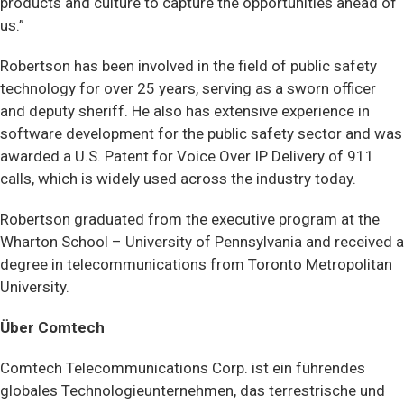
products and culture to capture the opportunities ahead of
us.”
Robertson has been involved in the field of public safety
technology for over 25 years, serving as a sworn officer
and deputy sheriff. He also has extensive experience in
software development for the public safety sector and was
awarded a U.S. Patent for Voice Over IP Delivery of 911
calls, which is widely used across the industry today.
Robertson graduated from the executive program at the
Wharton School – University of Pennsylvania and received a
degree in telecommunications from Toronto Metropolitan
University.
Über Comtech
Comtech Telecommunications Corp. ist ein führendes
globales Technologieunternehmen, das terrestrische und