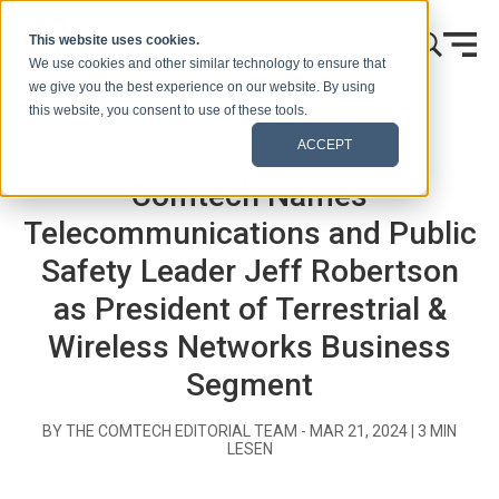
Zum Inhalt springen
This website uses cookies.
We use cookies and other similar technology to ensure that
we give you the best experience on our website. By using
this website, you consent to use of these tools.
Startseite
Blog (Signale)
Mitteilungen an die Presse
ACCEPT
Comtech Names
Telecommunications and Public
Safety Leader Jeff Robertson
as President of Terrestrial &
Wireless Networks Business
Segment
BY THE COMTECH EDITORIAL TEAM -
MAR 21, 2024
|
3
MIN
LESEN