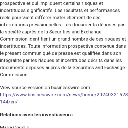
prospective et qui impliquent certains risques et
incertitudes significatifs. Les résultats et performances
réels pourraient différer matériellement de ces
informations prévisionnelles. Les documents déposés par
la société auprès de la Securities and Exchange
Commission identifient un grand nombre de ces risques et
incertitudes. Toute information prospective contenue dans
le présent communiqué de presse est qualifiée dans son
intégralité par les risques et incertitudes décrits dans les
documents déposés auprès de la Securities and Exchange
Commission.
View source version on businesswire.com:
https://www.businesswire.com/news/home/20240321628
144/en/
Relations avec les investisseurs
Maria Ceriello