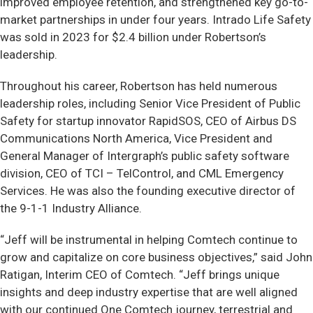
improved employee retention, and strengthened key go-to-
market partnerships in under four years. Intrado Life Safety
was sold in 2023 for $2.4 billion under Robertson’s
leadership.
Throughout his career, Robertson has held numerous
leadership roles, including Senior Vice President of Public
Safety for startup innovator RapidSOS, CEO of Airbus DS
Communications North America, Vice President and
General Manager of Intergraph’s public safety software
division, CEO of TCI – TelControl, and CML Emergency
Services. He was also the founding executive director of
the 9-1-1 Industry Alliance.
“Jeff will be instrumental in helping Comtech continue to
grow and capitalize on core business objectives,” said John
Ratigan, Interim CEO of Comtech. “Jeff brings unique
insights and deep industry expertise that are well aligned
with our continued One Comtech journey, terrestrial and