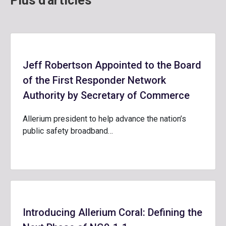
Plus d'articles
Jeff Robertson Appointed to the Board
of the First Responder Network
Authority by Secretary of Commerce
Allerium president to help advance the nation’s
public safety broadband…
Introducing Allerium Coral: Defining the