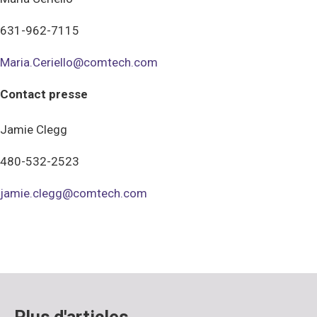
631-962-7115
Maria.Ceriello@comtech.com
Contact presse
Jamie Clegg
480-532-2523
jamie.clegg@comtech.com