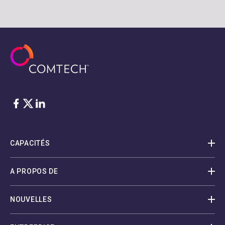
Facebook
Twitter
LinkedIn
CAPACITÉS
A PROPOS DE
NOUVELLES