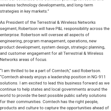
wireless technology developments, and long-term
strategies in key markets.”
As President of the Terrestrial & Wireless Networks
segment, Robertson will have P&L responsibility across the
enterprise. Robertson will oversee all aspects of
engineering, program management, operations, new
product development, system design, strategic planning,
and customer engagement for all Terrestrial & Wireless
Networks areas of focus.
“I am thrilled to be a part of Comtech,” said Robertson.
“Comtech already enjoys a leadership position in NG-911
solutions. I am excited to lead this business forward as we
continue to help states and local governments around the
world to provide the best possible public safety solutions
for their communities. Comtech has the right people,
products and culture to capture the opportunities ahead of