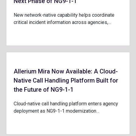
Next Phase of NG9-1-1
New network-native capability helps coordinate
critical incident information across agencies,…
Allerium Mira Now Available: A Cloud-
Native Call Handling Platform Built for
the Future of NG9-1-1
Cloud-native call handling platform enters agency
deployment as NG9-1-1 modernization…