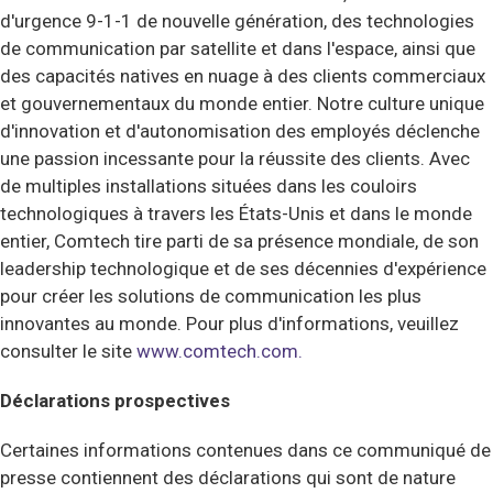
d'urgence 9-1-1 de nouvelle génération, des technologies
de communication par satellite et dans l'espace, ainsi que
des capacités natives en nuage à des clients commerciaux
et gouvernementaux du monde entier. Notre culture unique
d'innovation et d'autonomisation des employés déclenche
une passion incessante pour la réussite des clients. Avec
de multiples installations situées dans les couloirs
technologiques à travers les États-Unis et dans le monde
entier, Comtech tire parti de sa présence mondiale, de son
leadership technologique et de ses décennies d'expérience
pour créer les solutions de communication les plus
innovantes au monde.
Pour plus d'informations, veuillez
consulter le site
www.comtech.com.
Déclarations prospectives
Certaines informations contenues dans ce communiqué de
presse contiennent des déclarations qui sont de nature