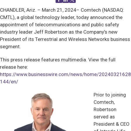
CHANDLER, Ariz. –
March 21, 2024– Comtech (NASDAQ:
CMTL), a global technology leader, today announced the
appointment of telecommunications and public safety
industry leader Jeff Robertson as the Company’s new
President of its Terrestrial and Wireless Networks business
segment.
This press release features multimedia. View the full
release here:
https://www.businesswire.com/news/home/20240321628
144/en/
Prior to joining
Comtech,
Robertson
served as
President & CEO