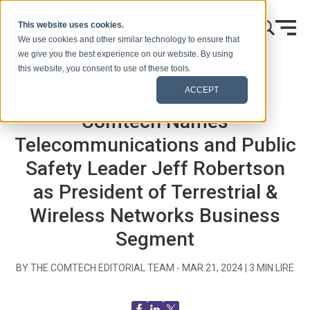
Skip to content
This website uses cookies.
We use cookies and other similar technology to ensure that
we give you the best experience on our website. By using
this website, you consent to use of these tools.
Accueil
Blog (Signaux)
Communiqués de presse
ACCEPT
Comtech Names
Telecommunications and Public
Safety Leader Jeff Robertson
as President of Terrestrial &
Wireless Networks Business
Segment
BY THE COMTECH EDITORIAL TEAM -
MAR 21, 2024
|
3
MIN LIRE