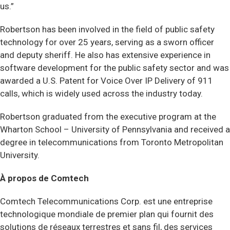
us.”
Robertson has been involved in the field of public safety
technology for over 25 years, serving as a sworn officer
and deputy sheriff. He also has extensive experience in
software development for the public safety sector and was
awarded a U.S. Patent for Voice Over IP Delivery of 911
calls, which is widely used across the industry today.
Robertson graduated from the executive program at the
Wharton School – University of Pennsylvania and received a
degree in telecommunications from Toronto Metropolitan
University.
À propos de Comtech
Comtech Telecommunications Corp. est une entreprise
technologique mondiale de premier plan qui fournit des
solutions de réseaux terrestres et sans fil, des services