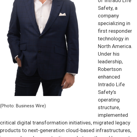
of Intrado Life
Safety, a
company
specializing in
first responder
technology in
North America.
Under his
leadership,
Robertson
enhanced
Intrado Life
Safety’s
operating
(Photo: Business Wire)
structure,
implemented
critical digital transformation initiatives, migrated legacy
products to next-generation cloud-based infrastructures,