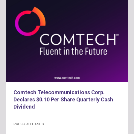
Comtech Telecommunications Corp.
Declares $0.10 Per Share Quarterly Cash
Dividend
PRESS RELEASES