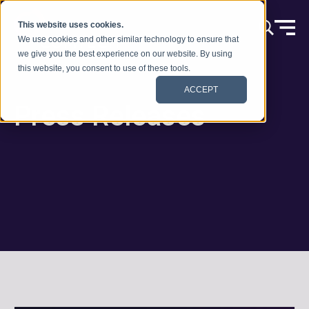
Skip to content
This website uses cookies.
We use cookies and other similar technology to ensure that
we give you the best experience on our website. By using
this website, you consent to use of these tools.
ACCEPT
Press Releases