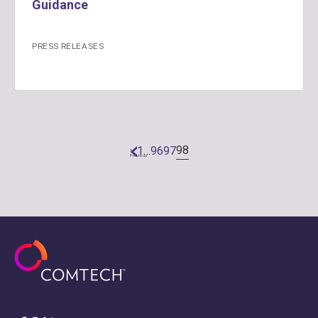
Guidance
PRESS RELEASES
98
1
…
96
97
«
Previous