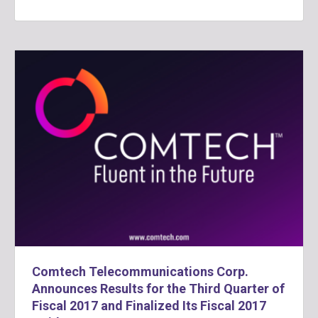
Comtech Telecommunications Corp.
Announces Results for the Third Quarter of
Fiscal 2017 and Finalized Its Fiscal 2017