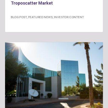
Troposcatter Market
BLOG POST
,
FEATURED NEWS
,
INVESTOR CONTENT