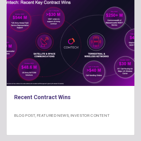
Recent Contract Wins
BLOG POST
,
FEATURED NEWS
,
INVESTOR CONTENT