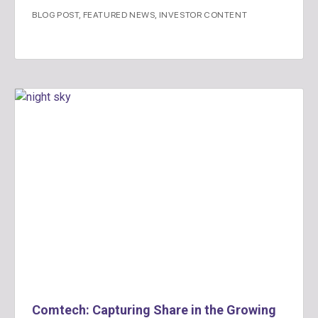
BLOG POST
,
FEATURED NEWS
,
INVESTOR CONTENT
Comtech: Capturing Share in the Growing