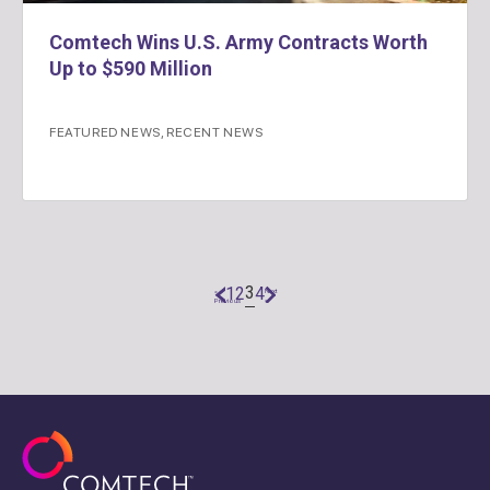
Comtech Wins U.S. Army Contracts Worth
Up to $590 Million
FEATURED NEWS
,
RECENT NEWS
3
1
2
4
«
Next
Previous
»