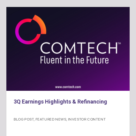
3Q Earnings Highlights & Refinancing
BLOG POST
,
FEATURED NEWS
,
INVESTOR CONTENT