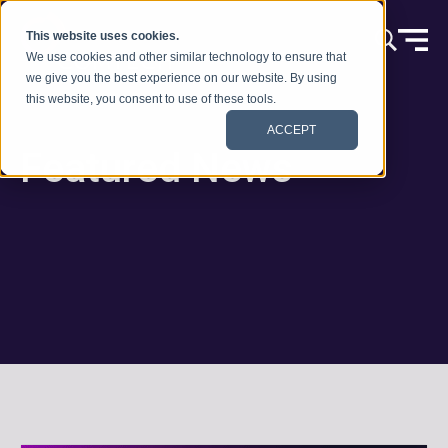
Skip to content
This website uses cookies.
We use cookies and other similar technology to ensure that
we give you the best experience on our website. By using
this website, you consent to use of these tools.
ACCEPT
Featured News