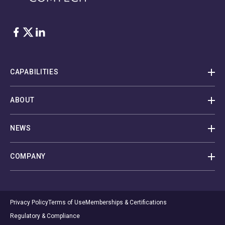
Facebook
Twitter
LinkedIn
CAPABILITIES
ABOUT
NEWS
COMPANY
Privacy Policy
Terms of Use
Memberships & Certifications
Regulatory & Compliance