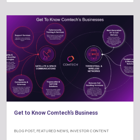
Get to Know Comtech’s Business
BLOG POST
,
FEATURED NEWS
,
INVESTOR CONTENT