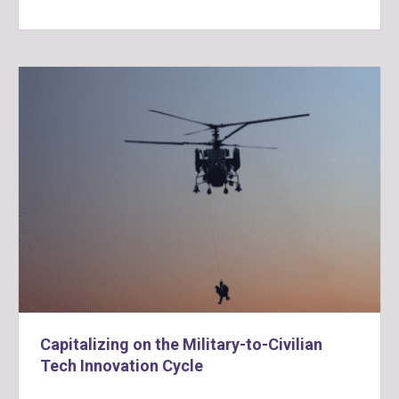
Capitalizing on the Military-to-Civilian
Tech Innovation Cycle