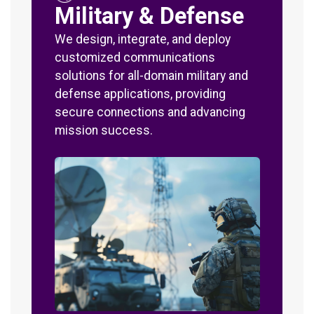
Military & Defense
We design, integrate, and deploy
customized communications
solutions for all-domain military and
defense applications, providing
secure connections and advancing
mission success.