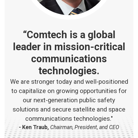
“Comtech is a global
leader in mission-critical
communications
technologies.
We are stronger today and well-positioned
to capitalize on growing opportunities for
our next-generation public safety
solutions and secure satellite and space
communications technologies."
- Ken Traub,
Chairman, President, and CEO