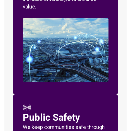
value.
Public Safety
We keep communities safe through