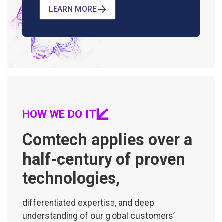
LEARN MORE
HOW WE DO IT
Comtech applies over a
half-century of proven
technologies,
differentiated expertise, and deep
understanding of our global customers’