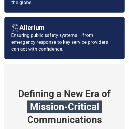
the globe.
Allerium
Ensuring public safety systems – from
emergency response to key service providers –
can act with confidence.
Defining a New Era of
Mission-Critical
Communications