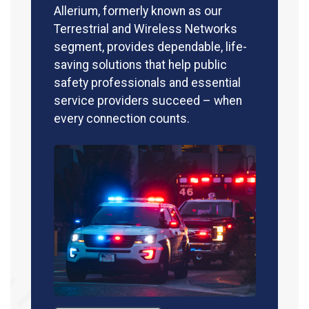
Allerium, formerly known as our
Terrestrial and Wireless Networks
segment, provides dependable, life-
saving solutions that help public
safety professionals and essential
service providers succeed – when
every connection counts.