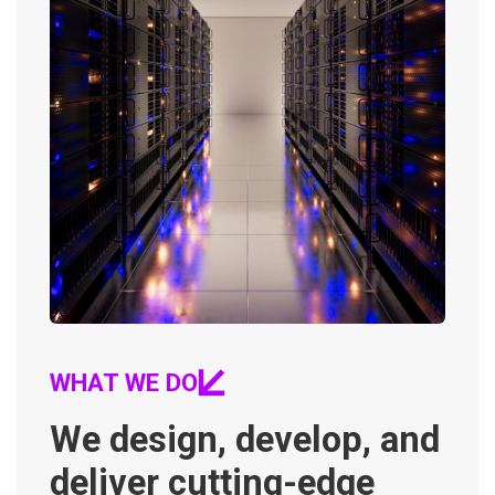
WHAT WE DO
We design, develop, and
deliver cutting-edge