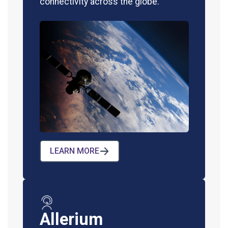
connectivity across the globe.
LEARN MORE
Allerium