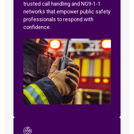
trusted call handling and NG9-1-1
networks that empower public safety
professionals to respond with
confidence.