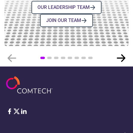
OUR LEADERSHIP TEAM
JOIN OUR TEAM
COMTECH NEWS
Comtech’s High-Reliability
Electronic Components for Space
BLOG POST
›
08.04.2026
Facebook
Twitter
LinkedIn