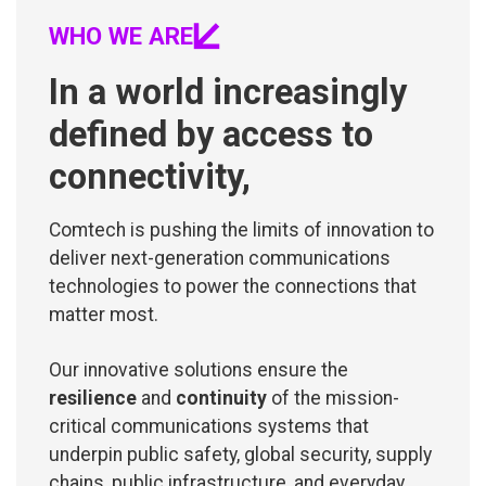
WHO WE ARE
In a world increasingly
defined by access to
connectivity,
Comtech is pushing the limits of innovation to
deliver next-generation communications
technologies to power the connections that
matter most.
Our innovative solutions ensure the
resilience
and
continuity
of the mission-
critical communications systems that
underpin public safety, global security, supply
chains, public infrastructure, and everyday