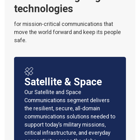
technologies
for mission-critical communications that
move the world forward and keep its people
safe.
Satellite & Space
Our Satellite and Space
Communications segment delivers
the resilient, secure, all-domain
communications solutions needed to
support today’s military missions,
critical infrastructure, and everyday