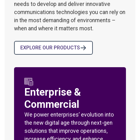
needs to develop and deliver innovative
communications technologies you can rely on
in the most demanding of environments –
when and where it matters most.
EXPLORE OUR PRODUCTS
Enterprise &
Commercial
We power enterprises’ evolution into
the new digital age through next-gen
solutions that improve operations,
increase efficiency, and enhance