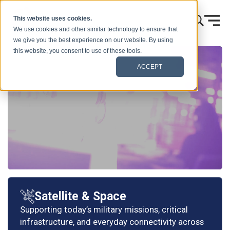
Skip to content
This website uses cookies.
We use cookies and other similar technology to ensure that
we give you the best experience on our website. By using
this website, you consent to use of these tools.
ACCEPT
Satellite & Space
Supporting today’s military missions, critical
infrastructure, and everyday connectivity across