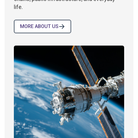
life.
MORE ABOUT US